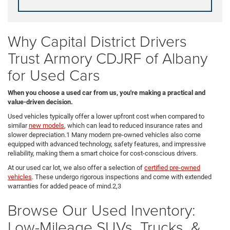
Why Capital District Drivers
Trust Armory CDJRF of Albany
for Used Cars
When you choose a used car from us, you're making a practical and
value-driven decision.
Used vehicles typically offer a lower upfront cost when compared to
similar
new models
, which can lead to reduced insurance rates and
slower depreciation.1 Many modern pre-owned vehicles also come
equipped with advanced technology, safety features, and impressive
reliability, making them a smart choice for cost-conscious drivers.
At our used car lot, we also offer a selection of
certified pre-owned
vehicles
. These undergo rigorous inspections and come with extended
warranties for added peace of mind.2,3
Browse Our Used Inventory:
Low-Mileage SUVs, Trucks, &