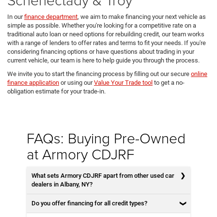
In our
finance department
, we aim to make financing your next vehicle as
simple as possible. Whether you're looking for a competitive rate on a
traditional auto loan or need options for rebuilding credit, our team works
with a range of lenders to offer rates and terms to fit your needs. If you're
considering financing options or have questions about trading in your
current vehicle, our team is here to help guide you through the process.
We invite you to start the financing process by filling out our secure
online
finance application
or using our
Value Your Trade tool
to get a no-
obligation estimate for your trade-in.
FAQs: Buying Pre-Owned
at Armory CDJRF
What sets Armory CDJRF apart from other used car
dealers in Albany, NY?
Do you offer financing for all credit types?