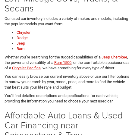
Sedans
Our used car inventory includes a variety of makes and models, including
the popular models you want from:
Chrysler
Dodge
Jeep
Ram
Whether you’re searching for the rugged capabilities of a
Jeep Cherokee
,
the power and versatility of a
Ram 1500
, or the comfortable spaciousness
of a
Chrysler Pacifica
, we have something for every type of driver.
You can easily browse our current inventory above or use our filter options
to narrow your search by year, model, price, and more to find the vehicle
that best suits your lifestyle and budget.
You'll find detailed descriptions and specifications for each vehicle,
providing the information you need to choose your next used car.
Affordable Auto Loans & Used
Car Financing near
Schenectady & Troy