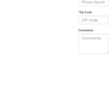
*Zip Code
Comments:
By clicking
below, I
consent to
receive
automated
marketing calls
and text
messages from
Armory
Chrysler Dodge
Jeep Ram Fiat
of Albany.
Consent is not
a condition of
purchase. Msg
& data rates
may apply. Msg
frequency