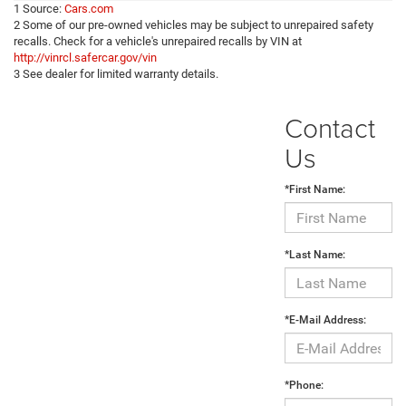
1 Source:
Cars.com
2 Some of our pre-owned vehicles may be subject to unrepaired safety
recalls. Check for a vehicle's unrepaired recalls by VIN at
http://vinrcl.safercar.gov/vin
3 See dealer for limited warranty details.
Contact
Us
*First Name:
*Last Name:
*E-Mail Address:
*Phone: