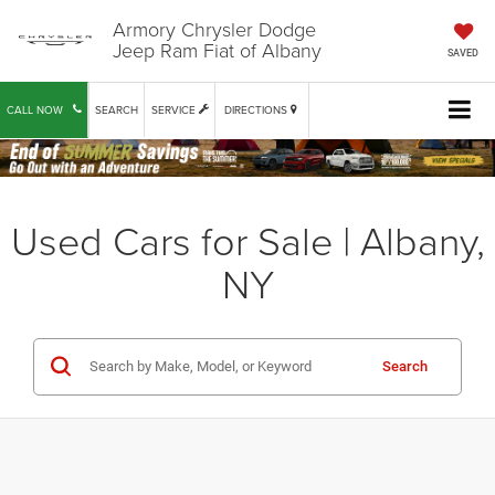
Armory Chrysler Dodge
Jeep Ram Fiat of Albany
SAVED
CALL NOW
SEARCH
SERVICE
DIRECTIONS
Used Cars for Sale | Albany,
NY
Search