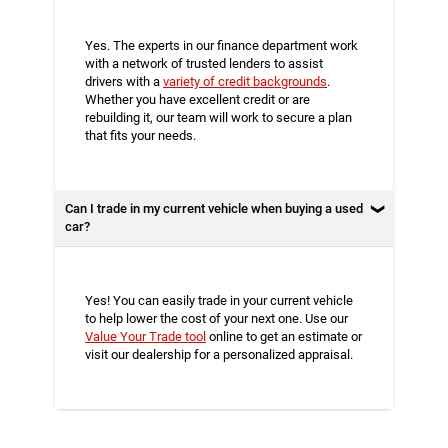
Yes. The experts in our finance department work
with a network of trusted lenders to assist
drivers with a
variety of credit backgrounds
.
Whether you have excellent credit or are
rebuilding it, our team will work to secure a plan
that fits your needs.
Can I trade in my current vehicle when buying a used
car?
Yes! You can easily trade in your current vehicle
to help lower the cost of your next one. Use our
Value Your Trade tool
online to get an estimate or
visit our dealership for a personalized appraisal.