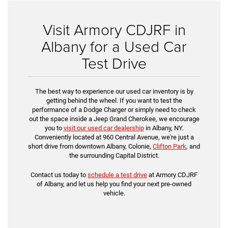
Visit Armory CDJRF in
Albany for a Used Car
Test Drive
The best way to experience our used car inventory is by
getting behind the wheel. If you want to test the
performance of a Dodge Charger or simply need to check
out the space inside a Jeep Grand Cherokee, we encourage
you to
visit our used car dealership
in Albany, NY.
Conveniently located at 960 Central Avenue, we're just a
short drive from downtown Albany, Colonie,
Clifton Park
, and
the surrounding Capital District.
Contact us today to
schedule a test drive
at Armory CDJRF
of Albany, and let us help you find your next pre-owned
vehicle.