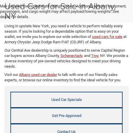
Used Cars for Sale in Albany,
Max payload/towing estimate ratings shown. Additional options, equipment,
passengers, and cargo weight may affect payload/towing weights. See
NY
dealer for details.
Living in upstate New York, you need a vehicle to perform reliably every
season. If you're looking for a dependable option that is easy on your
wallet, we invite you to explore our wide selection of
used cars for sale
at
Armory Chrysler Jeep Dodge Ram FIAT (CDJRF) of Albany.
Our Central Ave dealership is uniquely positioned to serve Capital Region
car buyers across Albany County,
Schenectady
, and
Troy
, NY. We provide a
diverse inventory of pre-owned vehicles designed to meet your driving
needs.
Visit our
Albany used car dealer
to talk with one of our friendly sales
experts, or browse our online inventory to find the ideal vehicle for you.
Used Car Specials
Get Pre-Approved
Contact Us