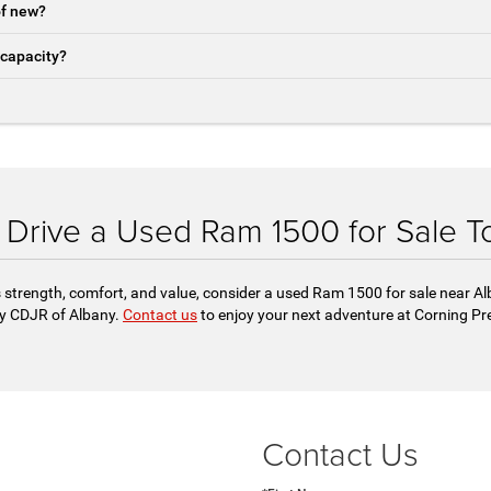
of new?
 capacity?
t Drive a Used Ram 1500 for Sale T
 strength, comfort, and value, consider a used Ram 1500 for sale near Alb
y CDJR of Albany.
Contact us
to enjoy your next adventure at Corning Pr
Contact Us