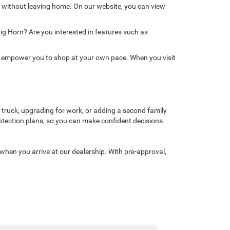
 without leaving home. On our website, you can view
Big Horn? Are you interested in features such as
ols empower you to shop at your own pace. When you visit
 truck, upgrading for work, or adding a second family
 protection plans, so you can make confident decisions.
 when you arrive at our dealership. With pre-approval,