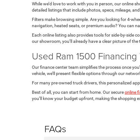
While we’d love to work with you in person, our online
detailed listings that include photos, specs, mileage, and
Filters make browsing simple. Are you looking for 4-whee
navigation, heated seats, or premium audio? You can na
Each online listing also provides tools for side-by-side
our showroom, you’ll already have a clear picture of the 
Used Ram 1500 Financing 
Our finance center team simplifies the process once you
vehicle, we’ll present flexible options through our networ
For many pre-owned truck drivers, this personalized app
Best of all, you can start from home. Our secure
online f
you’ll know your budget upfront, making the shopping 
FAQs