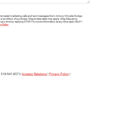
e automated marketing calls and text messages from Armory Chrysler Dodge
t a condition of purchase. Msg & data rates may apply. Msg frequency
 any time by replying STOP. For more information at any time reply HELP. I
y Policy
:
518-941-8571
|
Investor Relations
|
Privacy Policy
|