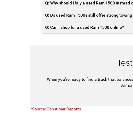
Q: Why should I buy a used Ram 1500 instead 
Q: Do used Ram 1500s still offer strong towing
Q: Can I shop for a used Ram 1500 online?
Tes
When you’re ready to find a truck that balances
Armor
*
Source: Consumer Reports