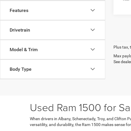
Features
Drivetrain
Plus tax, 
Model & Trim
Max paylo
See dealer
Body Type
Used Ram 1500 for Sa
When drivers in Albany, Schenectady, Troy, and Clifton Par
versatility, and durability, the Ram 1500 makes sense fo