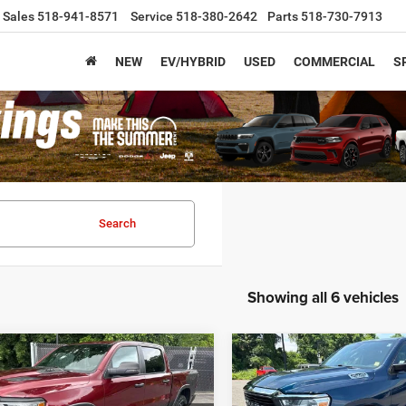
Sales
518-941-8571
Service
518-380-2642
Parts
518-730-7913
NEW
EV/HYBRID
USED
COMMERCIAL
S
Search
Showing all 6 vehicles
mpare Vehicle
Compare Vehicle
$45,120
$29,81
2021
RAM 1500
Big
5
RAM 1500
Rebel
Horn
ARMORY LOW PRICE
ARMORY LOW PR