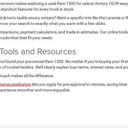
 showroom makes exploring a used Ram 1500 for sale at Armory CDJR easy
 standout features for every truck in stock.
l drive to tackle snowy winters? Want a specific trim like the Laramie or 
rrow your search to exactly what you want with a few clicks.
 comparisons, payment calculators, and trade-in estimates. Our online to
trucks that best fit your needs.
Tools and Resources
’ve found your pre-owned Ram 1500. No matter if you’re buying your first
k of trusted lenders. We’ll clearly explain loan terms, interest rates, and
roach makes all the difference.
inance application
lets you apply for pre-approval in minutes, saving time
experience smoother and more enjoyable.