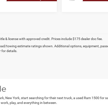
title & license with approved credit. Prices include $175 dealer doc fee.
ad/towing estimate ratings shown. Additional options, equipment, pass
 for details.
le
k, New York, start searching for their next truck, a used Ram 1500 for sale
r work, play, and everything in between.