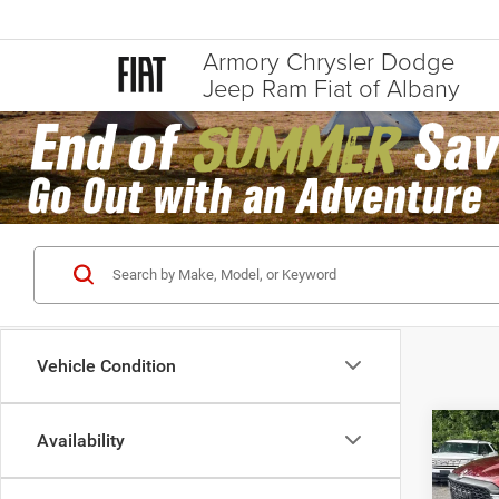
Armory Chrysler Dodge
Jeep Ram Fiat of Albany
Vehicle Condition
Co
Availability
202