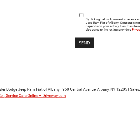
By clicking below, I consent to receiv
Jeep Ram Fiat of Albany. Consent is no
depends on your activity. Unsubscribe at
also agree to the texting providers
Privac
sler Dodge Jeep Ram Fiat of Albany
|
960 Central Avenue,
Albany,
NY
12205
| Sales
Sell, Service Cars Online – Driveway.com