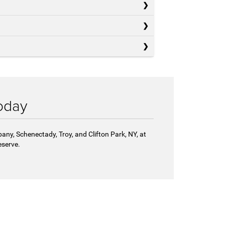
oday
any, Schenectady, Troy, and Clifton Park, NY, at
eserve.