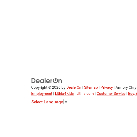
Copyright © 2026
by
DealerOn
|
Sitemap
|
Privacy
| Armory Chry
Employment
|
Lithia4Kids
|
Lithia.com
|
Customer Service
|
Buy, 
Select Language
▼