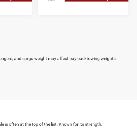
engers, and cargo weight may affect payload/towing weights.
 is often at the top of the list. Known for its strength,