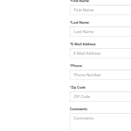
*First Name:
*Last Name:
*E-Mail Address:
*Phone:
*Zip Code
Comments: