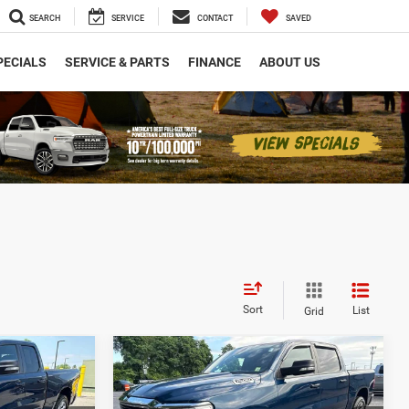
SEARCH
SERVICE
CONTACT
SAVED
PECIALS
SERVICE & PARTS
FINANCE
ABOUT US
Sort
List
Grid
Compare Vehicle
0
$29,916
2021
RAM 1500
Big
Horn
ICE
ARMORY LOW PRICE