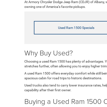
At Armory Chrysler Dodge Jeep Ram (CDJR) of Albany, we
owning one of America’s favorite pickups.
Used Ram 1500 Specials
Why Buy Used?
Choosing a used Ram 1500 has plenty of advantages. You
stretches further, often allowing you to enjoy higher tri
A used Ram 1500 offers everyday comfort while still being
spacious cabin for road trips to historic destinations.
Used trucks also tend to carry lower insurance rates, 
capability after their first owner.
Buying a Used Ram 1500 O