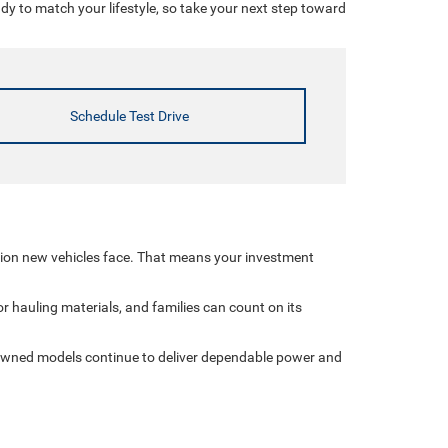
 to match your lifestyle, so take your next step toward
Schedule Test Drive
tion new vehicles face. That means your investment
r hauling materials, and families can count on its
-owned models continue to deliver dependable power and