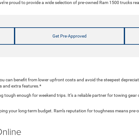
’re proud to provide a wide selection of pre-owned Ram 1500 trucks ready
Get Pre-Approved
 can benefit from lower upfront costs and avoid the steepest deprecia
ms and extra features.*
 tough enough for weekend trips. It’s a reliable partner for towing gear o
helping your long-term budget. Ram’s reputation for toughness means pre
nline