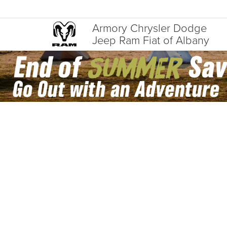
Armory Chrysler Dodge
Jeep Ram Fiat of Albany