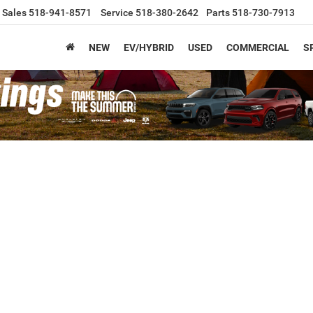
Sales
518-941-8571
Service
518-380-2642
Parts
518-730-7913
NEW
EV/HYBRID
USED
COMMERCIAL
S