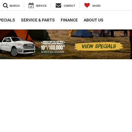
SEARCH
SERVICE
CONTACT
SAVED
PECIALS
SERVICE & PARTS
FINANCE
ABOUT US