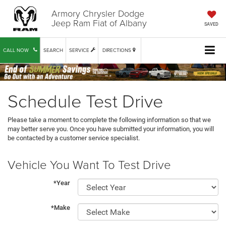
Armory Chrysler Dodge
Jeep Ram Fiat of Albany
SAVED
CALL NOW
SEARCH
SERVICE
DIRECTIONS
Schedule Test Drive
Please take a moment to complete the following information so that we
may better serve you. Once you have submitted your information, you will
be contacted by a customer service specialist.
Vehicle You Want To Test Drive
*Year
*Make