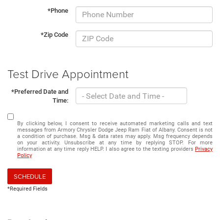
*Phone
*Zip Code
Test Drive Appointment
*Preferred Date and
Time:
By clicking below, I consent to receive automated marketing calls and text
messages from Armory Chrysler Dodge Jeep Ram Fiat of Albany. Consent is not
a condition of purchase. Msg & data rates may apply. Msg frequency depends
on your activity. Unsubscribe at any time by replying STOP. For more
information at any time reply HELP. I also agree to the texting providers
Privacy
Policy
SCHEDULE
*Required Fields