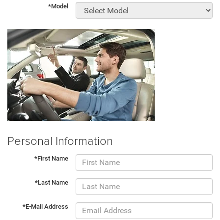
*Model
Personal Information
*First Name
*Last Name
*E-Mail Address