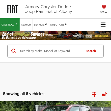
Armory Chrysler Dodge
Jeep Ram Fiat of Albany
SAVED
CALL NOW
SEARCH
SERVICE
DIRECTIONS
Search
Showing all 6 vehicles
Compare Vehicle
2025
RAM 1500
Rebel