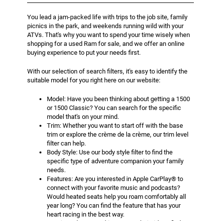
You lead a jam-packed life with trips to the job site, family
picnics in the park, and weekends running wild with your
ATVs. That's why you want to spend your time wisely when
shopping for a used Ram for sale, and we offer an online
buying experience to put your needs first.
With our selection of search filters, it's easy to identify the
suitable model for you right here on our website:
Model: Have you been thinking about getting a 1500
or 1500 Classic? You can search for the specific
model that's on your mind.
Trim: Whether you want to start off with the base
trim or explore the crème de la crème, our trim level
filter can help.
Body Style: Use our body style filter to find the
specific type of adventure companion your family
needs.
Features: Are you interested in Apple CarPlay® to
connect with your favorite music and podcasts?
Would heated seats help you roam comfortably all
year long? You can find the feature that has your
heart racing in the best way.