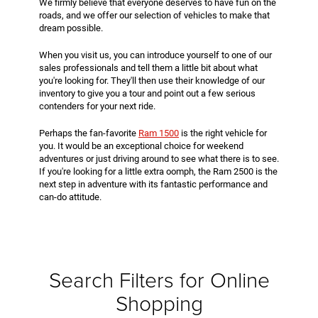
We firmly believe that everyone deserves to have fun on the
roads, and we offer our selection of vehicles to make that
dream possible.
When you visit us, you can introduce yourself to one of our
sales professionals and tell them a little bit about what
you're looking for. They'll then use their knowledge of our
inventory to give you a tour and point out a few serious
contenders for your next ride.
Perhaps the fan-favorite
Ram 1500
is the right vehicle for
you. It would be an exceptional choice for weekend
adventures or just driving around to see what there is to see.
If you're looking for a little extra oomph, the Ram 2500 is the
next step in adventure with its fantastic performance and
can-do attitude.
Search Filters for Online
Shopping