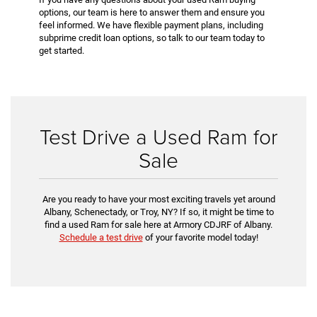
options, our team is here to answer them and ensure you
feel informed. We have flexible payment plans, including
subprime credit loan options, so talk to our team today to
get started.
Test Drive a Used Ram for
Sale
Are you ready to have your most exciting travels yet around
Albany, Schenectady, or Troy, NY? If so, it might be time to
find a used Ram for sale here at Armory CDJRF of Albany.
Schedule a test drive
of your favorite model today!