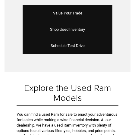
Value Your Trade
Shop Used Inventory
Schedule Test Drive
Explore the Used Ram
Models
You can find a used Ram for sale to enact your adventurous
fantasies while making a wise financial decision. At our
dealership, we have a used Ram inventory with plenty of
options to suit various lifestyles, hobbies, and price points.