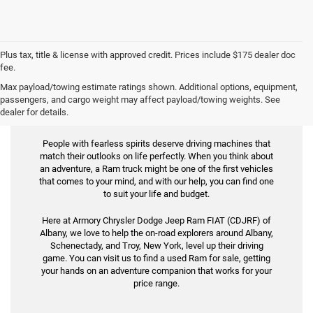
Plus tax, title & license with approved credit. Prices include $175 dealer doc
fee.
Max payload/towing estimate ratings shown. Additional options, equipment,
Used Ram for Sale
passengers, and cargo weight may affect payload/towing weights. See
dealer for details.
People with fearless spirits deserve driving machines that
match their outlooks on life perfectly. When you think about
an adventure, a Ram truck might be one of the first vehicles
that comes to your mind, and with our help, you can find one
to suit your life and budget.
Here at Armory Chrysler Dodge Jeep Ram FIAT (CDJRF) of
Albany, we love to help the on-road explorers around Albany,
Schenectady, and Troy, New York, level up their driving
game. You can visit us to find a used Ram for sale, getting
your hands on an adventure companion that works for your
price range.