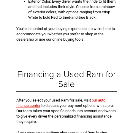
Exterior Color: Every driver wants their ride to fit them,
and that includes their style. Choose from a rainbow
of exterior colors, with options ranging from crisp
White to bold Red to tried-and-true Black.
You're in control of your buying experience, so we're here to
accommodate you whether you prefer to shop at the
dealership or use our online buying tools.
Financing a Used Ram for
Sale
After you select your used Ram for sale, visit
our auto
finance center
to discuss your payment options with a pro.
Our team takes your specific needs into account and wants
to give every driver the personalized financing assistance
they require.
If you have any questions about your used Ram buying