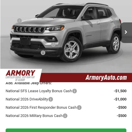
YOUR ARMORY PRICE
SAVINGS
Armory Chrysler Dodge Jeep Ram Fiat of Albany
VIN:
3C4NJDCN5TT288610
Stock:
TT288610
Model:
MPJP74
Less
MSRP:
$38,075
Ext.
Int.
In Transit
Armory Discount:
-$750
Armory Price:
$37,325
National Retail Bonus Cash
-$1,000
National Bonus Cash
-$500
Doc fee:
+$175
Your Armory Price
$36,000
Add. Available Jeep Offers:
National SFS Lease Loyalty Bonus Cash
-$1,500
National 2026 DriveAbility
-$1,000
National 2026 First Responder Bonus Cash
-$500
National 2026 Military Bonus Cash
-$500