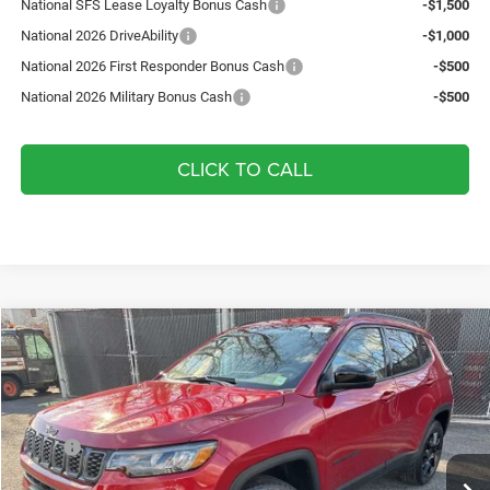
National SFS Lease Loyalty Bonus Cash
-$1,500
National 2026 DriveAbility
-$1,000
National 2026 First Responder Bonus Cash
-$500
National 2026 Military Bonus Cash
-$500
CLICK TO CALL
Compare Vehicle
2026
Jeep Compass
Latitude
$34,225
$2,975
YOUR ARMORY PRICE
SAVINGS
Price Drop
Armory Chrysler Dodge Jeep Ram Fiat of Albany
Less
VIN:
3C4NJDBN2TT182925
Stock:
TT182925
Model:
MPJM74
MSRP:
$37,200
Ext.
Int.
In Stock
Armory Discount:
-$1,650