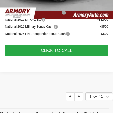
Add. Available Jeep Offers:
National SFS Lease Loyalty Bonus Cash
-$1,500
National 2026 DriveAbility
-$1,000
National 2026 Military Bonus Cash
-$500
National 2026 First Responder Bonus Cash
-$500
CLICK TO CALL
Show: 12