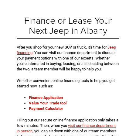
Finance or Lease Your
Next Jeep in Albany
After you shop for your new SUV or truck, it's time for
Jeep
financing
! You can visit our finance department to discuss
your payment options with one of our experts. Whether
you're interested in buying, leasing, or still deciding between
the two, a team member will be happy to help you.
We offer convenient online financing tools to help you get
started now, such as:
Finance Application
Value Your Trade tool
Payment Calculator
Filling out our secure online finance application only takes a
few minutes. Then, when you
visit our finance department
in person
, you can sit down with one of our team members