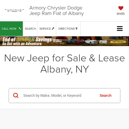
Armory Chrysler Dodge
Jeep Ram Fiat of Albany
SAVED
CALL NOW
SEARCH
SERVICE
DIRECTIONS
New Jeep for Sale & Lease
Albany, NY
Search