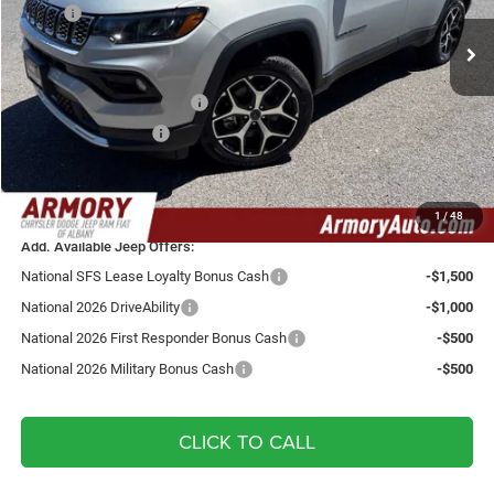
VIN:
3C4NJDCN3TT235792
Stock:
TT235792
Model:
MPJP74
MSRP:
$38,670
Ext.
Int.
In Stock
Armory Discount:
-$1,000
Armory Price:
$37,670
National Retail Bonus Cash
-$1,000
National Bonus Cash
-$500
Doc fee:
+$175
Your Armory Price
$36,345
1
/
48
Add. Available Jeep Offers:
National SFS Lease Loyalty Bonus Cash
-$1,500
National 2026 DriveAbility
-$1,000
National 2026 First Responder Bonus Cash
-$500
National 2026 Military Bonus Cash
-$500
CLICK TO CALL