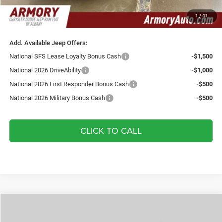
Doc fee:
+$175
1
/
41
Your Armory Price
$35,080
Add. Available Jeep Offers:
National SFS Lease Loyalty Bonus Cash
-$1,500
National 2026 DriveAbility
-$1,000
National 2026 First Responder Bonus Cash
-$500
National 2026 Military Bonus Cash
-$500
CLICK TO CALL
Compare Vehicle
2026
Jeep Compass
Limited
$36,000
$2,075