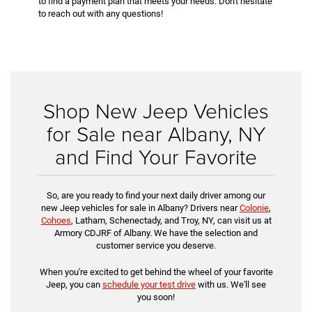
to find a payment plan that meets your needs. Don't hesitate
to reach out with any questions!
Shop New Jeep Vehicles
for Sale near Albany, NY
and Find Your Favorite
So, are you ready to find your next daily driver among our
new Jeep vehicles for sale in Albany? Drivers near
Colonie
,
Cohoes
, Latham, Schenectady, and Troy, NY, can visit us at
Armory CDJRF of Albany. We have the selection and
customer service you deserve.
When you're excited to get behind the wheel of your favorite
Jeep, you can
schedule your test drive
with us. We'll see
you soon!