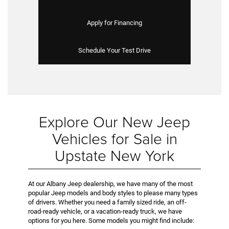
Apply for Financing
Schedule Your Test Drive
Explore Our New Jeep
Vehicles for Sale in
Upstate New York
At our Albany Jeep dealership, we have many of the most
popular Jeep models and body styles to please many types
of drivers. Whether you need a family sized ride, an off-
road-ready vehicle, or a vacation-ready truck, we have
options for you here. Some models you might find include: