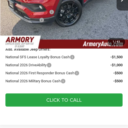
Armory Price:
$35,550
National Retail Bonus Cash
-$1,000
National Bonus Cash
-$500
Doc fee:
+$175
Your Armory Price
$34,225
1
/
43
Add. Available Jeep Offers:
National SFS Lease Loyalty Bonus Cash
-$1,500
National 2026 DriveAbility
-$1,000
National 2026 First Responder Bonus Cash
-$500
National 2026 Military Bonus Cash
-$500
CLICK TO CALL