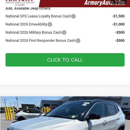
1
/
47
Add. Available Jeep Offers:
National SFS Lease Loyalty Bonus Cash
-$1,500
National 2026 DriveAbility
-$1,000
National 2026 Military Bonus Cash
-$500
National 2026 First Responder Bonus Cash
-$500
CLICK TO CALL
Compare Vehicle
2026
Jeep Compass
Limited
$36,345
$2,325
YOUR ARMORY PRICE
SAVINGS
Price Drop
Armory Chrysler Dodge Jeep Ram Fiat of Albany
Less