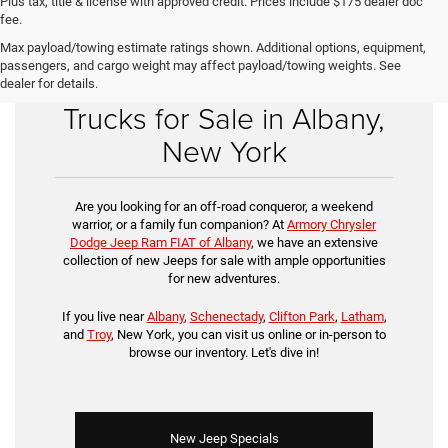
Plus tax, title & license with approved credit. Prices include $175 dealer doc
fee.
Max payload/towing estimate ratings shown. Additional options, equipment,
passengers, and cargo weight may affect payload/towing weights. See
Buy New Jeep SUVs &
dealer for details.
Trucks for Sale in Albany,
New York
Are you looking for an off-road conqueror, a weekend
warrior, or a family fun companion? At
Armory Chrysler
Dodge Jeep Ram FIAT of Albany
, we have an extensive
collection of new Jeeps for sale with ample opportunities
for new adventures.
If you live near
Albany
,
Schenectady
,
Clifton Park
,
Latham
,
and
Troy
, New York, you can visit us online or in-person to
browse our inventory. Let's dive in!
New Jeep Specials