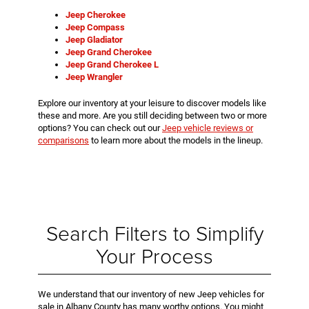
Jeep Cherokee
Jeep Compass
Jeep Gladiator
Jeep Grand Cherokee
Jeep Grand Cherokee L
Jeep Wrangler
Explore our inventory at your leisure to discover models like
these and more. Are you still deciding between two or more
options? You can check out our
Jeep vehicle reviews or
comparisons
to learn more about the models in the lineup.
Search Filters to Simplify
Your Process
We understand that our inventory of new Jeep vehicles for
sale in Albany County has many worthy options. You might