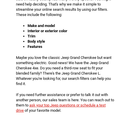
need help deciding. That's why we make it simple to
streamline your online search results by using our filters.
These include the following:
Make and model
Interior or exterior color
Trim
Body style
Features
Maybe you love the classic Jeep Grand Cherokee but want
something electric. Good news! We have the Jeep Grand
Cherokee 4xe. Do you need a third-row seat to fit your
blended family? There's the Jeep Grand Cherokee L.
Whatever you're looking for, our search filters can help you
find it.
If you need further assistance or prefer to talk it out with
another person, our sales team is here. You can reach out to
them to
ask your top Jeep questions or schedule a test
drive
of your favorite model.