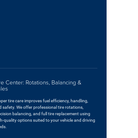
re Center: Rotations, Balancing &
les
per tire care improves fuel efficiency, handling,
 safety. We offer professional tire rotations,
cision balancing, and full tire replacement using
h-quality options suited to your vehicle and driving
eds.