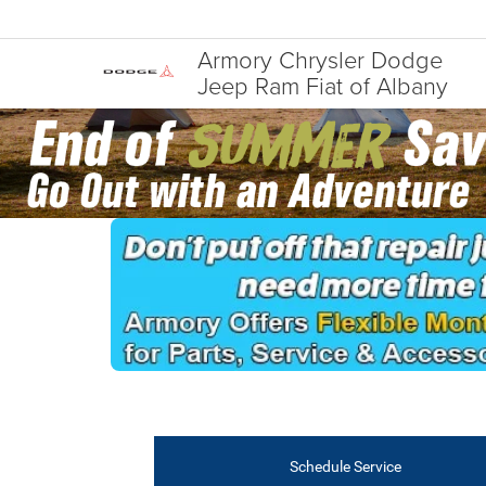
Armory Chrysler Dodge
Jeep Ram Fiat of Albany
Schedule Service