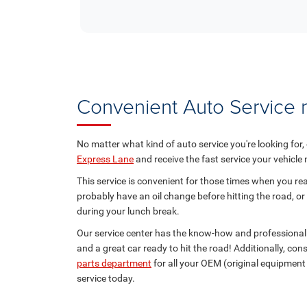
Convenient Auto Service
No matter what kind of auto service you're looking for,
Express Lane
and receive the fast service your vehicle
This service is convenient for those times when you real
probably have an oil change before hitting the road, or
during your lunch break.
Our service center has the know-how and professional 
and a great car ready to hit the road! Additionally, co
parts department
for all your OEM (original equipmen
service today.