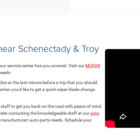
 near Schenectady & Troy
 our service center has you covered. Visit our
MOPAR
 needs.
ize at the last minute before a trip that you should
 when you'd like to get a quick wiper-blade change
staff to get you back on the road with peace of mind
nsider contacting the knowledgeable staff at our
auto
t manufacturer) auto parts needs. Schedule your