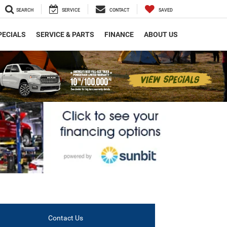
SEARCH
SERVICE
CONTACT
SAVED
PECIALS
SERVICE & PARTS
FINANCE
ABOUT US
Contact Us