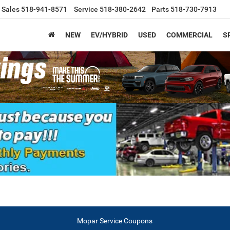
Sales
518-941-8571
Service
518-380-2642
Parts
518-730-7913
NEW
EV/HYBRID
USED
COMMERCIAL
S
Mopar Service Coupons