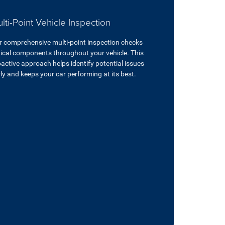
lti-Point Vehicle Inspection
r comprehensive multi-point inspection checks
tical components throughout your vehicle. This
active approach helps identify potential issues
ly and keeps your car performing at its best.