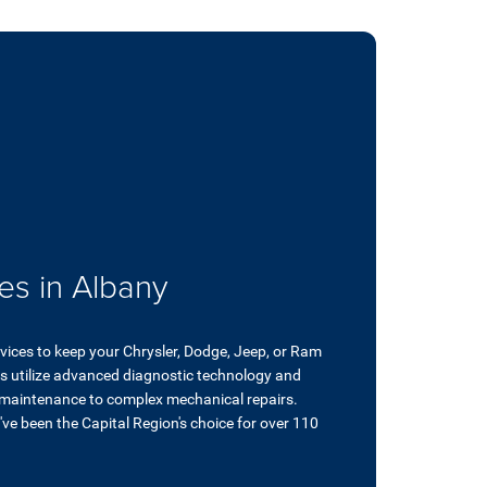
es in Albany
rvices to keep your Chrysler, Dodge, Jeep, or Ram
ans utilize advanced diagnostic technology and
 maintenance to complex mechanical repairs.
ve been the Capital Region's choice for over 110