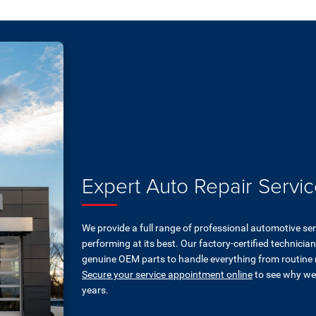
Expert Auto Repair Servic
We provide a full range of professional automotive se
performing at its best. Our factory-certified technici
genuine OEM parts to handle everything from routine
Secure your service appointment online
to see why we'
years.