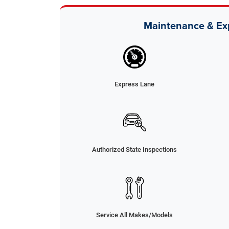
Maintenance & Ex
Express Lane
Authorized State Inspections
Service All Makes/Models