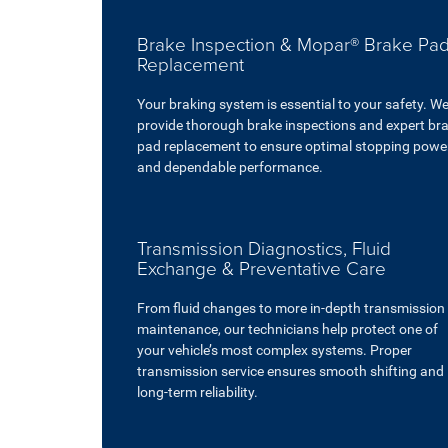
Brake Inspection & Mopar® Brake Pa
Replacement
Your braking system is essential to your safety. W
provide thorough brake inspections and expert br
pad replacement to ensure optimal stopping powe
and dependable performance.
Transmission Diagnostics, Fluid
Exchange & Preventative Care
From fluid changes to more in-depth transmission
maintenance, our technicians help protect one of
your vehicle’s most complex systems. Proper
transmission service ensures smooth shifting and
long-term reliability.