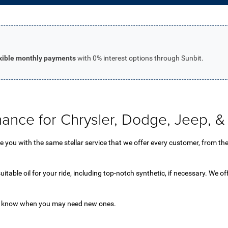
exible monthly payments
with 0% interest options through Sunbit.
nance for Chrysler, Dodge, Jeep,
you with the same stellar service that we offer every customer, from the fi
uitable oil for your ride, including top-notch synthetic, if necessary. We of
 us know when you may need new ones.