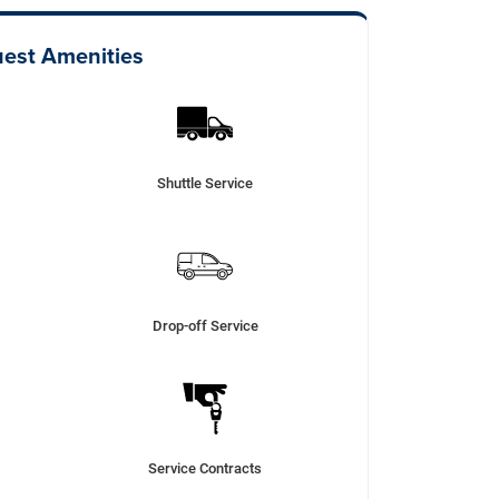
est Amenities
Shuttle Service
Drop-off Service
Service Contracts