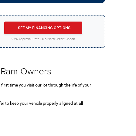
SEE MY FINANCING OPTIONS
97% Approval Rate | No Hard Credit Check
 & Ram Owners
rst time you visit our lot through the life of your
fer to keep your vehicle properly aligned at all