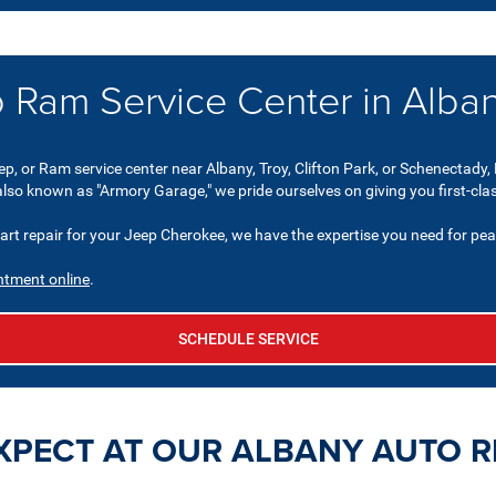
 Ram Service Center in Alba
ep, or Ram service center near Albany, Troy, Clifton Park, or Schenectady, 
 also known as "Armory Garage," we pride ourselves on giving you first-cla
 repair for your Jeep Cherokee, we have the expertise you need for pea
ntment online
.
SCHEDULE SERVICE
XPECT AT OUR ALBANY AUTO R