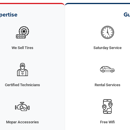
pertise
Gu
We Sell Tires
Saturday Service
Certified Technicians
Rental Services
Mopar Accessories
Free Wifi