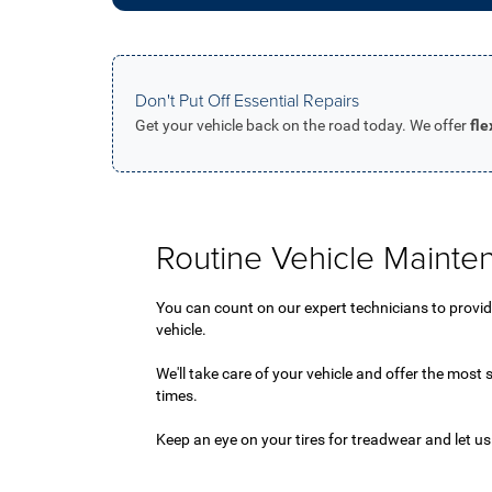
Don't Put Off Essential Repairs
Get your vehicle back on the road today. We offer
fl
Routine Vehicle Mainte
You can count on our expert technicians to provide 
vehicle.
We'll take care of your vehicle and offer the most s
times.
Keep an eye on your tires for treadwear and let