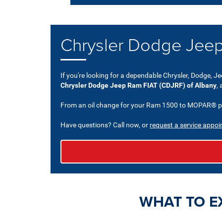
Chrysler Dodge Jeep
If you're looking for a dependable Chrysler, Dodge, Je
Chrysler Dodge Jeep Ram FIAT (CDJRF) of Albany
,
From an oil change for your Ram 1500 to MOPAR® part
Have questions? Call now, or
request a service appoi
WHAT TO E