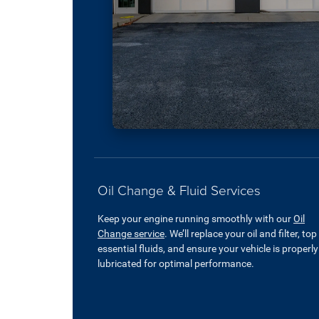
Oil Change & Fluid Services
Keep your engine running smoothly with our
Oil
Change service
. We’ll replace your oil and filter, top
essential fluids, and ensure your vehicle is properly
lubricated for optimal performance.