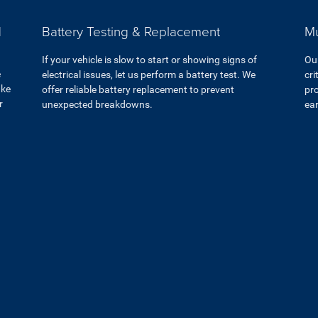
d
Battery Testing & Replacement
Mu
If your vehicle is slow to start or showing signs of
Ou
e
electrical issues, let us perform a battery test. We
cri
ake
offer reliable battery replacement to prevent
pro
r
unexpected breakdowns.
ear