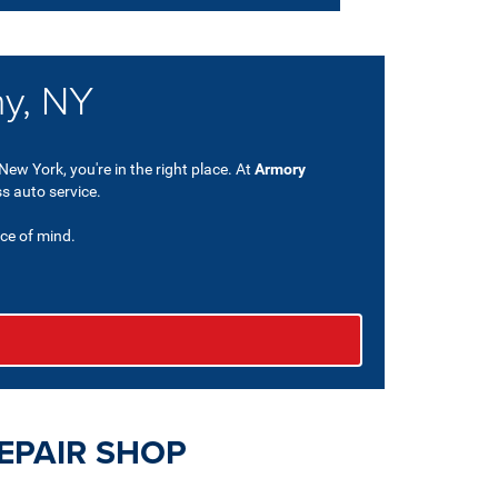
ny, NY
New York, you're in the right place. At
Armory
ss auto service.
ce of mind.
EPAIR SHOP