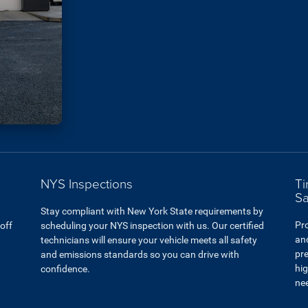
NYS Inspections
Ti
Sa
Stay compliant with New York State requirements by
Pro
 off
scheduling your NYS inspection with us. Our certified
and
technicians will ensure your vehicle meets all safety
pre
and emissions standards so you can drive with
hig
confidence.
ne