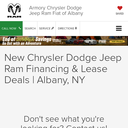
Armory Chrysler Dodge
Jeep Ram Fiat of Albany
SAVED
CALL NOW
SEARCH
SERVICE
DIRECTIONS
New Chrysler Dodge Jeep
Ram Financing & Lease
Deals | Albany, NY
Don't see what you're
looking for? Contact us!