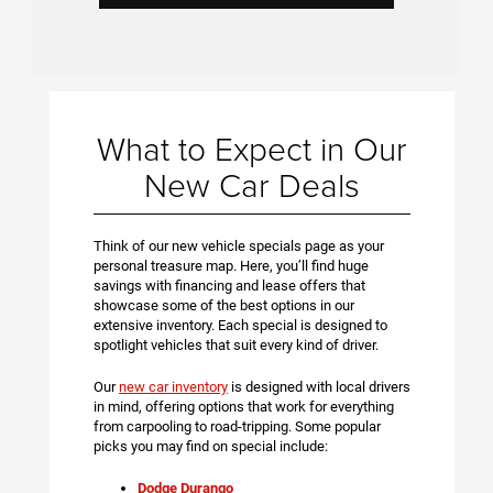
What to Expect in Our
New Car Deals
Think of our new vehicle specials page as your
personal treasure map. Here, you’ll find huge
savings with financing and lease offers that
showcase some of the best options in our
extensive inventory. Each special is designed to
spotlight vehicles that suit every kind of driver.
Our
new car inventory
is designed with local drivers
in mind, offering options that work for everything
from carpooling to road-tripping. Some popular
picks you may find on special include:
Dodge Durango