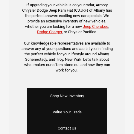
If upgrading your vehicle is on your radar, Armory
Chrysler Dodge Jeep Ram Fiat (CDJRF) of Albany has
the perfect answer: exciting new car specials. We
provide an extensive inventory of new vehicles,
whether you are looking for a new
Jeep Cherokee
,
Dodge Charger
, or Chrysler Pacifica.
Our knowledgeable representatives are available to
answer any of your questions and assist you in finding
the perfect vehicle for your lifestyle around Albany,
Schenectady, and Troy, New York. Let’s talk about
what makes our offers stand out and how they can
work for you.
Shop New Inventory
Value Your Trade
Contact Us