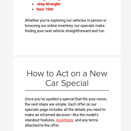
Jeep Wrangler
Ram 1500
Whether you’re exploring our vehicles in person or
browsing our online inventory, our specials make
finding your next vehicle straightforward and fun.
How to Act on a New
Car Special
Once you’ve spotted a special that fits your vision,
the next steps are simple. Each offer on our
specials page includes all the details you need to
make an informed decision—like the model’s
standout features,
incentives
, and any terms
attached to the offer.