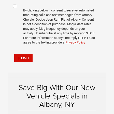
By clicking below, I consent to receive automated
marketing calls and text messages from Armory
Chrysler Dodge Jeep Ram Fiat of Albany. Consent
is not a condition of purchase. Msg & data rates
may apply. Msg frequency depends on your
activity. Unsubscribe at any time by replying STOP.
For more information at any time reply HELP. I also
agree to the texting providers
Privacy Policy
SUBMIT
Save Big With Our New
Vehicle Specials in
Albany, NY