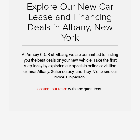
Explore Our New Car
Lease and Financing
Deals in Albany, New
York
At Armory CDJR of Albany, we are committed to finding
you the best deals on your new vehicle. Take the first
step today by exploring our specials online or visiting
us near Albany, Schenectady, and Troy, NY, to see our
models in person.
Contact our team
with any questions!