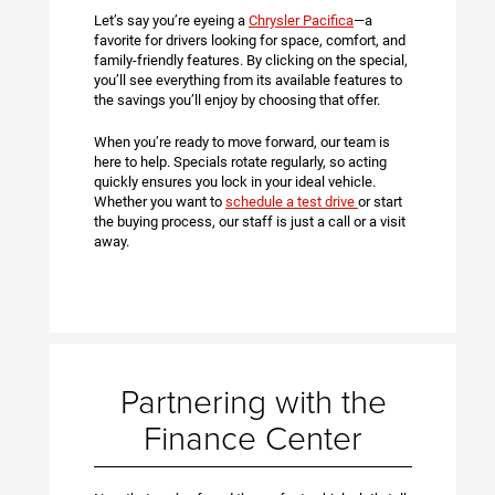
Let’s say you’re eyeing a
Chrysler Pacifica
—a
favorite for drivers looking for space, comfort, and
family-friendly features. By clicking on the special,
you’ll see everything from its available features to
the savings you’ll enjoy by choosing that offer.
When you’re ready to move forward, our team is
here to help. Specials rotate regularly, so acting
quickly ensures you lock in your ideal vehicle.
Whether you want to
schedule a test drive
or start
the buying process, our staff is just a call or a visit
away.
Partnering with the
Finance Center