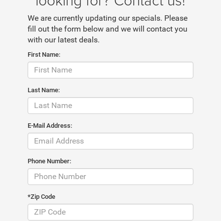
We are currently updating our specials. Please
fill out the form below and we will contact you
with our latest deals.
First Name:
Last Name:
E-Mail Address:
Phone Number:
*Zip Code