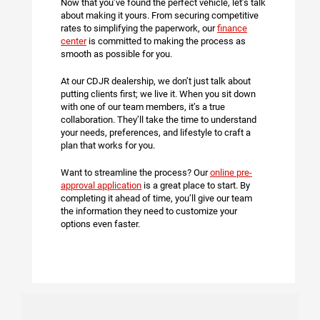
Now that you’ve found the perfect vehicle, let’s talk
about making it yours. From securing competitive
rates to simplifying the paperwork, our
finance
center
is committed to making the process as
smooth as possible for you.
At our CDJR dealership, we don’t just talk about
putting clients first; we live it. When you sit down
with one of our team members, it’s a true
collaboration. They’ll take the time to understand
your needs, preferences, and lifestyle to craft a
plan that works for you.
Want to streamline the process? Our
online pre-
approval application
is a great place to start. By
completing it ahead of time, you’ll give our team
the information they need to customize your
options even faster.