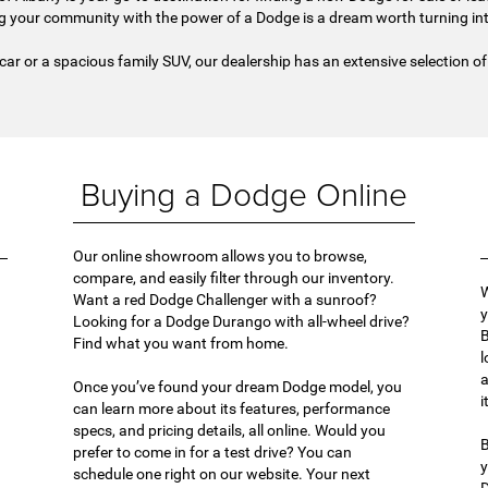
g your community with the power of a Dodge is a dream worth turning into
 car or a spacious family SUV, our dealership has an extensive selection of D
Buying a Dodge Online
Our online showroom allows you to browse,
compare, and easily filter through our inventory.
W
Want a red Dodge Challenger with a sunroof?
y
Looking for a Dodge Durango with all-wheel drive?
B
Find what you want from home.
l
a
Once you’ve found your dream Dodge model, you
i
can learn more about its features, performance
specs, and pricing details, all online. Would you
B
prefer to come in for a test drive? You can
y
schedule one right on our website. Your next
D