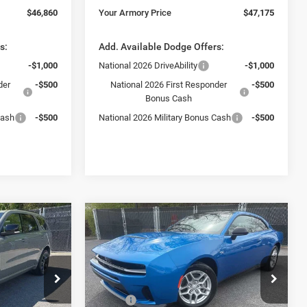
$46,860
Your Armory Price
$47,175
s:
Add. Available Dodge Offers:
-$1,000
National 2026 DriveAbility
-$1,000
der
-$500
National 2026 First Responder
-$500
Bonus Cash
Cash
-$500
National 2026 Military Bonus Cash
-$500
Compare Vehicle
$47,730
$3,325
$5,675
2026
Dodge Charger
R/T
YOUR ARMORY
SAVINGS
SAVINGS
PRICE
Price Drop
Less
Ram Fiat of
Armory Chrysler Dodge Jeep Ram Fiat of
$50,780
MSRP:
$53,405
Albany