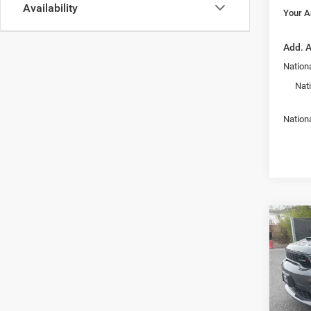
Availability
Your A
Add. A
Nationa
Nat
Nation
Co
$47
202
GT Pl
YOUR
PRIC
Pric
Armo
MSRP:
Alba