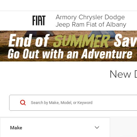
Armory Chrysler Dodge
Jeep Ram Fiat of Albany
New D
Make