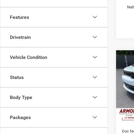
Nat
Features
Drivetrain
Vehicle Condition
Co
$46
202
GT Pl
YOUR
PRIC
Status
Pric
Armo
MSRP:
Alba
Body Type
Armory
VIN:
1
Model:
Armory
Nati
Packages
In Sto
Doc fe