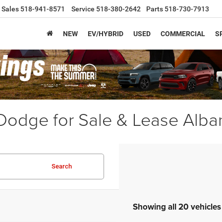
Sales
518-941-8571
Service
518-380-2642
Parts
518-730-7913
NEW
EV/HYBRID
USED
COMMERCIAL
S
odge for Sale & Lease Alba
Search
Showing all 20 vehicles