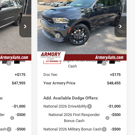
Compare Vehicle
$48,455
$2,825
$2,325
2026
Dodge Durango
GT Plus
YOUR ARMORY
SAVINGS
SAVINGS
PRICE
Price Drop
Less
Ram Fiat of
Armory Chrysler Dodge Jeep Ram Fiat of
$50,780
MSRP:
$50,780
Albany
-$2,000
Armory Discount:
-$1,500
ck:
TC281267
VIN:
1C4RDJDG4TC281148
Stock:
TC281148
Model:
WDEH75
$48,780
Armory Price:
$49,280
s
-$1,000
National Engine Retail Bonus
-$1,000
Ext.
Int.
Ext.
Int.
In Stock
Cash
+$175
Doc fee:
+$175
$47,955
Your Armory Price
$48,455
s:
Add. Available Dodge Offers:
-$1,000
National 2026 DriveAbility
-$1,000
der
-$500
National 2026 First Responder
-$500
Bonus Cash
Cash
-$500
National 2026 Military Bonus Cash
-$500