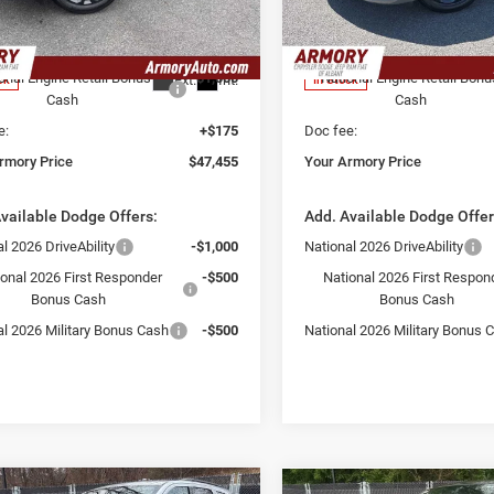
 Discount:
-$2,500
Armory Discount:
C4RDJDGXTC218040
Stock:
TC218040S
VIN:
1C4RDJDG2TC281097
Sto
WDEH75
Model:
WDEH75
 Price:
$48,280
Armory Price:
onal Engine Retail Bonus
-$1,000
National Engine Retail Bonu
Ext.
Int.
ck
In Stock
Cash
Cash
e:
+$175
Doc fee:
rmory Price
$47,455
Your Armory Price
vailable Dodge Offers:
Add. Available Dodge Offer
l 2026 DriveAbility
-$1,000
National 2026 DriveAbility
ional 2026 First Responder
-$500
National 2026 First Respon
Bonus Cash
Bonus Cash
al 2026 Military Bonus Cash
-$500
National 2026 Military Bonus 