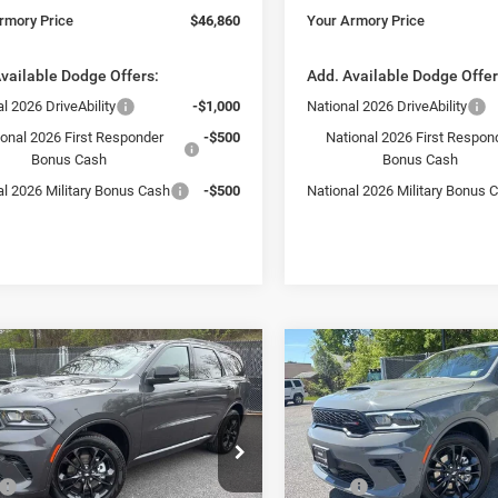
rmory Price
$46,860
Your Armory Price
vailable Dodge Offers:
Add. Available Dodge Offer
l 2026 DriveAbility
-$1,000
National 2026 DriveAbility
ional 2026 First Responder
-$500
National 2026 First Respon
Bonus Cash
Bonus Cash
al 2026 Military Bonus Cash
-$500
National 2026 Military Bonus 
mpare Vehicle
Compare Vehicle
,455
$47,455
$3,325
6
Dodge Durango
2026
Dodge Durango
us
GT Plus
 ARMORY
YOUR ARMORY
SAVINGS
E
PRICE
e Drop
Price Drop
Less
Less
ry Chrysler Dodge Jeep Ram Fiat of
Armory Chrysler Dodge Jeep 
$50,780
MSRP:
ny
Albany