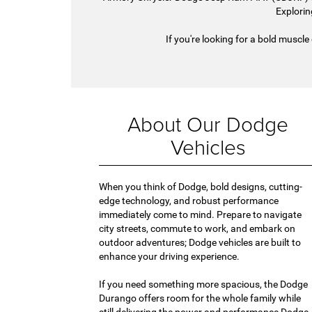
Explorin
If you're looking for a bold muscle
About Our Dodge
Vehicles
When you think of Dodge, bold designs, cutting-
edge technology, and robust performance
immediately come to mind. Prepare to navigate
city streets, commute to work, and embark on
outdoor adventures; Dodge vehicles are built to
enhance your driving experience.
If you need something more spacious, the Dodge
Durango offers room for the whole family while
still delivering the power and performance Dodge