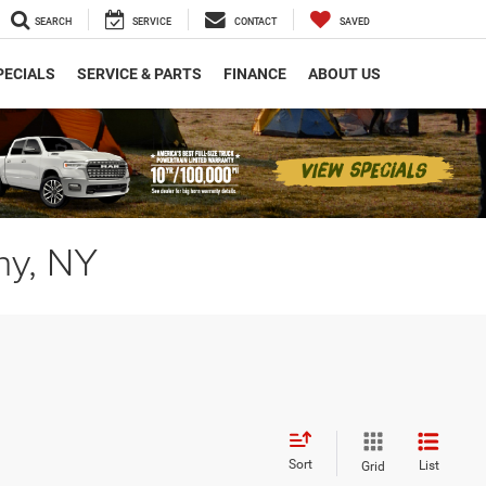
SEARCH
SERVICE
CONTACT
SAVED
PECIALS
SERVICE & PARTS
FINANCE
ABOUT US
ny, NY
Sort
List
Grid