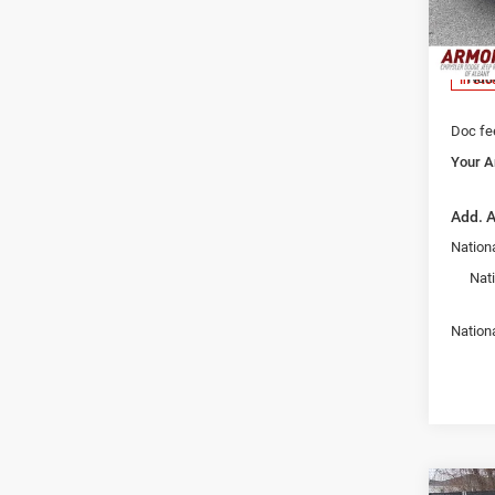
Armory
VIN:
1
Model:
Armory
Nati
In Sto
Doc fe
Your A
Add. A
Nationa
Nat
Nation