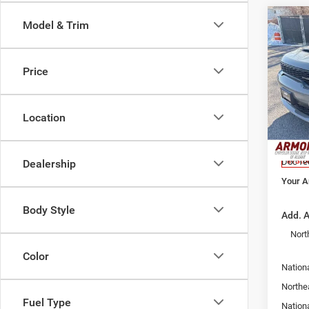
Co
Model & Trim
$45
202
GT H
YOUR
PRIC
Price
Pric
Armo
MSRP:
Alba
Location
Armory
VIN:
1
Model:
Armory
Doc fe
In Sto
Dealership
Your A
Body Style
Add. A
Nort
Color
Nationa
Northe
Fuel Type
Nation