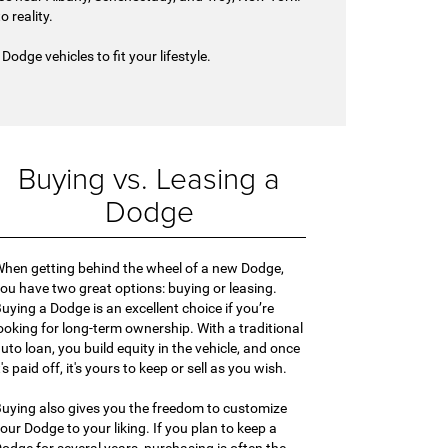
 reality.
odge vehicles to fit your lifestyle.
Buying vs. Leasing a
Dodge
hen getting behind the wheel of a new Dodge,
ou have two great options: buying or leasing.
uying a Dodge is an excellent choice if you’re
ooking for long-term ownership. With a traditional
uto loan, you build equity in the vehicle, and once
t's paid off, it's yours to keep or sell as you wish.
uying also gives you the freedom to customize
our Dodge to your liking. If you plan to keep a
odge for several years, purchasing is often the