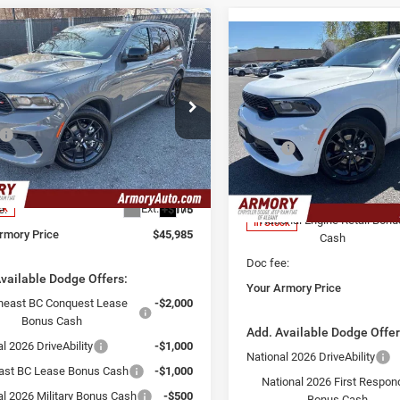
mpare Vehicle
,985
$2,325
Compare Vehicle
6
Dodge Durango
$46,860
2026
Dodge Durango
EMI V8
 ARMORY
SAVINGS
GT Plus
YOUR ARMORY
E
PRICE
e Drop
Less
Price Drop
ry Chrysler Dodge Jeep Ram Fiat of
Less
$48,310
Armory Chrysler Dodge Jeep 
ny
MSRP:
Albany
 Discount:
-$2,500
C4SDJCT6TC220268
Stock:
TC220268S
Armory Discount:
WDES75
VIN:
1C4RDJDG2TC222826
Sto
 Price:
$45,810
Model:
WDEH75
Armory Price:
Ext.
Int.
e:
+$175
ck
National Engine Retail Bonu
In Stock
rmory Price
$45,985
Cash
Doc fee:
vailable Dodge Offers:
Your Armory Price
heast BC Conquest Lease
-$2,000
Bonus Cash
Add. Available Dodge Offer
l 2026 DriveAbility
-$1,000
National 2026 DriveAbility
ast BC Lease Bonus Cash
-$1,000
National 2026 First Respon
al 2026 Military Bonus Cash
-$500
Bonus Cash