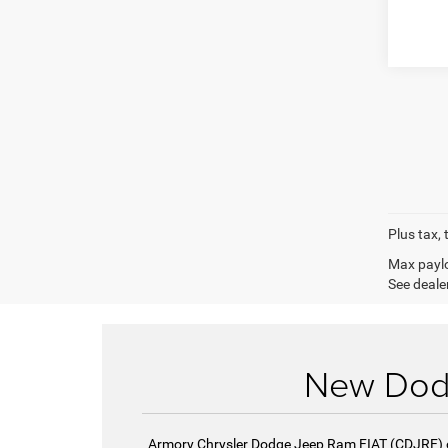
Plus tax, 
Max paylo
See dealer
New Dodg
Armory Chrysler Dodge Jeep Ram FIAT (CDJRF) of 