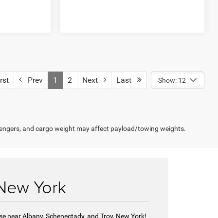
rst
Prev
1
2
Next
Last
Show: 12
engers, and cargo weight may affect payload/towing weights.
 New York
se near Albany, Schenectady, and Troy, New York!