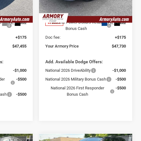
-$2,500
Armory Discount:
-$1,650
ck:
TC281097
VIN:
2C3CDAPP8TR277519
Stock:
TR277519
Model:
LBEL29
$48,280
Armory Price:
$51,755
s
-$1,000
National Power Dollars Retail
-$4,200
Ext.
Int.
Ext.
Int.
In Stock
Bonus Cash
+$175
Doc fee:
+$175
$47,455
Your Armory Price
$47,730
s:
Add. Available Dodge Offers:
-$1,000
National 2026 DriveAbility
-$1,000
der
-$500
National 2026 Military Bonus Cash
-$500
National 2026 First Responder
-$500
Cash
-$500
Bonus Cash