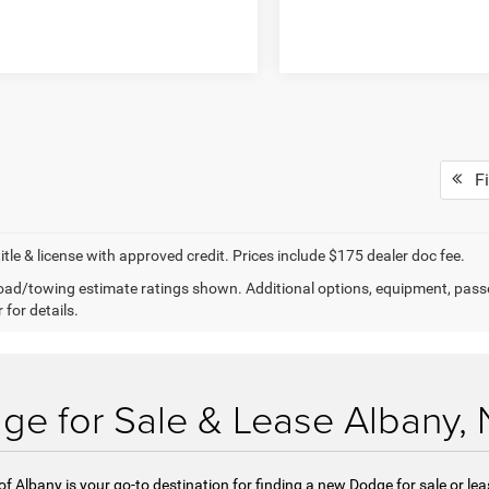
Fi
title & license with approved credit. Prices include $175 dealer doc fee.
ad/towing estimate ratings shown. Additional options, equipment, pass
 for details.
e for Sale & Lease Albany,
Albany is your go-to destination for finding a new Dodge for sale or lea