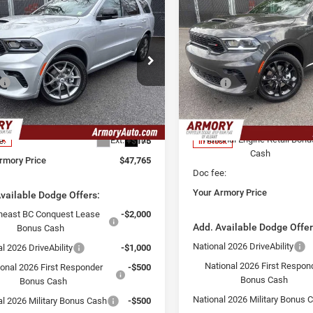
mpare Vehicle
Compare Vehicle
,765
$47,955
$2,325
6
Dodge Durango
2026
Dodge Durango
us HEMI V8
 ARMORY
GT Plus
SAVINGS
YOUR ARMORY
E
PRICE
e Drop
Price Drop
Less
Less
ry Chrysler Dodge Jeep Ram Fiat of
Armory Chrysler Dodge Jeep 
$50,090
MSRP:
ny
Albany
 Discount:
-$2,500
Armory Discount:
C4SDJCT8TC241171
Stock:
TC241171
VIN:
1C4RDJDG1TC281267
Sto
WDES75
Model:
WDEH75
 Price:
$47,590
Armory Price:
National Engine Retail Bonu
Ext.
Int.
e:
+$175
ck
In Stock
Cash
rmory Price
$47,765
Doc fee:
Your Armory Price
vailable Dodge Offers:
heast BC Conquest Lease
-$2,000
Add. Available Dodge Offer
Bonus Cash
National 2026 DriveAbility
l 2026 DriveAbility
-$1,000
National 2026 First Respon
ional 2026 First Responder
-$500
Bonus Cash
Bonus Cash
National 2026 Military Bonus 
al 2026 Military Bonus Cash
-$500