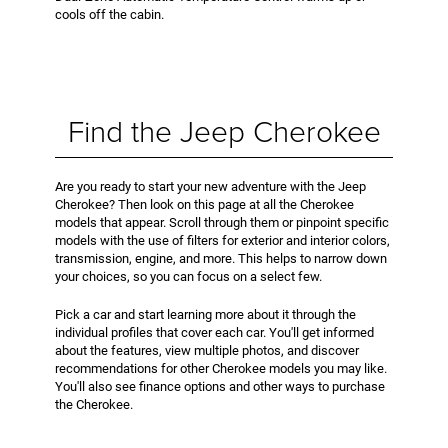
cools off the cabin.
Find the Jeep Cherokee
Are you ready to start your new adventure with the Jeep
Cherokee? Then look on this page at all the Cherokee
models that appear. Scroll through them or pinpoint specific
models with the use of filters for exterior and interior colors,
transmission, engine, and more. This helps to narrow down
your choices, so you can focus on a select few.
Pick a car and start learning more about it through the
individual profiles that cover each car. You'll get informed
about the features, view multiple photos, and discover
recommendations for other Cherokee models you may like.
You'll also see finance options and other ways to purchase
the Cherokee.