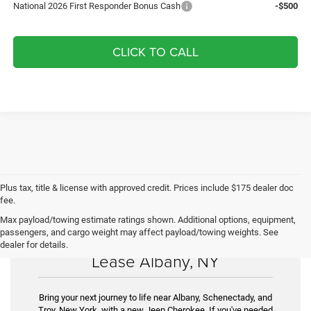
National 2026 First Responder Bonus Cash
-$500
CLICK TO CALL
Plus tax, title & license with approved credit. Prices include $175 dealer doc
fee.
Max payload/towing estimate ratings shown. Additional options, equipment,
passengers, and cargo weight may affect payload/towing weights. See
New Jeep Cherokee for Sale &
dealer for details.
Lease Albany, NY
Bring your next journey to life near Albany, Schenectady, and
Troy, New York, with a new Jeep Cherokee. If you've needed