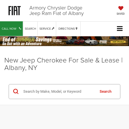
Armory Chrysler Dodge
Jeep Ram Fiat of Albany
SAVED
CALL NOW
SEARCH
SERVICE
DIRECTIONS
New Jeep Cherokee For Sale & Lease |
Albany, NY
Search