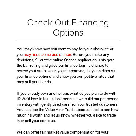
Check Out Financing
Options
You may know how you want to pay for your Cherokee or
you
may need some assistance
. Before you make any
decisions, fill out the online finance application. This gets
the ball rolling and gives our finance team a chance to
review your stats. Once you're approved, they can discuss
your finance options and show you competitive rates that
may suit your needs.
If you already own another car, what do you plan to do with
it? We'd love to take a look because we build our pre-owned
inventory with gently used cars from our trusted customers.
You can use the Value Your Trade appraisal tool to see how
much it's worth and let us know whether you'd like to trade
in or sell your car to us.
We can offer fair market value compensation for your