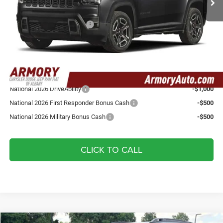
Armory Price:
$40,510
National Retail Bonus Cash
-$2,500
Doc fee:
+$175
Your Armory Price
$38,185
Add. Available Jeep Offers:
National 2026 DriveAbility
-$1,000
National 2026 First Responder Bonus Cash
-$500
National 2026 Military Bonus Cash
-$500
CLICK TO CALL