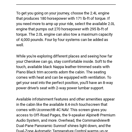
To get you going on your journey, choose the 2.4L engine
that produces 180 horsepower with 171 lb-ft of torque. If
you need more to amp up your ride, select the available 2.0L
engine that pumps out 270 horsepower with 295 lb-ft of
torque. The 2.0L engine can also tow a maximum capacity
of 4,000 pounds. Four by four systems can be added as
well.
While you're exploring different places and seeing how far
your Cherokee can go, stay comfortable inside. Soft to the
touch, available black Nappa leather-trimmed seats with
Piano Black trim accents adorn the cabin. The seating
comes with heat and can be equipped with ventilation. To
get your seat into the perfect position, you'll have an 8-way
power driver's seat with 2-way power lumbar support.
Available infotainment features and other amenities appear
in the cabin like the available 8.4-inch touchscreen that
comes with Uconnect® 4C NAV. This screen gives you
access to Off-Road Pages, the 9-speaker Alpine® Premium
Audio System, and more. Overhead, the Commandview®
Dual-Pane Panoramic Sunroof shines light down, and the
Dual-Zone Automatic Temperature Control warms up or