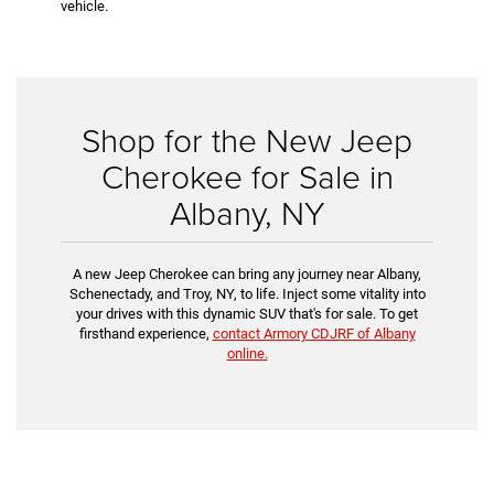
vehicle.
Shop for the New Jeep
Cherokee for Sale in
Albany, NY
A new Jeep Cherokee can bring any journey near Albany,
Schenectady, and Troy, NY, to life. Inject some vitality into
your drives with this dynamic SUV that's for sale. To get
firsthand experience,
contact Armory CDJRF of Albany
online.