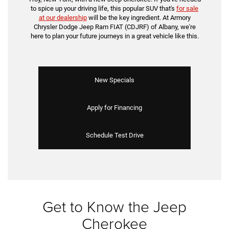
to spice up your driving life, this popular SUV that's
for sale
at our dealership
will be the key ingredient. At Armory
Chrysler Dodge Jeep Ram FIAT (CDJRF) of Albany, we're
here to plan your future journeys in a great vehicle like this.
New Specials
Apply for Financing
Schedule Test Drive
Get to Know the Jeep
Cherokee