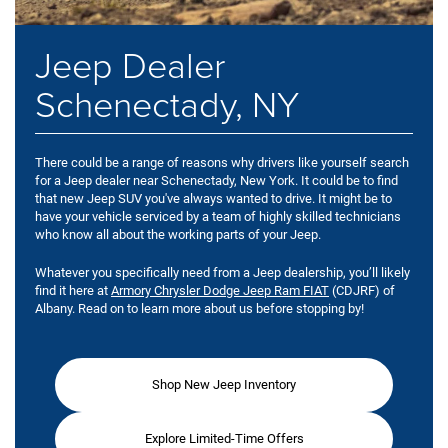
Jeep Dealer
Schenectady, NY
There could be a range of reasons why drivers like yourself search
for a Jeep dealer near Schenectady, New York. It could be to find
that new Jeep SUV you've always wanted to drive. It might be to
have your vehicle serviced by a team of highly skilled technicians
who know all about the working parts of your Jeep.
Whatever you specifically need from a Jeep dealership, you’ll likely
find it here at
Armory Chrysler Dodge Jeep Ram FIAT
(CDJRF) of
Albany. Read on to learn more about us before stopping by!
Shop New Jeep Inventory
Explore Limited-Time Offers