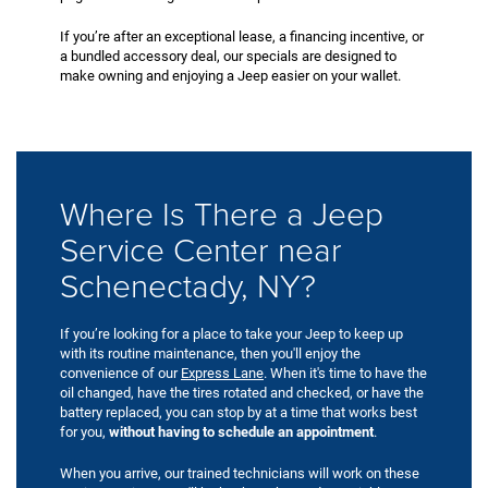
If you’re after an exceptional lease, a financing incentive, or
a bundled accessory deal, our specials are designed to
make owning and enjoying a Jeep easier on your wallet.
Where Is There a Jeep
Service Center near
Schenectady, NY?
If you’re looking for a place to take your Jeep to keep up
with its routine maintenance, then you'll enjoy the
convenience of our
Express Lane
. When it's time to have the
oil changed, have the tires rotated and checked, or have the
battery replaced, you can stop by at a time that works best
for you,
without having to schedule an appointment
.
When you arrive, our trained technicians will work on these