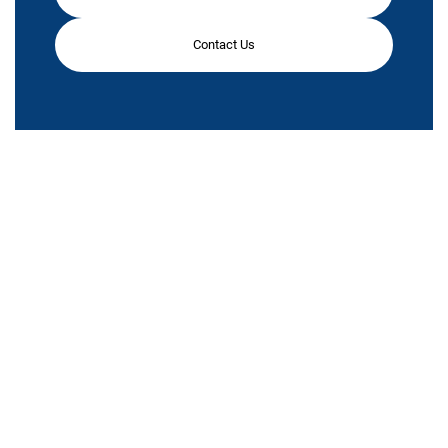
Contact Us