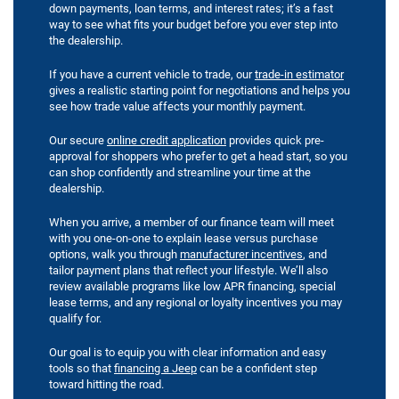
down payments, loan terms, and interest rates; it’s a fast
way to see what fits your budget before you ever step into
the dealership.
If you have a current vehicle to trade, our
trade-in estimator
gives a realistic starting point for negotiations and helps you
see how trade value affects your monthly payment.
Our secure
online credit application
provides quick pre-
approval for shoppers who prefer to get a head start, so you
can shop confidently and streamline your time at the
dealership.
When you arrive, a member of our finance team will meet
with you one-on-one to explain lease versus purchase
options, walk you through
manufacturer incentives
, and
tailor payment plans that reflect your lifestyle. We’ll also
review available programs like low APR financing, special
lease terms, and any regional or loyalty incentives you may
qualify for.
Our goal is to equip you with clear information and easy
tools so that
financing a Jeep
can be a confident step
toward hitting the road.