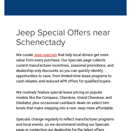
Jeep Special Offers near
Schenectady
We curate
Jeep specials
that help local drivers get more
value from every purchase. Our Specials page collects
current manufacturer incentives, seasonal promotions, and
dealership-only discounts so you can quickly identify
opportunities to save, from limited-time lease programs to
cash rebates and reduced APR offers for qualified buyers.
We routinely feature special lease pricing on popular
models like the Compass, Cherokee, Grand Cherokee, and
Gladiator, plus occasional cashback deals on select trim
levels that make stepping into a new Jeep more affordable.
Specials change regularly to reflect manufacturer programs
and local events, so we recommend visiting our Specials
page or contacting our dealership for the latest offers.