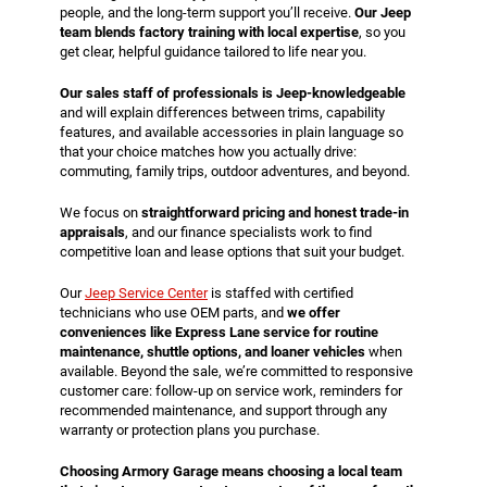
people, and the long-term support you’ll receive.
Our Jeep
team blends factory training with local expertise
, so you
get clear, helpful guidance tailored to life near you.
Our sales staff of professionals is Jeep-knowledgeable
and will explain differences between trims, capability
features, and available accessories in plain language so
that your choice matches how you actually drive:
commuting, family trips, outdoor adventures, and beyond.
We focus on
straightforward pricing and honest trade-in
appraisals
, and our finance specialists work to find
competitive loan and lease options that suit your budget.
Our
Jeep Service Center
is staffed with certified
technicians who use OEM parts, and
we offer
conveniences like Express Lane service for routine
maintenance, shuttle options, and loaner vehicles
when
available. Beyond the sale, we’re committed to responsive
customer care: follow-up on service work, reminders for
recommended maintenance, and support through any
warranty or protection plans you purchase.
Choosing Armory Garage means choosing a local team