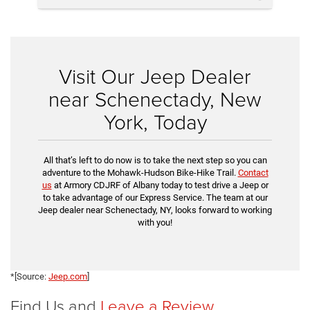
Visit Our Jeep Dealer
near Schenectady, New
York, Today
All that’s left to do now is to take the next step so you can
adventure to the Mohawk-Hudson Bike-Hike Trail.
Contact
us
at Armory CDJRF of Albany today to test drive a Jeep or
to take advantage of our Express Service. The team at our
Jeep dealer near Schenectady, NY, looks forward to working
with you!
*[Source:
Jeep.com
]
Find Us and
Leave a Review