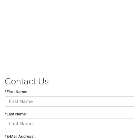
Contact Us
*First Name:
*Last Name:
*E-Mail Address: