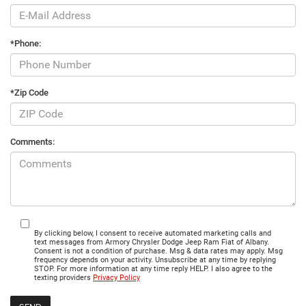
*Phone:
*Zip Code
Comments:
By clicking below, I consent to receive automated marketing calls and
text messages from Armory Chrysler Dodge Jeep Ram Fiat of Albany.
Consent is not a condition of purchase. Msg & data rates may apply. Msg
frequency depends on your activity. Unsubscribe at any time by replying
STOP. For more information at any time reply HELP. I also agree to the
texting providers
Privacy Policy