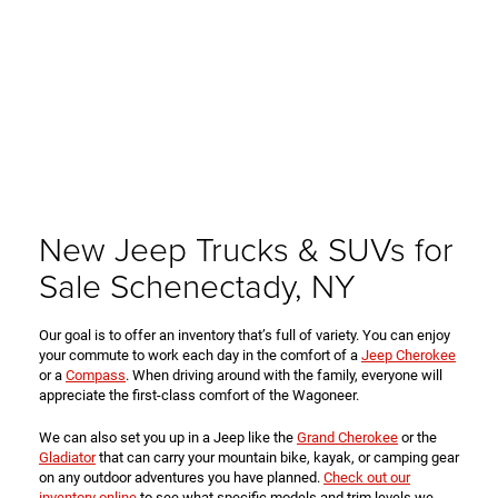
New Jeep Trucks & SUVs for
Sale Schenectady, NY
Our goal is to offer an inventory that’s full of variety. You can enjoy
your commute to work each day in the comfort of a
Jeep Cherokee
or a
Compass
. When driving around with the family, everyone will
appreciate the first-class comfort of the Wagoneer.
We can also set you up in a Jeep like the
Grand Cherokee
or the
Gladiator
that can carry your mountain bike, kayak, or camping gear
on any outdoor adventures you have planned.
Check out our
inventory online
to see what specific models and trim levels we