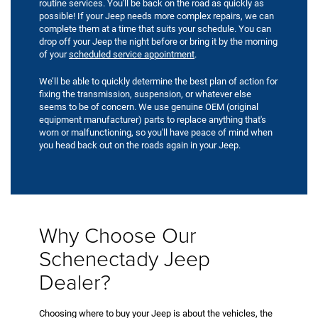
routine services. You'll be back on the road as quickly as
possible! If your Jeep needs more complex repairs, we can
complete them at a time that suits your schedule. You can
drop off your Jeep the night before or bring it by the morning
of your
scheduled service appointment
.
We’ll be able to quickly determine the best plan of action for
fixing the transmission, suspension, or whatever else
seems to be of concern. We use genuine OEM (original
equipment manufacturer) parts to replace anything that's
worn or malfunctioning, so you'll have peace of mind when
you head back out on the roads again in your Jeep.
Why Choose Our
Schenectady Jeep
Dealer?
Choosing where to buy your Jeep is about the vehicles, the