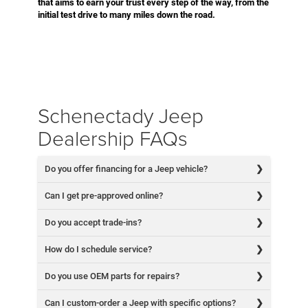
that aims to earn your trust every step of the way, from the
initial test drive to many miles down the road.
Schenectady Jeep
Dealership FAQs
Do you offer financing for a Jeep vehicle?
Can I get pre-approved online?
Do you accept trade-ins?
How do I schedule service?
Do you use OEM parts for repairs?
Can I custom-order a Jeep with specific options?