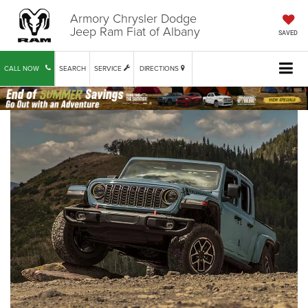
Armory Chrysler Dodge
Jeep Ram Fiat of Albany
SAVED
CALL NOW
SEARCH
SERVICE
DIRECTIONS