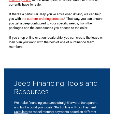
currently have for sale.
If there’s a particular Jeep you’ve envisioned driving, we can help
you with the
custom-ordering process
.* That way, you can ensure
you get a Jeep configured to your specific needs, from the
packages and the accessories you choose to the color.
If you shop online or at our dealership, you can create the lease or
loan plan you want, with the help of one of our finance team
members.
Jeep Financing Tools and
Resources
We make financing your Jeep straightforward, transparent,
and built around your goals. Start online with our
Payment
Calculator
to model monthly payments based on different