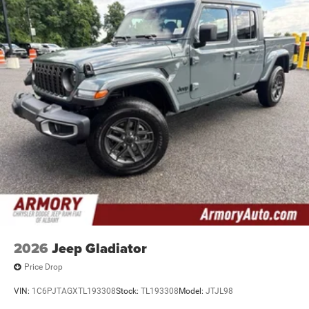
2026
Jeep Gladiator
Price Drop
VIN:
1C6PJTAGXTL193308
Stock:
TL193308
Model:
JTJL98