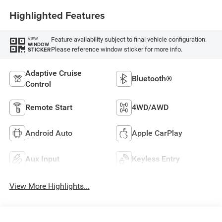
Highlighted Features
Feature availability subject to final vehicle configuration.
VIEW
WINDOW
Please reference window sticker for more info.
STICKER
Adaptive Cruise
Bluetooth®
Control
Remote Start
4WD/AWD
Android Auto
Apple CarPlay
Aux Input
Keyless Entry
View More Highlights...