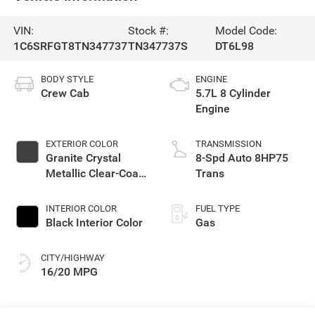
VIN:
Stock #:
Model Code:
1C6SRFGT8TN347737
TN347737S
DT6L98
BODY STYLE
ENGINE
Crew Cab
5.7L 8 Cylinder
Engine
EXTERIOR COLOR
TRANSMISSION
Granite Crystal
8-Spd Auto 8HP75
Metallic Clear-Coat
Trans
Exterior Paint
INTERIOR COLOR
FUEL TYPE
Black Interior Color
Gas
CITY/HIGHWAY
16/20 MPG