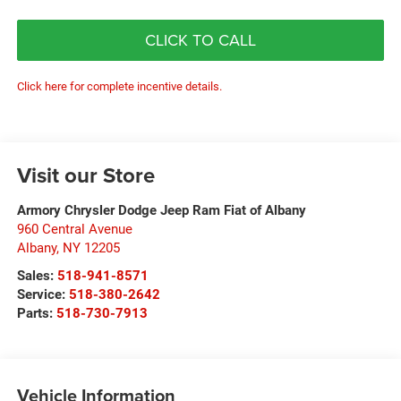
CLICK TO CALL
Click here for complete incentive details.
Visit our Store
Armory Chrysler Dodge Jeep Ram Fiat of Albany
960 Central Avenue
Albany
,
NY
12205
Sales:
518-941-8571
Service:
518-380-2642
Parts:
518-730-7913
Vehicle Information