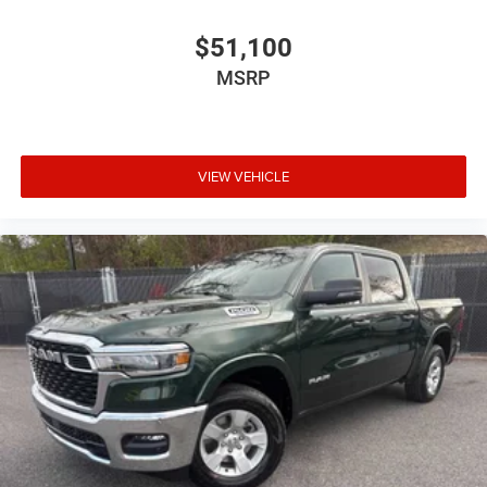
$51,100
MSRP
VIEW VEHICLE