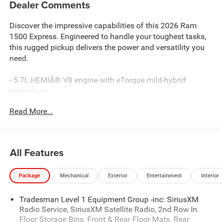
Dealer Comments
Discover the impressive capabilities of this 2026 Ram
1500 Express. Engineered to handle your toughest tasks,
this rugged pickup delivers the power and versatility you
need.
- 5.7L HEMIÂ® V8 engine with eTorque mild-hybrid
technology
- 8-speed automatic transmission with 4-wheel drive
Read More...
- 16 city / 20 highway MPG
Key features include:
All Features
- 18 aluminum spare wheel
- 33-gallon fuel tank
Package
Mechanical
Exterior
Entertainment
Interior
- Heavy-duty engine cooling
- Passive tuned mass damper
Tradesman Level 1 Equipment Group -inc: SiriusXM
- Dual exhaust with black tips
Radio Service, SiriusXM Satellite Radio, 2nd Row In
- 7 full-color driver information display
Floor Storage Bins, Front & Rear Floor Mats, Rear
- Apple CarPlay and Android Auto integration