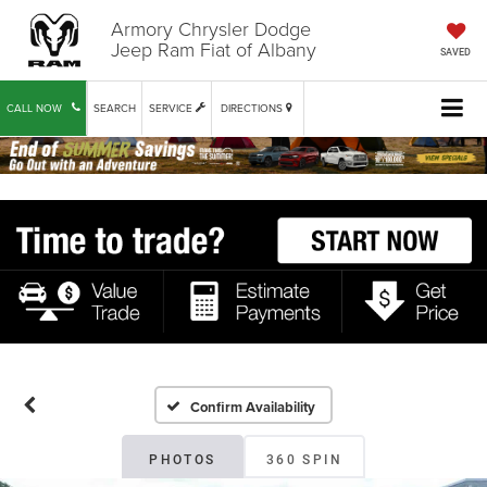
Armory Chrysler Dodge
Jeep Ram Fiat of Albany
SAVED
CALL NOW
SEARCH
SERVICE
DIRECTIONS
Confirm Availability
PHOTOS
360 SPIN