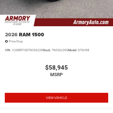
2026
RAM 1500
Price Drop
VIN:
1C6RRFFG0TN356239
Stock:
TN356239S
Model:
DT6H98
$58,945
MSRP
VIEW VEHICLE