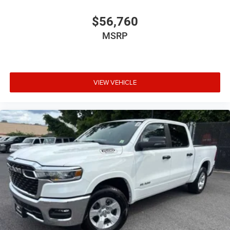
$56,760
MSRP
VIEW VEHICLE