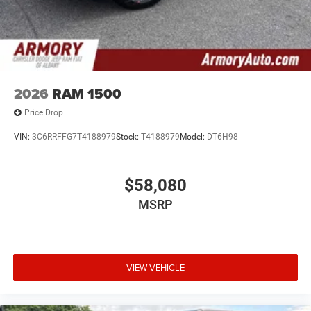
2026
RAM 1500
Price Drop
VIN:
3C6RRFFG7T4188979
Stock:
T4188979
Model:
DT6H98
$58,080
MSRP
VIEW VEHICLE