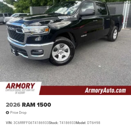
2026
RAM 1500
Price Drop
VIN:
3C6RRFFG6T4186933
Stock:
T4186933
Model:
DT6H98