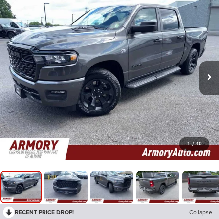
1
/
40
RECENT PRICE DROP!
Collapse