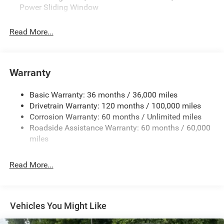
Power Sliding Window
- Uconnect 5 infotainment system with 8.4 touchscreen
- ParkView rear backup camera
Read More...
- Anti-spin differential rear axle
This Express model offers the ideal blend of capability
and value. Experience the confidence and convenience of
Warranty
this well-equipped 2026 Ram 1500 for yourself. Schedule
a test drive today. Price includes: $6923 - 2026 National
Basic Warranty: 36 months / 36,000 miles
Standalone 12% Below MSRP . Exp. 08/31/2026
Drivetrain Warranty: 120 months / 100,000 miles
Corrosion Warranty: 60 months / Unlimited miles
Roadside Assistance Warranty: 60 months / 60,000
miles
Read More...
Vehicles You Might Like