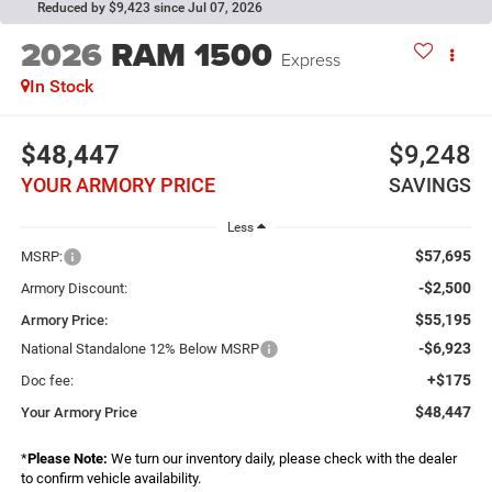
Reduced by $9,423 since Jul 07, 2026
2026
RAM 1500
Express
In Stock
$48,447
$9,248
YOUR ARMORY PRICE
SAVINGS
Less
$57,695
MSRP:
-$2,500
Armory Discount:
$55,195
Armory Price:
-$6,923
National Standalone 12% Below MSRP
+$175
Doc fee:
$48,447
Your Armory Price
*
Please Note:
We turn our inventory daily, please check with the dealer
to confirm vehicle availability.