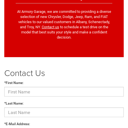
At Armory Garage, we are committed to providing a diverse
selection of new Chrysler, Dodge, Jeep, Ram, and FIAT
vehicles to our valued customers in Albany, Schenectady,
and Troy, NY.
Contact us
to schedule a test drive on the
model that best suits your style and make a confident
decision.
Contact Us
*First Name:
*Last Name:
*E-Mail Address: