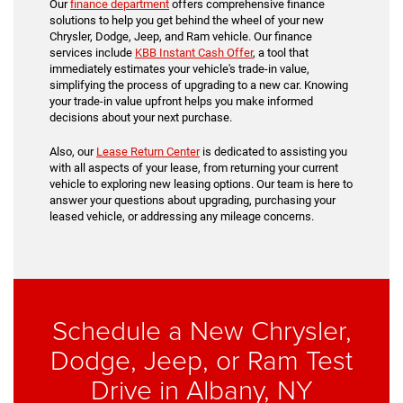
Our
finance department
offers comprehensive finance
solutions to help you get behind the wheel of your new
Chrysler, Dodge, Jeep, and Ram vehicle. Our finance
services include
KBB Instant Cash Offer
, a tool that
immediately estimates your vehicle's trade-in value,
simplifying the process of upgrading to a new car. Knowing
your trade-in value upfront helps you make informed
decisions about your next purchase.
Also, our
Lease Return Center
is dedicated to assisting you
with all aspects of your lease, from returning your current
vehicle to exploring new leasing options. Our team is here to
answer your questions about upgrading, purchasing your
leased vehicle, or addressing any mileage concerns.
Schedule a New Chrysler,
Dodge, Jeep, or Ram Test
Drive in Albany, NY