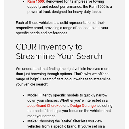
Ram 1500
:
Renowned for its impressive towing
capacity and robust performance, the Ram 1500 is a
powerful truck designed for heavy-duty tasks.
Each of these vehicles is a solid representation of their
respective brand, providing a range of options to suit your
specific needs and preferences.
CDJR Inventory to
Streamline Your Search
We understand that finding the right vehicle involves more
than just browsing through options. That's why we offer a
range of helpful search filters on our website to streamline
your vehicle search:
Model:
Filter by specific models to quickly narrow
down your choices. Whether you're interested in a
Jeep Grand Cherokee
or a
Dodge Durango
, selecting
the model filter helps you focus on the vehicles that
meet your criteria.
Make:
Choosing the "Make" filter lets you view
vehicles from a specific brand. If you're set on a