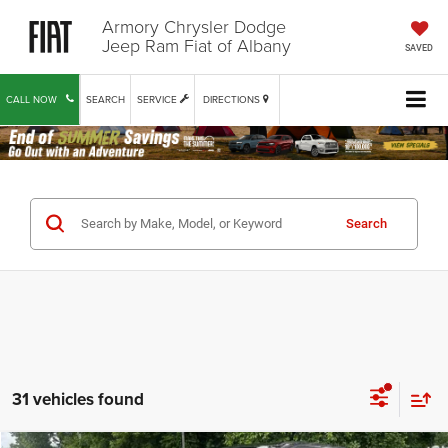
Armory Chrysler Dodge
Jeep Ram Fiat of Albany
SAVED
CALL NOW
SEARCH
SERVICE
DIRECTIONS
Search
31 vehicles found