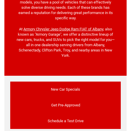
models, you have a pool of vehicles that can effectively
solve diverse driving needs. Each of these brands has
earned a reputation for delivering great performance in its
specific way.
At
Armory Chrysler Jeep Dodge Ram FIAT of Albany
, also
known as "Armory Garage", we offer a distinctive lineup of
new cars, trucks, and SUVs to pick the right model for you—
all in one dealership serving drivers from Albany,
Schenectady, Clifton Park, Troy, and nearby areas in New
York.
New Car Specials
Get Pre-Approved
Schedule a Test Drive