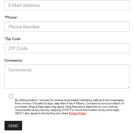
*Phone:
*Zip Code
Comments:
By clicking below, I consent to receive automated marketing calls and text messages
from Armory Chrysler Dodge Jeep Ram Fiat of Albany. Consent is not a condition of
purchase. Msg & data rates may apply. Msg frequency depends on your activity.
Unsubscribe at any time by replying STOP. For more information at any time reply
HELP. I also agree to the texting providers
Privacy Policy