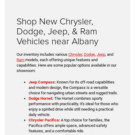
Shop New Chrysler,
Dodge, Jeep, & Ram
Vehicles near Albany
Our inventory includes various
Chrysler
,
Dodge
,
Jeep
, and
Ram
models, each offering unique features and
capabilities. Here are some popular options available in our
showroom:
Jeep Compass
:
Known for its off-road capabilities
and modern design, the Compass is a versatile
choice for navigating urban streets and rugged trails.
Dodge Hornet
:
The Hornet combines sporty
performance with practicality. It's ideal for those who
enjoy a spirited drive while still needing a practical
daily vehicle.
Chrysler Pacifica
:
A top choice for families, the
Pacifica offers ample space, advanced safety
features, and a comfortable ride.