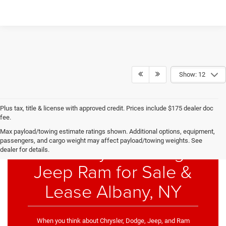
Show: 12
Plus tax, title & license with approved credit. Prices include $175 dealer doc
fee.
Max payload/towing estimate ratings shown. Additional options, equipment,
passengers, and cargo weight may affect payload/towing weights. See
New Chrysler Dodge
dealer for details.
Jeep Ram for Sale &
Lease Albany, NY
When you think about Chrysler, Dodge, Jeep, and Ram