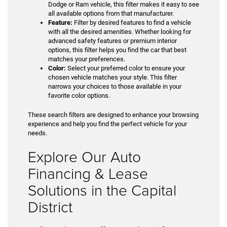
Dodge or Ram vehicle, this filter makes it easy to see
all available options from that manufacturer.
Feature:
Filter by desired features to find a vehicle
with all the desired amenities. Whether looking for
advanced safety features or premium interior
options, this filter helps you find the car that best
matches your preferences.
Color:
Select your preferred color to ensure your
chosen vehicle matches your style. This filter
narrows your choices to those available in your
favorite color options.
These search filters are designed to enhance your browsing
experience and help you find the perfect vehicle for your
needs.
Explore Our Auto
Financing & Lease
Solutions in the Capital
District