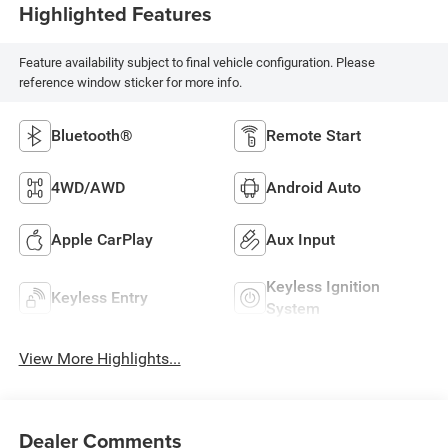
Highlighted Features
Feature availability subject to final vehicle configuration. Please
reference window sticker for more info.
Bluetooth®
Remote Start
4WD/AWD
Android Auto
Apple CarPlay
Aux Input
Keyless Ignition
Keyless Entry
System
View More Highlights...
Dealer Comments