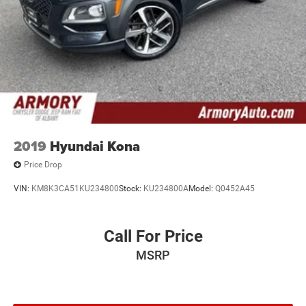
2019
Hyundai Kona
Price Drop
VIN:
KM8K3CA51KU234800
Stock:
KU234800A
Model:
Q0452A45
Call For Price
MSRP