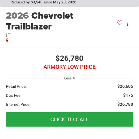
Reduced by $3,540 since May 23, 2026
2026
Chevrolet
Trailblazer
LT
$26,780
ARMORY LOW PRICE
Less
$26,605
Retail Price:
$175
Doc Fee:
$26,780
Internet Price
CLICK TO CALL