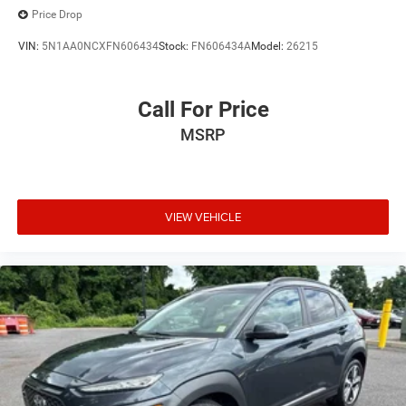
Price Drop
VIN:
5N1AA0NCXFN606434
Stock:
FN606434A
Model:
26215
Call For Price
MSRP
VIEW VEHICLE