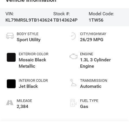
VIN:
Stock #:
Model Code:
KL79MRSL9TB143624
TB143624P
1TW56
BODY STYLE
CITY/HIGHWAY
Sport Utility
26/29 MPG
EXTERIOR COLOR
ENGINE
Mosaic Black
1.3L 3 Cylinder
Metallic
Engine
INTERIOR COLOR
TRANSMISSION
Jet Black
Automatic
MILEAGE
FUEL TYPE
2,384
Gas