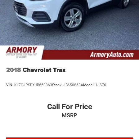
2018
Chevrolet Trax
VIN:
KL7CJPSBXJB650863
Stock:
JB650863A
Model:
1JS76
Call For Price
MSRP