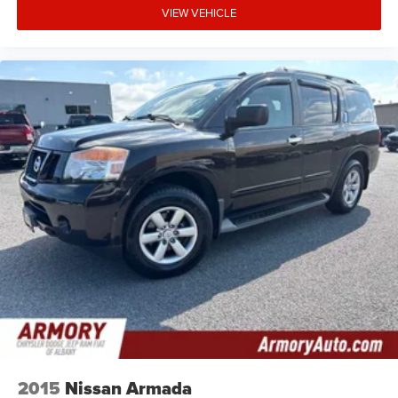
VIEW VEHICLE
2015
Nissan Armada