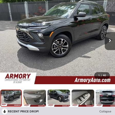
1
/
40
RECENT PRICE DROP!
Collapse