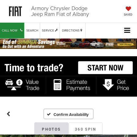
Armory Chrysler Dodge
Jeep Ram Fiat of Albany
SAVED
CALL NOW
SEARCH
SERVICE
DIRECTIONS
Confirm Availability
PHOTOS
360 SPIN