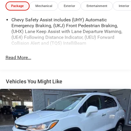
stability control, traction control, and a suite of airbags to
Package
Mechanical
Exterior
Entertainment
Interior
help keep you and your loved ones protected on the road.
Chevy Safety Assist includes (UHY) Automatic
Whether youre tackling your daily commute or planning a
Emergency Braking, (UKJ) Front Pedestrian Braking,
weekend getaway, the 2026 Chevrolet TrailBlazer LT is the
(UHX) Lane Keep Assist with Lane Departure Warning,
perfect companion. Visit our showroom today and
(UE4) Following Distance Indicator, (UEU) Forward
experience the power and capability of this exceptional
Collision Alert and (TQ5) IntelliBeam
SUV for yourself.
Read More...
Vehicles You Might Like