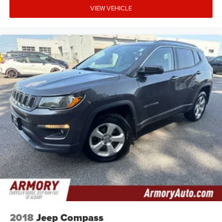
VIEW VEHICLE
2018
Jeep Compass