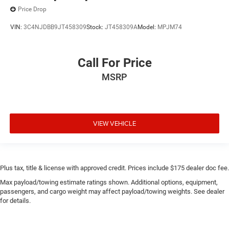
Price Drop
VIN:
3C4NJDBB9JT458309
Stock:
JT458309A
Model:
MPJM74
Call For Price
MSRP
VIEW VEHICLE
Plus tax, title & license with approved credit. Prices include $175 dealer doc fee.
Max payload/towing estimate ratings shown. Additional options, equipment,
passengers, and cargo weight may affect payload/towing weights. See dealer
for details.