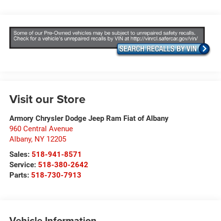
Visit our Store
Armory Chrysler Dodge Jeep Ram Fiat of Albany
960 Central Avenue
Albany
,
NY
12205
Sales:
518-941-8571
Service:
518-380-2642
Parts:
518-730-7913
Vehicle Information