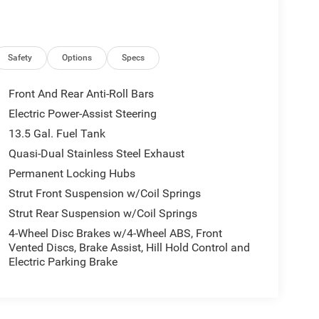
Safety
Options
Specs
Front And Rear Anti-Roll Bars
Electric Power-Assist Steering
13.5 Gal. Fuel Tank
Quasi-Dual Stainless Steel Exhaust
Permanent Locking Hubs
Strut Front Suspension w/Coil Springs
Strut Rear Suspension w/Coil Springs
4-Wheel Disc Brakes w/4-Wheel ABS, Front
Vented Discs, Brake Assist, Hill Hold Control and
Electric Parking Brake