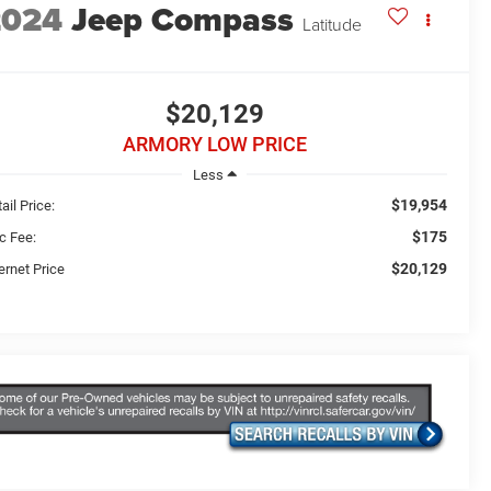
2024
Jeep Compass
Latitude
$20,129
ARMORY LOW PRICE
Less
$19,954
ail Price:
$175
c Fee:
$20,129
ernet Price