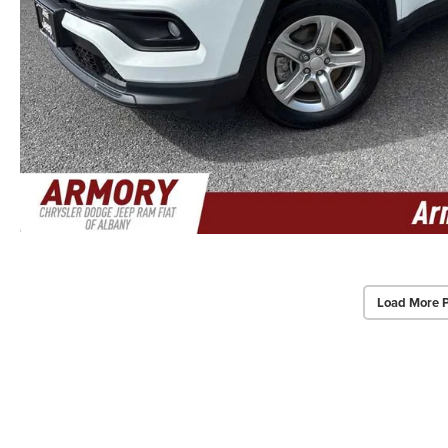
Load More 