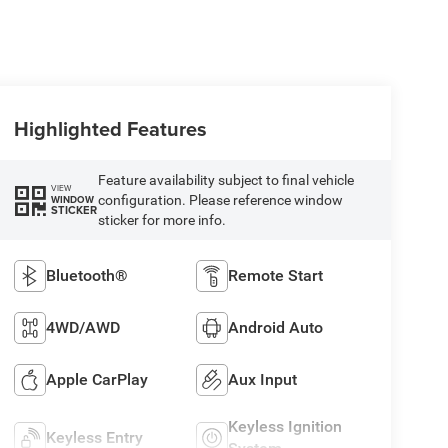
Highlighted Features
Feature availability subject to final vehicle
VIEW
configuration. Please reference window
WINDOW
STICKER
sticker for more info.
Bluetooth®
Remote Start
4WD/AWD
Android Auto
Apple CarPlay
Aux Input
Keyless Ignition
Keyless Entry