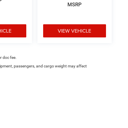
P
MSRP
HICLE
VIEW VEHICLE
r doc fee.
ipment, passengers, and cargo weight may affect