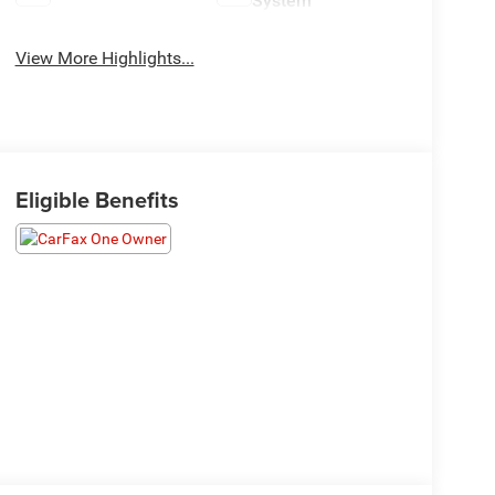
System
View More Highlights...
Eligible Benefits