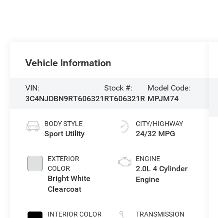
Vehicle Information
VIN:
Stock #:
Model Code:
3C4NJDBN9RT606321
RT606321R
MPJM74
BODY STYLE
CITY/HIGHWAY
Sport Utility
24/32 MPG
EXTERIOR
ENGINE
2.0L 4 Cylinder
COLOR
Bright White
Engine
Clearcoat
INTERIOR COLOR
TRANSMISSION