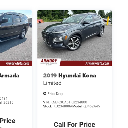
 Armada
2019
Hyundai Kona
Limited
Price Drop
6434
VIN:
KM8K3CA51KU234800
l:
26215
Stock:
KU234800A
Model:
Q0452A45
 Price
Call For Price