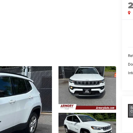
Ret
Do
Int