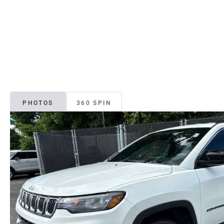
PHOTOS
360 SPIN