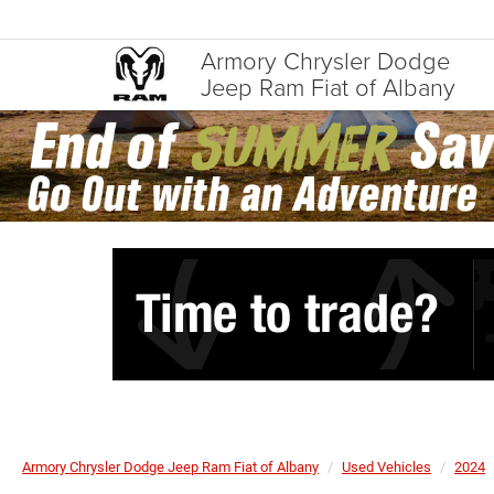
Armory Chrysler Dodge
Jeep Ram Fiat of Albany
Armory Chrysler Dodge Jeep Ram Fiat of Albany
Used Vehicles
2024