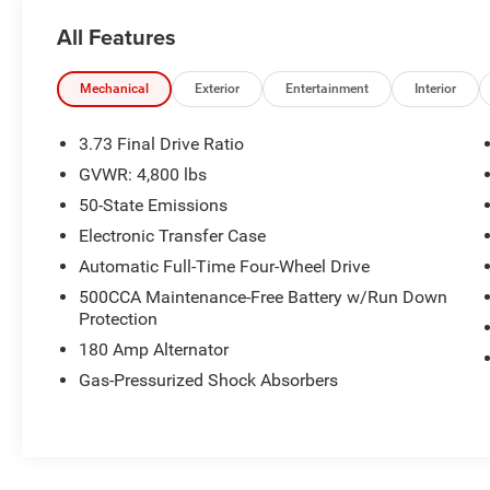
- 3.73 Final Drive Ratio
All Features
- Air Conditioning
- Rear window defroster
Mechanical
Exterior
Entertainment
Interior
This Compass Latitude is packed with features
that add both style and function to your driving
3.73 Final Drive Ratio
experience. From the sleek exterior styling to the
GVWR: 4,800 lbs
well-appointed interior, this vehicle is ready to
50-State Emissions
impress.
Electronic Transfer Case
Whether youre commuting to the office or
Automatic Full-Time Four-Wheel Drive
heading out on a weekend getaway, the 2024
500CCA Maintenance-Free Battery w/Run Down
Jeep Compass Latitude has the versatility and
Protection
capability to handle it all. Schedule a test drive
180 Amp Alternator
today and experience the difference for yourself.
Gas-Pressurized Shock Absorbers