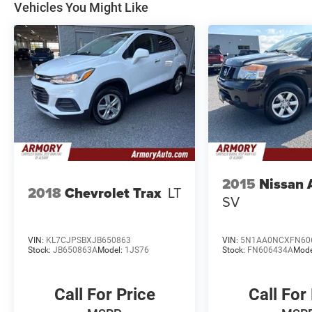
Vehicles You Might Like
2015
Nissan
2018
Chevrolet Trax
LT
SV
VIN:
KL7CJPSBXJB650863
VIN:
5N1AA0NCXFN60
Stock:
JB650863A
Model:
1JS76
Stock:
FN606434A
Mode
Call For Price
Call For