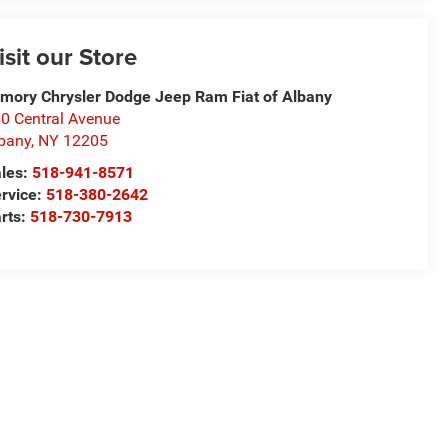
isit our Store
mory Chrysler Dodge Jeep Ram Fiat of Albany
0 Central Avenue
bany
,
NY
12205
les:
518-941-8571
rvice:
518-380-2642
rts:
518-730-7913