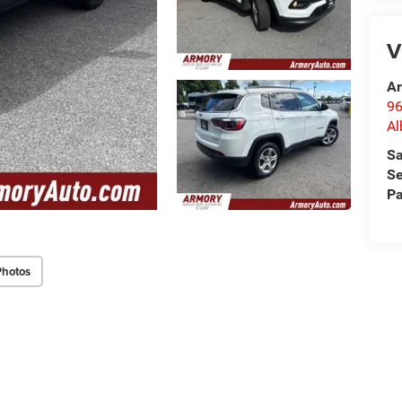
V
Ar
96
Al
Sa
Se
Pa
Photos