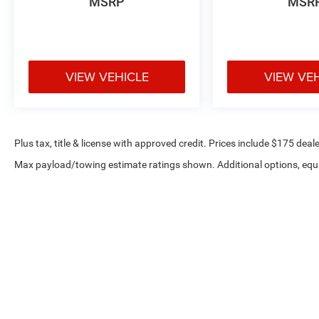
MSRP
MSR
VIEW VEHICLE
VIEW VE
Plus tax, title & license with approved credit. Prices include $175 deale
Max payload/towing estimate ratings shown. Additional options, equ
payload/towing weights. See dealer for details.