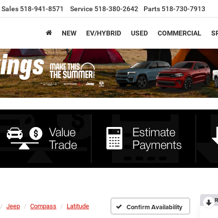
Sales
518-941-8571
Service
518-380-2642
Parts
518-730-7913
NEW
EV/HYBRID
USED
COMMERCIAL
S
R
Jeep
Compass
Latitude
Confirm Availability