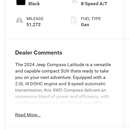
Black
8-Speed A/T
MILEAGE
FUEL TYPE
51,272
Gas
Dealer Comments
The 2024 Jeep Compass Latitude is a versatile
and capable compact SUV thats ready to take
you on your next adventure. Equipped with a
2.0L I4 DOHC engine and 8-speed automatic
transmission, this 4WD Compass delivers an
impressive blend of power and efficiency, with
an EPA-estimated 24 city/32 highway MPG.
Read More...
- 6 Speakers
- AM/FM radio: SiriusXM
- Radio: Uconnect 5 w/10.1 Display