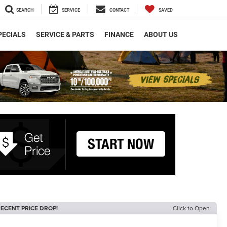
SEARCH
SERVICE
CONTACT
SAVED
PECIALS
SERVICE & PARTS
FINANCE
ABOUT US
ECENT PRICE DROP!
Click to Open