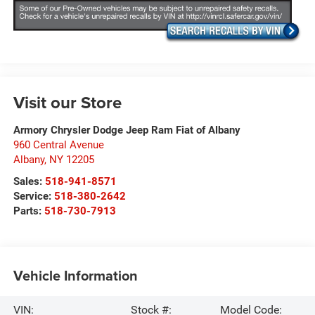
Visit our Store
Armory Chrysler Dodge Jeep Ram Fiat of Albany
960 Central Avenue
Albany
,
NY
12205
Sales:
518-941-8571
Service:
518-380-2642
Parts:
518-730-7913
Vehicle Information
VIN:
Stock #:
Model Code: