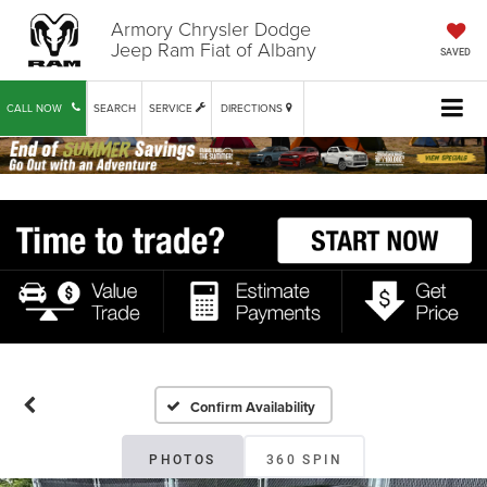
Armory Chrysler Dodge
Jeep Ram Fiat of Albany
SAVED
CALL NOW
SEARCH
SERVICE
DIRECTIONS
Confirm Availability
PHOTOS
360 SPIN