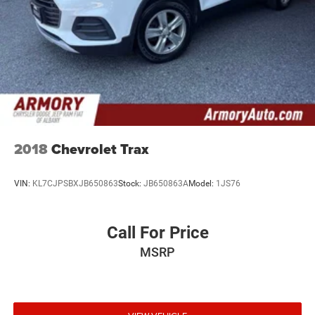
2018
Chevrolet Trax
VIN:
KL7CJPSBXJB650863
Stock:
JB650863A
Model:
1JS76
Call For Price
MSRP