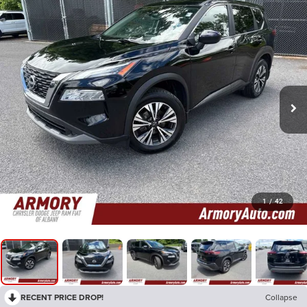
1
/
42
RECENT PRICE DROP!
Collapse