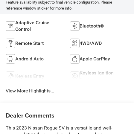
Feature availability subject to final vehicle configuration. Please
reference window sticker for more info.
Adaptive Cruise
Bluetooth®
Control
Remote Start
4WD/AWD
Android Auto
Apple CarPlay
Keyless Ignition
Keyless Entry
System
View More Highlights...
Dealer Comments
This 2023 Nissan Rogue SV is a versatile and well-