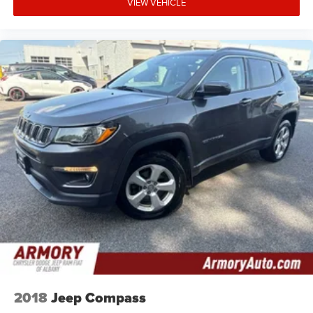
VIEW VEHICLE
2018
Jeep Compass