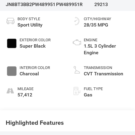
JN8BT3BB2PW489951
PW489951R
29213
BODY STYLE
CITY/HIGHWAY
Sport Utility
28/35 MPG
EXTERIOR COLOR
ENGINE
Super Black
1.5L 3 Cylinder
Engine
INTERIOR COLOR
TRANSMISSION
Charcoal
CVT Transmission
MILEAGE
FUEL TYPE
57,412
Gas
Highlighted Features