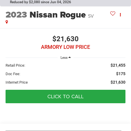
Reduced by $2,080 since Jun 04, 2026
2023
Nissan Rogue
SV
$21,630
ARMORY LOW PRICE
Less
$21,455
Retail Price:
$175
Doc Fee:
$21,630
Internet Price
CLICK TO CALL