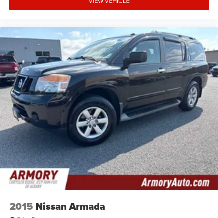
VIEW VEHICLE
2015
Nissan Armada