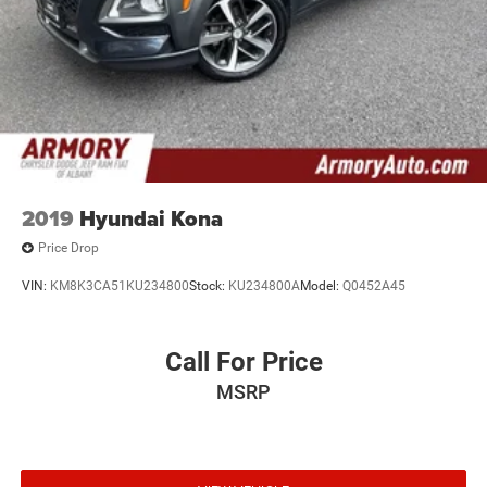
2019
Hyundai Kona
Price Drop
VIN:
KM8K3CA51KU234800
Stock:
KU234800A
Model:
Q0452A45
Call For Price
MSRP