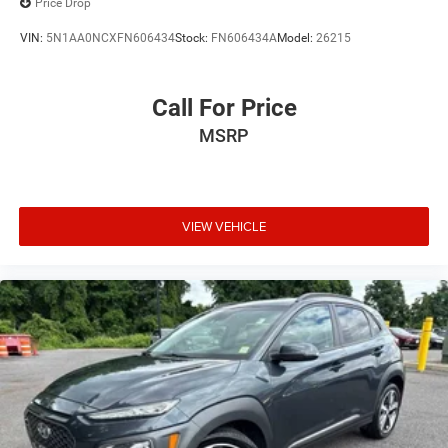
Price Drop
VIN:
5N1AA0NCXFN606434
Stock:
FN606434A
Model:
26215
Call For Price
MSRP
VIEW VEHICLE