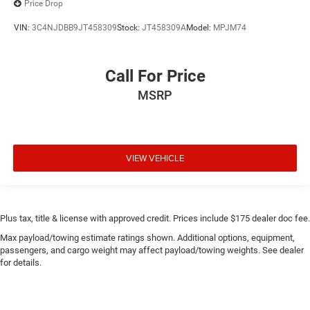
Price Drop
VIN:
3C4NJDBB9JT458309
Stock:
JT458309A
Model:
MPJM74
Call For Price
MSRP
VIEW VEHICLE
Plus tax, title & license with approved credit. Prices include $175 dealer doc fee.
Max payload/towing estimate ratings shown. Additional options, equipment,
passengers, and cargo weight may affect payload/towing weights. See dealer
for details.