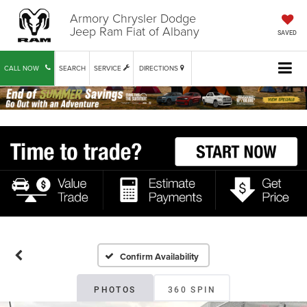
Armory Chrysler Dodge
Jeep Ram Fiat of Albany
SAVED
CALL NOW
SEARCH
SERVICE
DIRECTIONS
Confirm Availability
PHOTOS
360 SPIN