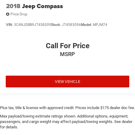
2018
Jeep Compass
Price Drop
VIN:
3C4NJDBB9JT458309
Stock:
JT458309A
Model:
MPJM74
Call For Price
MSRP
VIEW VEHICLE
Plus tax, title & license with approved credit. Prices include $175 dealer doc fee.
Max payload/towing estimate ratings shown. Additional options, equipment,
passengers, and cargo weight may affect payload/towing weights. See dealer
for details.