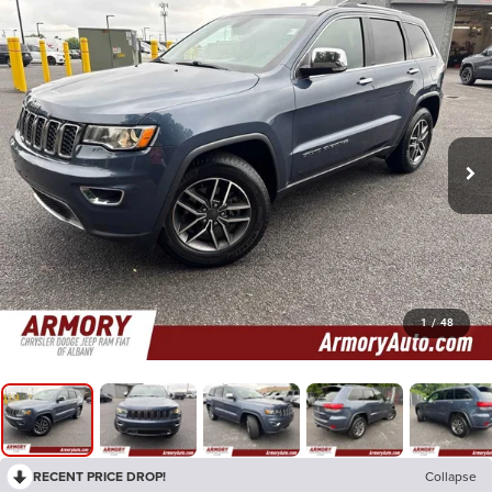
1
/
48
RECENT PRICE DROP!
Collapse