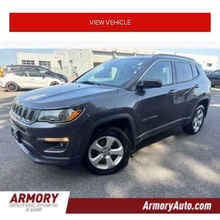
VIEW VEHICLE