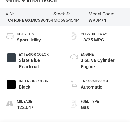
VIN:
Stock #:
Model Code:
1C4RJFBGXMC586454
MC586454P
WKJP74
BODY STYLE
CITY/HIGHWAY
Sport Utility
18/25 MPG
EXTERIOR COLOR
ENGINE
Slate Blue
3.6L V6 Cylinder
Pearlcoat
Engine
INTERIOR COLOR
TRANSMISSION
Black
Automatic
MILEAGE
FUEL TYPE
122,047
Gas