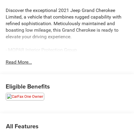
Discover the exceptional 2021 Jeep Grand Cherokee
Limited, a vehicle that combines rugged capability with
refined sophistication. Meticulously maintained and
boasting low mileage, this Grand Cherokee is ready to
elevate your driving experience.
- MOPAR Interior Protection Group
- TRAILER TOW GROUP IV
Read More...
- MOPAR Cargo Area Liner
- MOPAR Slush Mats
- Slate Blue Pearlcoat Exterior
- Full Size Spare Tire
Eligible Benefits
This well-equipped Grand Cherokee Limited offers an
array of premium features to enhance your comfort and
convenience. From the advanced Uconnect 4C Nav
system with an 8.4 touchscreen display to the versatile
Trailer Tow Group IV, this SUV is engineered to handle your
All Features
every need. Indulge in the convenience of a power liftgate,