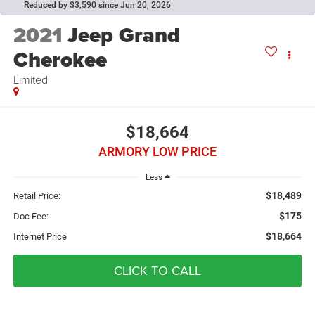
Reduced by $3,590 since Jun 20, 2026
2021
Jeep Grand
Cherokee
Limited
$18,664
ARMORY LOW PRICE
Less
$18,489
Retail Price:
$175
Doc Fee:
$18,664
Internet Price
CLICK TO CALL