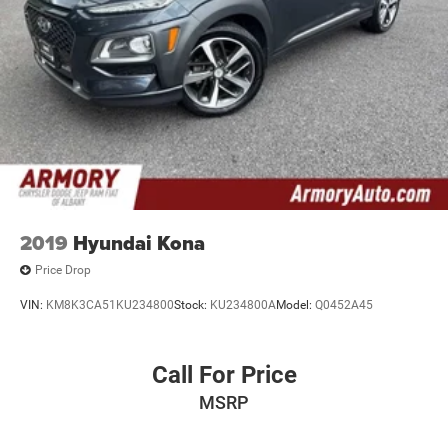
2019
Hyundai Kona
Price Drop
VIN:
KM8K3CA51KU234800
Stock:
KU234800A
Model:
Q0452A45
Call For Price
MSRP