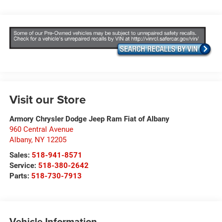
Visit our Store
Armory Chrysler Dodge Jeep Ram Fiat of Albany
960 Central Avenue
Albany
,
NY
12205
Sales:
518-941-8571
Service:
518-380-2642
Parts:
518-730-7913
Vehicle Information