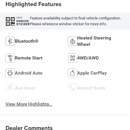
Highlighted Features
Feature availability subject to final vehicle configuration.
VIEW
WINDOW
Please reference window sticker for more info.
STICKER
Heated Steering
Bluetooth®
Wheel
Remote Start
4WD/AWD
Android Auto
Apple CarPlay
Aux Input
Heated Seats
View More Highlights...
Dealer Comments