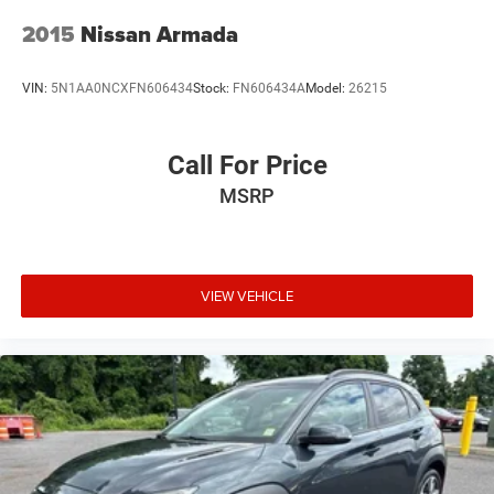
2015
Nissan Armada
VIN:
5N1AA0NCXFN606434
Stock:
FN606434A
Model:
26215
Call For Price
MSRP
VIEW VEHICLE