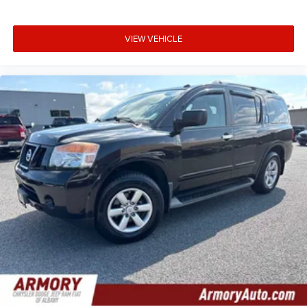
VIEW VEHICLE