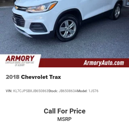
24.6 Gal. Fuel Tank
elevate your driving experience.
Single Stainless Steel Exhaust w/Chrome Tailpipe
Finisher
Permanent Locking Hubs
Short And Long Arm Front Suspension w/Coil Springs
Multi-Link Rear Suspension w/Coil Springs
4-Wheel Disc Brakes w/4-Wheel ABS, Front And Rear
Vented Discs, Brake Assist, Hill Descent Control and Hill
Hold Control
2018
Chevrolet Trax
VIN:
KL7CJPSBXJB650863
Stock:
JB650863A
Model:
1JS76
Call For Price
MSRP