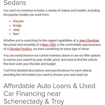
Sedans
Our used car inventory includes a variety of makes and models, including
the popular models you want from:
Chrysler
Dodge
Jeep
Ram
Whether you’re searching for the rugged capabilities of a
Jeep Cherokee
,
the power and versatility of a
Ram 1500
, or the comfortable spaciousness
of a
Chrysler Pacifica
, we have something for every type of driver.
You can easily browse our current inventory above or use our filter options
to narrow your search by year, model, price, and more to find the vehicle
that best suits your lifestyle and budget.
You'll find detailed descriptions and specifications for each vehicle,
providing the information you need to choose your next used car.
Affordable Auto Loans & Used
Car Financing near
Schenectady & Troy