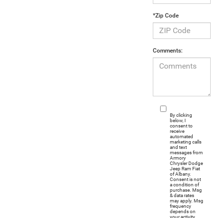
*Zip Code
Comments:
By clicking
below, I
consent to
receive
automated
marketing calls
and text
messages from
Armory
Chrysler Dodge
Jeep Ram Fiat
of Albany.
Consent is not
a condition of
purchase. Msg
& data rates
may apply. Msg
frequency
depends on
your activity.