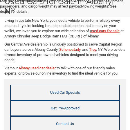
Used Cars for Sale in Albany,
Max payload/towing estimate ratings shown. Additional options, equipment,
passengers, and cargo weight may affect payload/towing weights. See
NY
dealer for details.
Living in upstate New York, you need a vehicle to perform reliably every
season. If you're looking for a dependable option that is easy on your
wallet, we invite you to explore our wide selection of
used cars for sale
at
Armory Chrysler Jeep Dodge Ram FIAT (CDJRF) of Albany.
Our Central Ave dealership is uniquely positioned to serve Capital Region
car buyers across Albany County,
Schenectady
, and
Troy
, NY. We provide a
diverse inventory of pre-owned vehicles designed to meet your driving
needs.
Visit our
Albany used car dealer
to talk with one of our friendly sales
experts, or browse our online inventory to find the ideal vehicle for you.
Used Car Specials
Get Pre-Approved
Contact Us