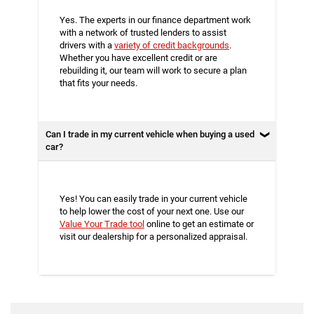
Yes. The experts in our finance department work
with a network of trusted lenders to assist
drivers with a
variety of credit backgrounds
.
Whether you have excellent credit or are
rebuilding it, our team will work to secure a plan
that fits your needs.
Can I trade in my current vehicle when buying a used
car?
Yes! You can easily trade in your current vehicle
to help lower the cost of your next one. Use our
Value Your Trade tool
online to get an estimate or
visit our dealership for a personalized appraisal.