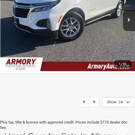
Less
Retail Price:
$21,236
34,672 mi
Ext.
Int.
Doc Fee:
$175
Internet Price
$21,411
CLICK TO CALL
1
/
42
Show: 24
Plus tax, title & license with approved credit. Prices include $175 dealer doc
fee.