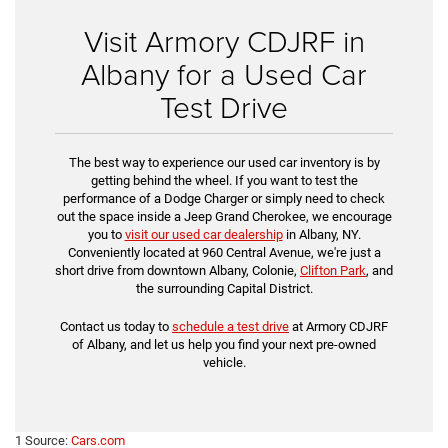
Visit Armory CDJRF in
Albany for a Used Car
Test Drive
The best way to experience our used car inventory is by
getting behind the wheel. If you want to test the
performance of a Dodge Charger or simply need to check
out the space inside a Jeep Grand Cherokee, we encourage
you to
visit our used car dealership
in Albany, NY.
Conveniently located at 960 Central Avenue, we're just a
short drive from downtown Albany, Colonie,
Clifton Park
, and
the surrounding Capital District.
Contact us today to
schedule a test drive
at Armory CDJRF
of Albany, and let us help you find your next pre-owned
vehicle.
1 Source:
Cars.com