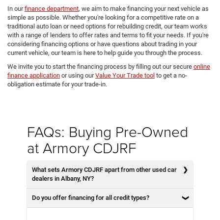
In our
finance department
, we aim to make financing your next vehicle as
simple as possible. Whether you're looking for a competitive rate on a
traditional auto loan or need options for rebuilding credit, our team works
with a range of lenders to offer rates and terms to fit your needs. If you're
considering financing options or have questions about trading in your
current vehicle, our team is here to help guide you through the process.
We invite you to start the financing process by filling out our secure
online
finance application
or using our
Value Your Trade tool
to get a no-
obligation estimate for your trade-in.
FAQs: Buying Pre-Owned
at Armory CDJRF
What sets Armory CDJRF apart from other used car
dealers in Albany, NY?
Do you offer financing for all credit types?