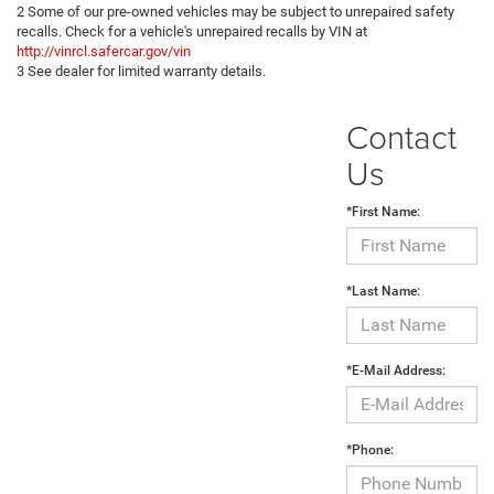
2 Some of our pre-owned vehicles may be subject to unrepaired safety
recalls. Check for a vehicle's unrepaired recalls by VIN at
http://vinrcl.safercar.gov/vin
3 See dealer for limited warranty details.
Contact
Us
*First Name:
*Last Name:
*E-Mail Address:
*Phone: