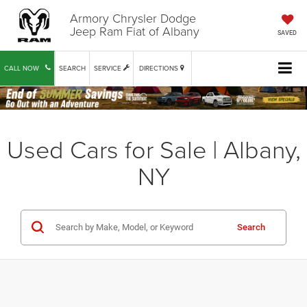
Armory Chrysler Dodge
Jeep Ram Fiat of Albany
SAVED
CALL NOW
SEARCH
SERVICE
DIRECTIONS
Used Cars for Sale | Albany,
NY
Search