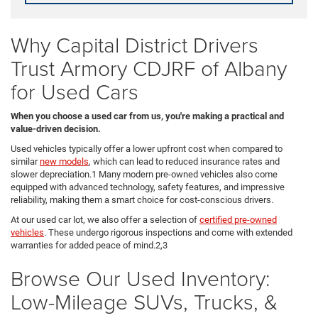
Why Capital District Drivers
Trust Armory CDJRF of Albany
for Used Cars
When you choose a used car from us, you're making a practical and
value-driven decision.
Used vehicles typically offer a lower upfront cost when compared to
similar
new models
, which can lead to reduced insurance rates and
slower depreciation.1 Many modern pre-owned vehicles also come
equipped with advanced technology, safety features, and impressive
reliability, making them a smart choice for cost-conscious drivers.
At our used car lot, we also offer a selection of
certified pre-owned
vehicles
. These undergo rigorous inspections and come with extended
warranties for added peace of mind.2,3
Browse Our Used Inventory:
Low-Mileage SUVs, Trucks, &