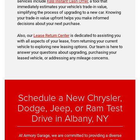
services include
KBB Instant Cash Offer
, a tool that
immediately estimates your vehicle's trade-in value,
simplifying the process of upgrading to a new car. Knowing
your trade-in value upfront helps you make informed
decisions about your next purchase.
Also, our
Lease Return Center
is dedicated to assisting you
with all aspects of your lease, from returning your current
vehicle to exploring new leasing options. Our team is here to
answer your questions about upgrading, purchasing your
leased vehicle, or addressing any mileage concerns.
Schedule a New Chrysler,
Dodge, Jeep, or Ram Test
Drive in Albany, NY
At Armory Garage, we are committed to providing a diverse