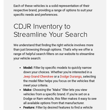
Each of these vehicles is a solid representation of their
respective brand, providing a range of options to suit your
specific needs and preferences.
CDJR Inventory to
Streamline Your Search
We understand that finding the right vehicle involves more
than just browsing through options. That's why we offer a
range of helpful search filters on our website to streamline
your vehicle search:
Model:
Filter by specific models to quickly narrow
down your choices. Whether you're interested in a
Jeep Grand Cherokee
or a
Dodge Durango
, selecting
the model filter helps you focus on the vehicles that
meet your criteria.
Make:
Choosing the "Make" filter lets you view
vehicles from a specific brand. If you're set on a
Dodge or Ram vehicle, this filter makes it easy to see
all available options from that manufacturer.
Feature:
Filter by desired features to find a vehicle