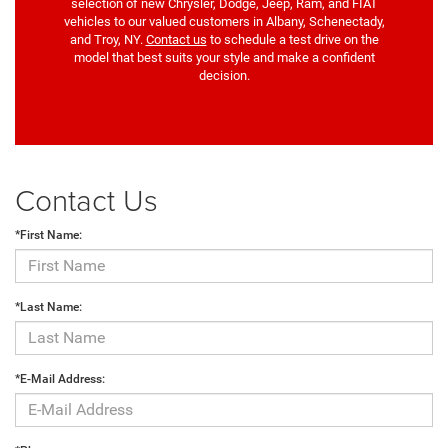
selection of new Chrysler, Dodge, Jeep, Ram, and FIAT
vehicles to our valued customers in Albany, Schenectady,
and Troy, NY.
Contact us
to schedule a test drive on the
model that best suits your style and make a confident
decision.
Contact Us
*First Name:
*Last Name:
*E-Mail Address: