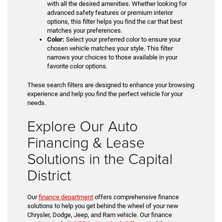
with all the desired amenities. Whether looking for
advanced safety features or premium interior
options, this filter helps you find the car that best
matches your preferences.
Color:
Select your preferred color to ensure your
chosen vehicle matches your style. This filter
narrows your choices to those available in your
favorite color options.
These search filters are designed to enhance your browsing
experience and help you find the perfect vehicle for your
needs.
Explore Our Auto
Financing & Lease
Solutions in the Capital
District
Our
finance department
offers comprehensive finance
solutions to help you get behind the wheel of your new
Chrysler, Dodge, Jeep, and Ram vehicle. Our finance