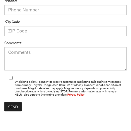
*Phone:
*Zip Code
Comments:
By clicking below, I consent to receive automated marketing calls and text messages
from Armory Chrysler Dodge Jeep Ram Fiat of Albany. Consent is not a condition of
purchase. Msg & data rates may apply. Msg frequency depends on your activity.
Unsubscribe at any time by replying STOP. For more information at any time reply
HELP. I also agree to the texting providers
Privacy Policy