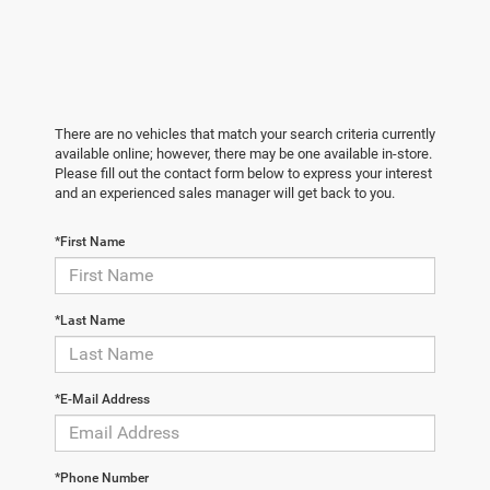
There are no vehicles that match your search criteria currently
available online; however, there may be one available in-store.
Please fill out the contact form below to express your interest
and an experienced sales manager will get back to you.
*First Name
*Last Name
*E-Mail Address
*Phone Number