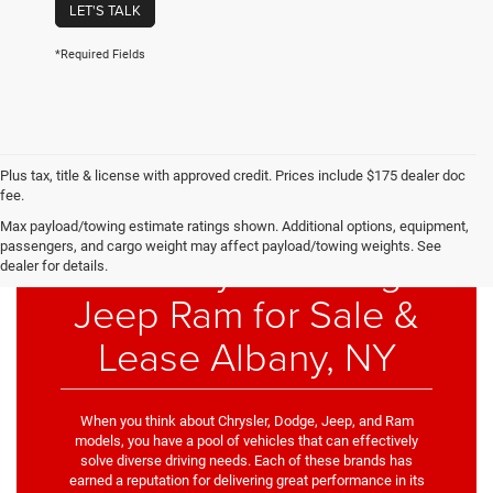
LET'S TALK
*Required Fields
Plus tax, title & license with approved credit. Prices include $175 dealer doc
fee.
Max payload/towing estimate ratings shown. Additional options, equipment,
passengers, and cargo weight may affect payload/towing weights. See
New Chrysler Dodge
dealer for details.
Jeep Ram for Sale &
Lease Albany, NY
When you think about Chrysler, Dodge, Jeep, and Ram
models, you have a pool of vehicles that can effectively
solve diverse driving needs. Each of these brands has
earned a reputation for delivering great performance in its