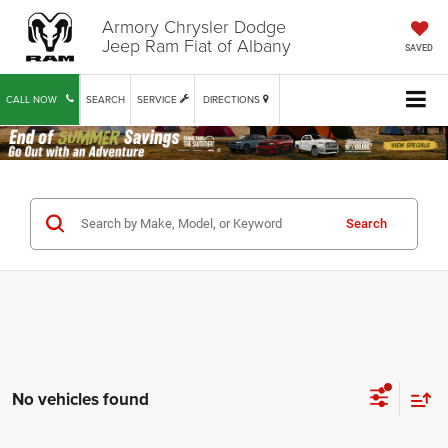
Armory Chrysler Dodge
Jeep Ram Fiat of Albany
SAVED
CALL NOW
SEARCH
SERVICE
DIRECTIONS
Search
No vehicles found