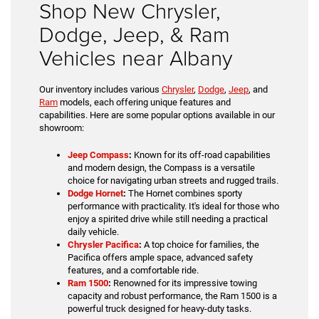
Shop New Chrysler,
Dodge, Jeep, & Ram
Vehicles near Albany
Our inventory includes various
Chrysler
,
Dodge
,
Jeep
, and
Ram
models, each offering unique features and
capabilities. Here are some popular options available in our
showroom:
Jeep Compass
:
Known for its off-road capabilities
and modern design, the Compass is a versatile
choice for navigating urban streets and rugged trails.
Dodge Hornet
:
The Hornet combines sporty
performance with practicality. It's ideal for those who
enjoy a spirited drive while still needing a practical
daily vehicle.
Chrysler Pacifica
:
A top choice for families, the
Pacifica offers ample space, advanced safety
features, and a comfortable ride.
Ram 1500
:
Renowned for its impressive towing
capacity and robust performance, the Ram 1500 is a
powerful truck designed for heavy-duty tasks.