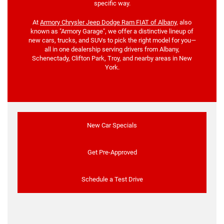
specific way.
At
Armory Chrysler Jeep Dodge Ram FIAT of Albany
, also
known as "Armory Garage", we offer a distinctive lineup of
new cars, trucks, and SUVs to pick the right model for you—
all in one dealership serving drivers from Albany,
Schenectady, Clifton Park, Troy, and nearby areas in New
York.
New Car Specials
Get Pre-Approved
Schedule a Test Drive