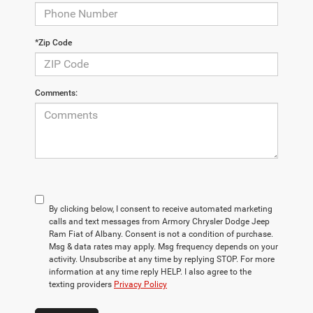
*Zip Code
Comments:
By clicking below, I consent to receive automated marketing
calls and text messages from Armory Chrysler Dodge Jeep
Ram Fiat of Albany. Consent is not a condition of purchase.
Msg & data rates may apply. Msg frequency depends on your
activity. Unsubscribe at any time by replying STOP. For more
information at any time reply HELP. I also agree to the
texting providers
Privacy Policy