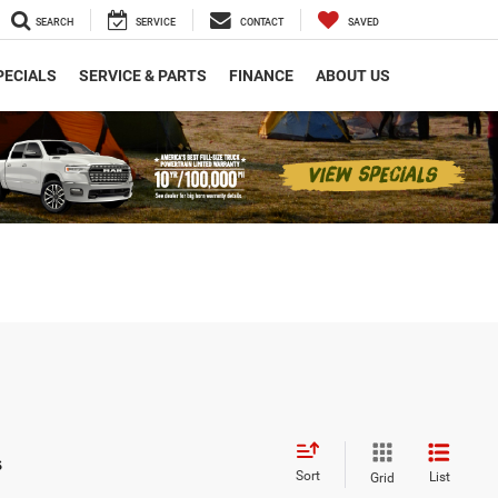
SEARCH
SERVICE
CONTACT
SAVED
PECIALS
SERVICE & PARTS
FINANCE
ABOUT US
s
Sort
List
Grid