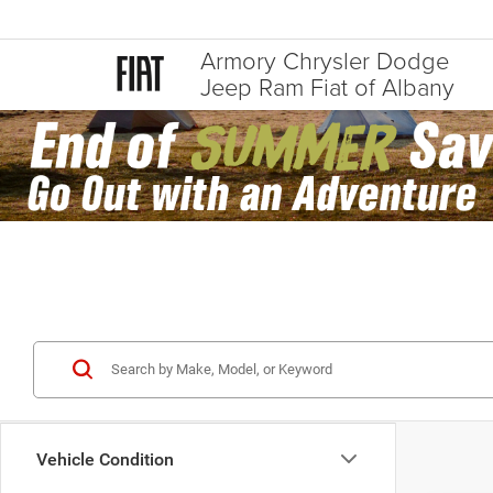
Armory Chrysler Dodge
Jeep Ram Fiat of Albany
Vehicle Condition