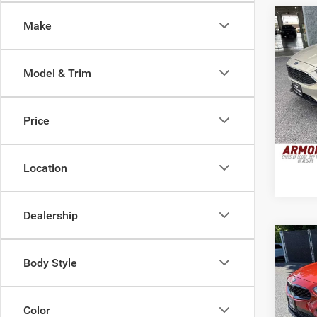
Co
Make
2016
Model & Trim
VIN:
1
Retail 
Model:
Doc Fe
Price
100,1
Interne
Location
Dealership
Co
2021
Body Style
Pric
Color
Retail 
VIN:
3