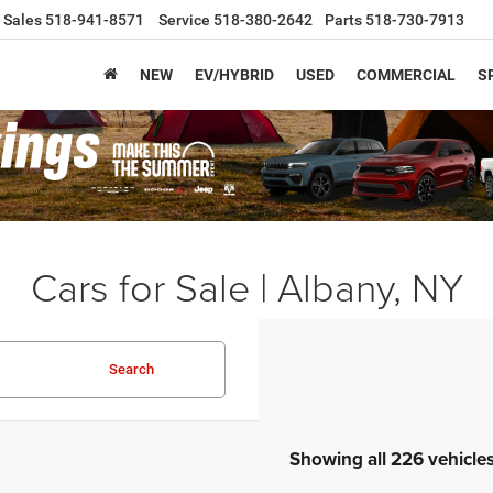
Sales
518-941-8571
Service
518-380-2642
Parts
518-730-7913
NEW
EV/HYBRID
USED
COMMERCIAL
S
Cars for Sale | Albany, NY
Search
Showing all 226 vehicle