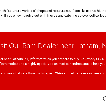
ich features a variety of shops and restaurants. If you like sports, hit t
k. If you enjoy hanging out with friends and catching up over coffee, loc
isit Our Ram Dealer near Latham, 
er near Latham, NY, informative as you prepare to buy. At Armory CDJRF 
Ram models and a highly specialized team of car enthusiasts to help you
 and see what sets Ram trucks apart. We’re excited to have you here and