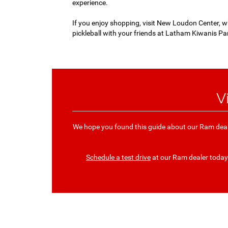
experience.
If you enjoy shopping, visit New Loudon Center, wh
pickleball with your friends at Latham Kiwanis Par
V
We hope you found this guide about our Ram deal
Schedule a test drive
at our Ram dealer today