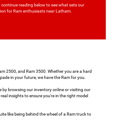
d continue reading below to see what sets our
ation for Ram enthusiasts near Latham.
 Ram 2500, and Ram 3500. Whether you are a hard
capade in your future, we have the Ram for you.
 by browsing our inventory online or visiting our
real insights to ensure you're in the right model
ite like being behind the wheel of a Ram truck to