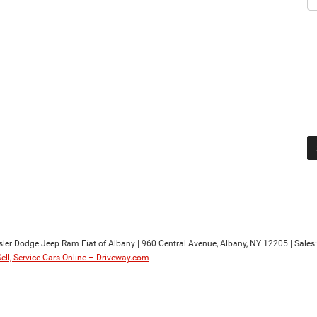
sler Dodge Jeep Ram Fiat of Albany
|
960 Central Avenue,
Albany,
NY
12205
| Sales
Sell, Service Cars Online – Driveway.com