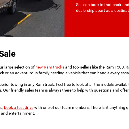
So, lean back in that chair an
dealership apart as a destin
Sale
r large selection of
new Ram trucks
and top-sellers like the Ram 1500,
truck or an adventurous family needing a vehicle that can handle every es
ior towing in any Ram truck. Feel free to look at all the models available
. Our friendly sales team is always there to help with questions and offer 
ds,
book a test drive
with one of our team members. There isn't anything qu
t, and entertainment.