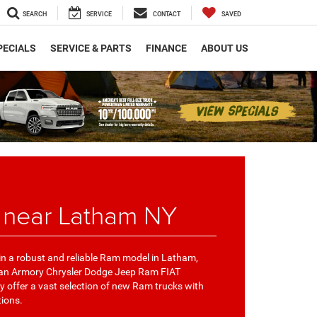
SEARCH
SERVICE
CONTACT
SAVED
PECIALS
SERVICE & PARTS
FINANCE
ABOUT US
 near Latham NY
 in a robust and reliable Ram model in Latham,
han Armory Chrysler Dodge Jeep Ram FIAT
 offer a vast selection of new Ram trucks with
tions.