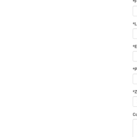
*F
*
*E
*
*Z
C