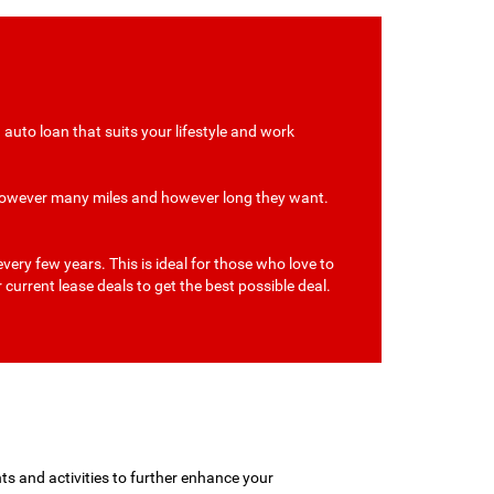
auto loan that suits your lifestyle and work
r however many miles and however long they want.
ery few years. This is ideal for those who love to
 current lease deals to get the best possible deal.
ts and activities to further enhance your