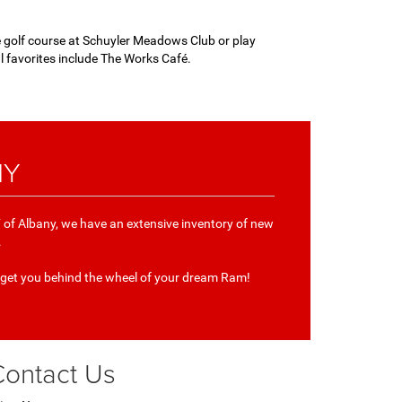
he golf course at Schuyler Meadows Club or play
al favorites include The Works Café.
NY
of Albany, we have an extensive inventory of new
.
 get you behind the wheel of your dream Ram!
Contact Us