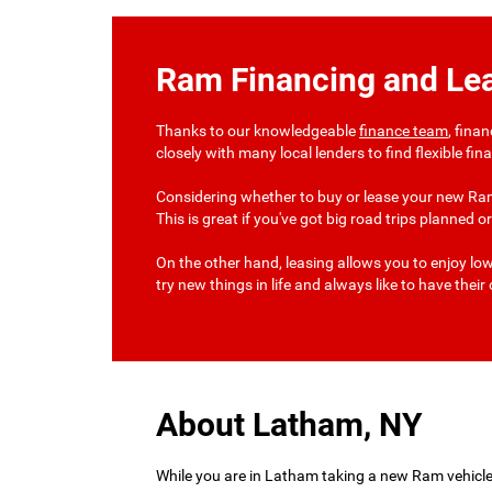
Ram Financing and Le
Thanks to our knowledgeable
finance team
, fina
closely with many local lenders to find flexible fi
Considering whether to buy or lease your new Ram
This is great if you've got big road trips planned
On the other hand, leasing allows you to enjoy lo
try new things in life and always like to have thei
About Latham, NY
While you are in Latham taking a new Ram vehicle f