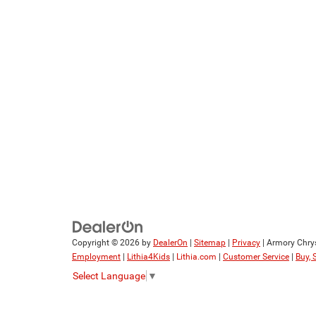
Copyright © 2026
by
DealerOn
|
Sitemap
|
Privacy
| Armory Chry
Employment
|
Lithia4Kids
|
Lithia.com
|
Customer Service
|
Buy, 
Select Language
▼