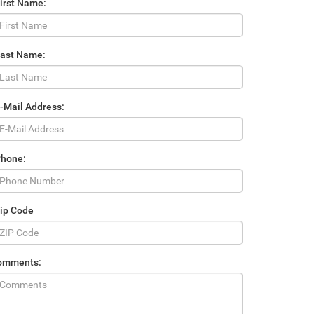
irst Name:
Last Name:
-Mail Address:
Phone:
ip Code
omments: