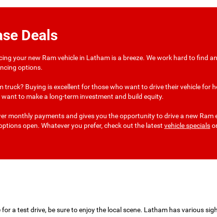
ase Deals
ncing your new Ram vehicle in Latham is a breeze. We work hard to find an 
nancing options.
 truck? Buying is excellent for those who want to drive their vehicle fo
 or want to make a long-term investment and build equity.
wer monthly payments and gives you the opportunity to drive a new Ram ev
r options open. Whatever you prefer, check out the latest
vehicle specials
or
or a test drive, be sure to enjoy the local scene. Latham has various sigh