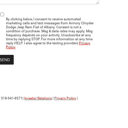
By clicking below, I consent to receive automated
marketing calls and text messages from Armory Chrysler
Dodge Jeep Ram Fiat of Albany. Consent is not a
condition of purchase. Msg & data rates may apply. Msg
frequency depends on your activity. Unsubscribe at any
time by replying STOP. For more information at any time
reply HELP. I also agree to the texting providers
Privacy
Policy
:
518-941-8571
|
Investor Relations
|
Privacy Policy
|