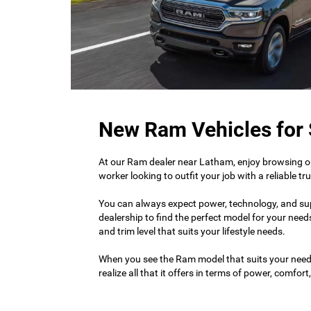
New Ram Vehicles for 
At our Ram dealer near Latham, enjoy browsing ou
worker looking to outfit your job with a reliable 
You can always expect power, technology, and super
dealership to find the perfect model for your needs
and trim level that suits your lifestyle needs.
When you see the Ram model that suits your nee
realize all that it offers in terms of power, comfor