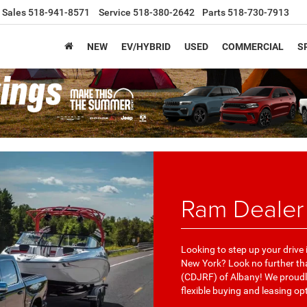
Sales
518-941-8571
Service
518-380-2642
Parts
518-730-7913
NEW
EV/HYBRID
USED
COMMERCIAL
S
Ram Dealer
Looking to step up your drive
New York? Look no further t
(CDJRF) of Albany! We proudly
flexible buying and leasing op