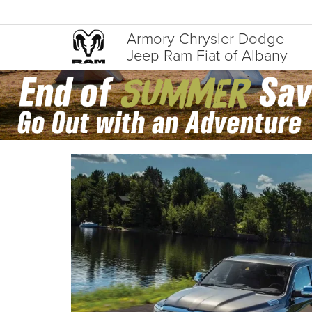
Armory Chrysler Dodge
Jeep Ram Fiat of Albany