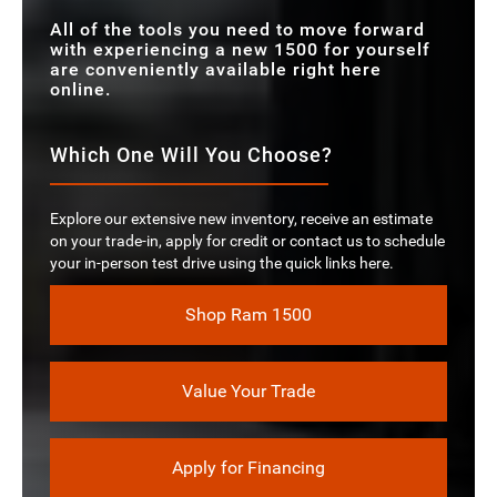
All of the tools you need to move forward
with experiencing a new 1500 for yourself
are conveniently available right here
online.
Which One Will You Choose?
Explore our extensive new inventory, receive an estimate
on your trade-in, apply for credit or contact us to schedule
your in-person test drive using the quick links here.
Shop Ram 1500
Value Your Trade
Apply for Financing