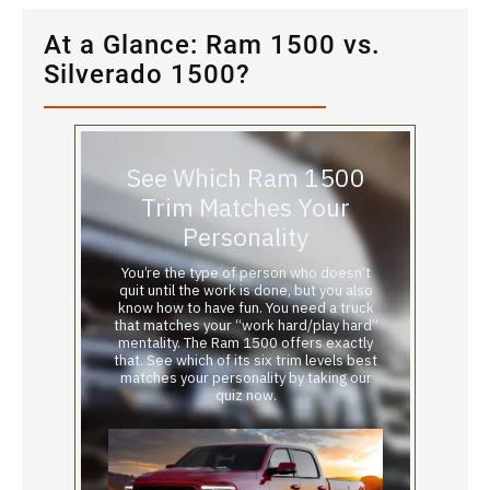
At a Glance: Ram 1500 vs.
Silverado 1500?