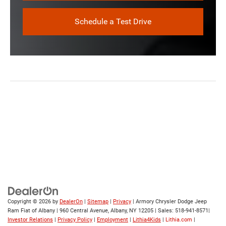
Schedule a Test Drive
Copyright © 2026
by
DealerOn
|
Sitemap
|
Privacy
| Armory Chrysler Dodge Jeep
Ram Fiat of Albany
|
960 Central Avenue,
Albany,
NY
12205
| Sales:
518-941-8571
|
Investor Relations
|
Privacy Policy
|
Employment
|
Lithia4Kids
|
Lithia.com
|