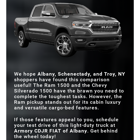
We hope
Albany, Schenectady, and Troy, NY
shoppers have found this comparison
useful! The Ram 1500 and the Chevy
Silverado 1500 have the brawn you need to
complete the toughest tasks. However, the
Ram pickup stands out for its cabin luxury
and versatile cargo-bed features.
If those features appeal to you, schedule
your test drive of this light-duty truck at
Armory CDJR FIAT of Albany
. Get behind
the wheel today!