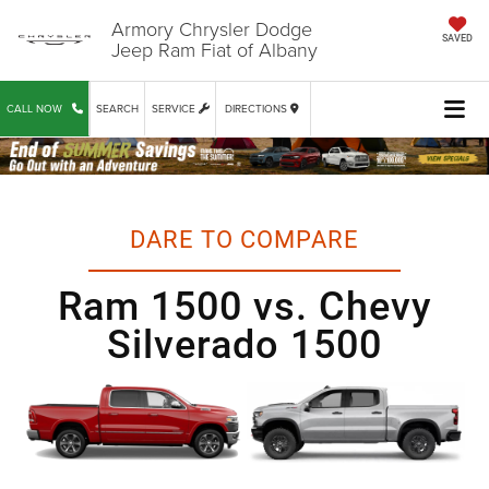
Armory Chrysler Dodge
SAVED
Jeep Ram Fiat of Albany
CALL NOW
SEARCH
SERVICE
DIRECTIONS
DARE TO COMPARE
Ram 1500 vs. Chevy
Silverado 1500