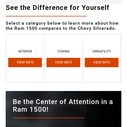
See the Difference for Yourself
Select a category below to learn more about how
the Ram 1500 compares to the Chevy Silverado.
INTERIOR
TOWING
VERSATILITY
VIEW INFO
VIEW INFO
VIEW INFO
Be the Center of Attention in a
Ram 1500!