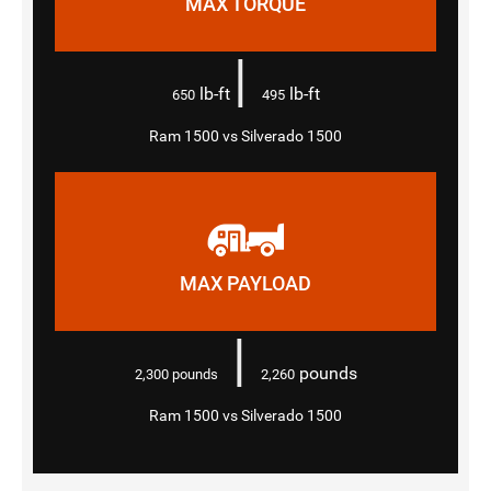
MAX TORQUE
|
lb-ft
lb-ft
650
495
Ram 1500 vs Silverado 1500
MAX PAYLOAD
|
pounds
2,300
pounds
2,260
Ram 1500 vs Silverado 1500