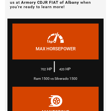
us at
Armory CDJR FIAT of Albany
when
you’re ready to learn more!
MAX HORSEPOWER
|
HP
HP
702
420
Ram 1500 vs Silverado 1500