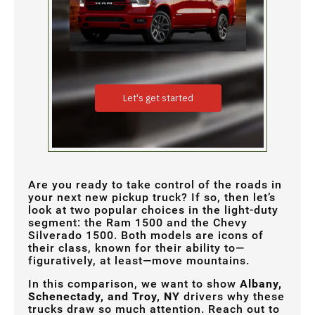
Are you ready to take control of the roads in
your next new pickup truck? If so, then let’s
look at two popular choices in the light-duty
segment: the Ram 1500 and the Chevy
Silverado 1500. Both models are icons of
their class, known for their ability to—
figuratively, at least—move mountains.
In this comparison, we want to show
Albany,
Schenectady, and Troy, NY
drivers why these
trucks draw so much attention. Reach out to