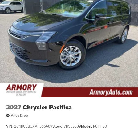
2027
Chrysler Pacifica
Price Drop
VIN:
2C4RC3BGXVR555609
Stock:
VR555609
Model:
RUFH53