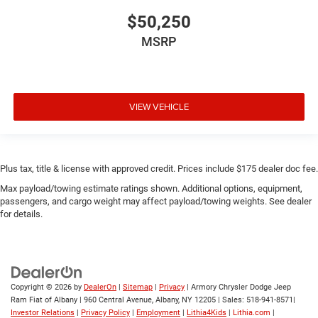
$50,250
MSRP
VIEW VEHICLE
Plus tax, title & license with approved credit. Prices include $175 dealer doc fee.
Max payload/towing estimate ratings shown. Additional options, equipment,
passengers, and cargo weight may affect payload/towing weights. See dealer
for details.
Copyright © 2026
by
DealerOn
|
Sitemap
|
Privacy
| Armory Chrysler Dodge Jeep
Ram Fiat of Albany
|
960 Central Avenue,
Albany,
NY
12205
| Sales:
518-941-8571
|
Investor Relations
|
Privacy Policy
|
Employment
|
Lithia4Kids
|
Lithia.com
|