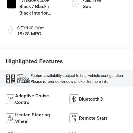
INTERIOR COLOR
FUEL TYPE
Black / Black /
Gas
Black Interior
Colors
CITY/HIGHWAY
19/28 MPG
Highlighted Features
Feature availability subject to final vehicle configuration.
VIEW
WINDOW
Please reference window sticker for more info.
STICKER
Adaptive Cruise
Bluetooth®
Control
Heated Steering
Remote Start
Wheel