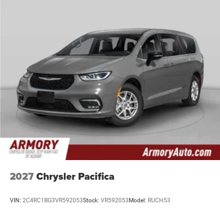
2027
Chrysler Pacifica
VIN:
2C4RC1BG3VR592053
Stock:
VR592053
Model:
RUCH53