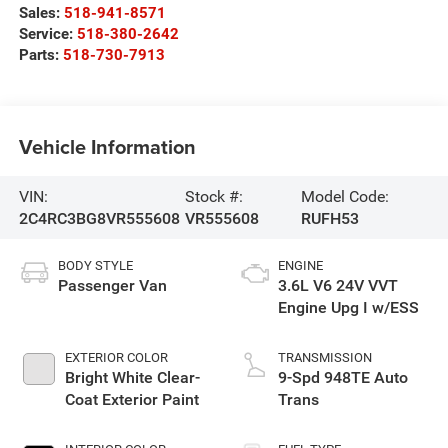
Sales:
518-941-8571
Service:
518-380-2642
Parts:
518-730-7913
Vehicle Information
VIN:
Stock #:
Model Code:
2C4RC3BG8VR555608
VR555608
RUFH53
BODY STYLE
ENGINE
Passenger Van
3.6L V6 24V VVT
Engine Upg I w/ESS
EXTERIOR COLOR
TRANSMISSION
Bright White Clear-
9-Spd 948TE Auto
Coat Exterior Paint
Trans