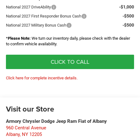
-$1,000
National 2027 DriveAbility
-$500
National 2027 First Responder Bonus Cash
-$500
National 2027 Military Bonus Cash
*
Please Note:
We turn our inventory daily, please check with the dealer
to confirm vehicle availability.
CLICK TO CALL
Click here for complete incentive details.
Visit our Store
Armory Chrysler Dodge Jeep Ram Fiat of Albany
960 Central Avenue
Albany
,
NY
12205