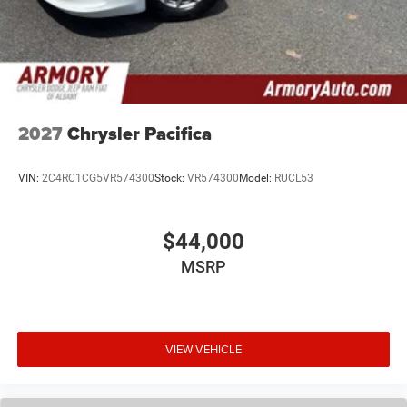
2027
Chrysler Pacifica
VIN:
2C4RC1CG5VR574300
Stock:
VR574300
Model:
RUCL53
$44,000
MSRP
VIEW VEHICLE