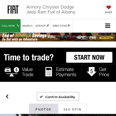
Armory Chrysler Dodge
Jeep Ram Fiat of Albany
SAVED
CALL NOW
SEARCH
SERVICE
DIRECTIONS
Confirm Availability
PHOTOS
360 SPIN