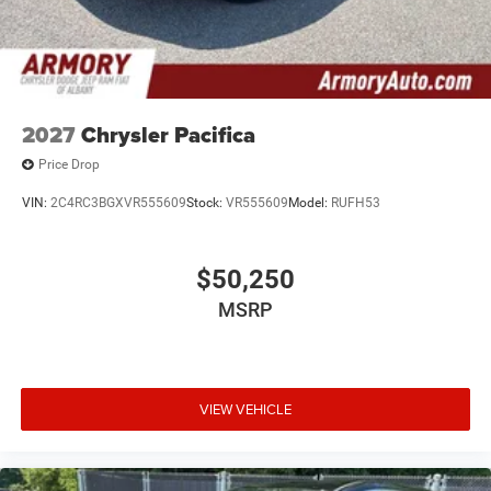
2027
Chrysler Pacifica
Price Drop
VIN:
2C4RC3BGXVR555609
Stock:
VR555609
Model:
RUFH53
$50,250
MSRP
VIEW VEHICLE