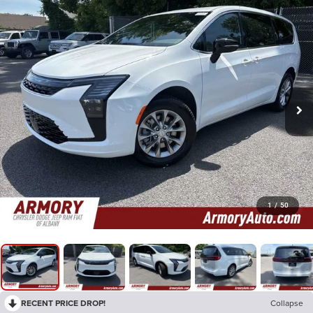
1
/
50
RECENT PRICE DROP!
Collapse