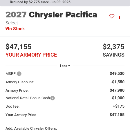
Reduced by $2,775 since Jun 09, 2026
2027
Chrysler Pacifica
Select
In Stock
$47,155
$2,375
YOUR ARMORY PRICE
SAVINGS
Less
$49,530
MSRP:
-$1,550
Armory Discount:
$47,980
Armory Price:
-$1,000
National Retail Bonus Cash
+$175
Doc fee:
$47,155
Your Armory Price
Add. Available Chrysler Offers: