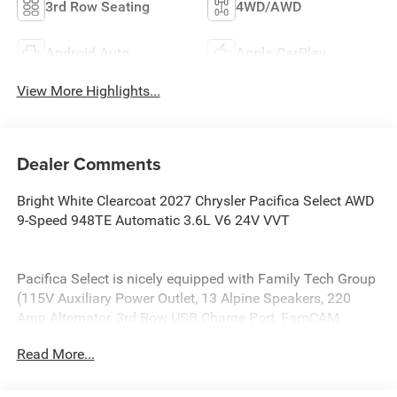
3rd Row Seating
4WD/AWD
Android Auto
Apple CarPlay
View More Highlights...
Dealer Comments
Bright White Clearcoat 2027 Chrysler Pacifica Select AWD
9-Speed 948TE Automatic 3.6L V6 24V VVT
Pacifica Select is nicely equipped with Family Tech Group
(115V Auxiliary Power Outlet, 13 Alpine Speakers, 220
Amp Alternator, 3rd Row USB Charge Port, FamCAM
Interior Camera, High Definition Multimedia Interface,
Read More...
Power Adjust 8-Way Front Passenger Seat, and Radio:
Uconnect 5 Nav with 10.1 Display), Quick Order Package
27L, 10.1 Touchscreen Display, 18 x 7.5 Painted