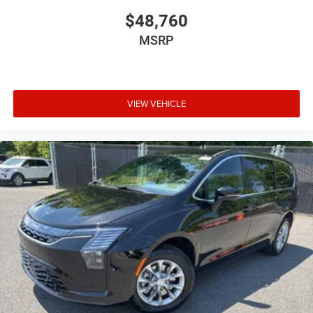
$48,760
MSRP
VIEW VEHICLE