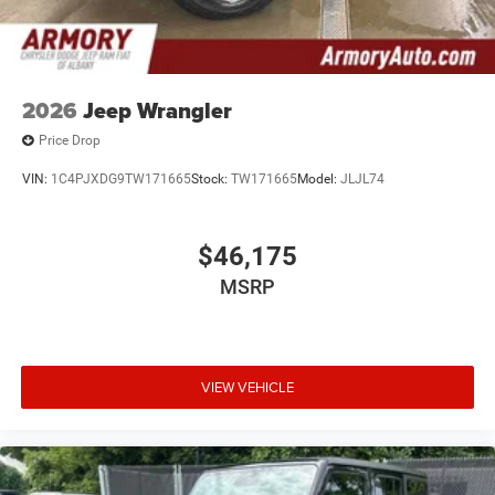
2026
Jeep Wrangler
Price Drop
VIN:
1C4PJXDG9TW171665
Stock:
TW171665
Model:
JLJL74
$46,175
MSRP
VIEW VEHICLE