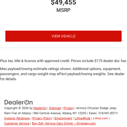
$49,455
MSRP
VIEW VEHICLE
Plus tax, title & license with approved credit. Prices include $175 dealer doc fee.
Max payload/towing estimate ratings shown. Additional options, equipment,
passengers, and cargo weight may affect payload/towing weights. See dealer
for details.
Copyright © 2026
by
DealerOn
|
Sitemap
|
Privacy
| Armory Chrysler Dodge Jeep
Ram Fiat of Albany
|
960 Central Avenue,
Albany,
NY
12205
| Sales:
518-941-8571
|
Investor Relations
|
Privacy Policy
|
Employment
|
Lithia4Kids
|
Lithia.com
|
Customer Service
|
Buy, Sell, Service Cars Online – Driveway.com