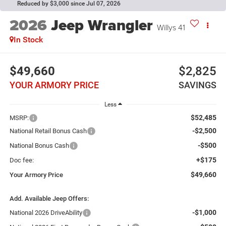
Reduced by $3,000 since Jul 07, 2026
2026
Jeep Wrangler
Willys 41
In Stock
$49,660
$2,825
YOUR ARMORY PRICE
SAVINGS
Less
$52,485
MSRP:
-$2,500
National Retail Bonus Cash
-$500
National Bonus Cash
+$175
Doc fee:
$49,660
Your Armory Price
Add. Available Jeep Offers:
-$1,000
National 2026 DriveAbility