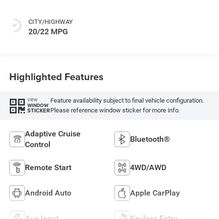
CITY/HIGHWAY
20/22 MPG
Highlighted Features
Feature availability subject to final vehicle configuration.
VIEW
WINDOW
Please reference window sticker for more info.
STICKER
Adaptive Cruise
Bluetooth®
Control
Remote Start
4WD/AWD
Android Auto
Apple CarPlay
Aux Input
Keyless Entry