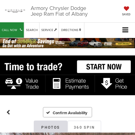
Armory Chrysler Dodge
Jeep Ram Fiat of Albany
SAVED
CALL NOW
SEARCH
SERVICE
DIRECTIONS
Confirm Availability
PHOTOS
360 SPIN