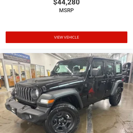
$44,280
MSRP
VIEW VEHICLE