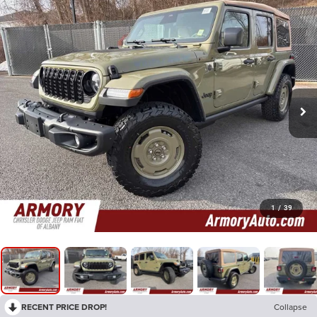
1
/
39
RECENT PRICE DROP!
Collapse