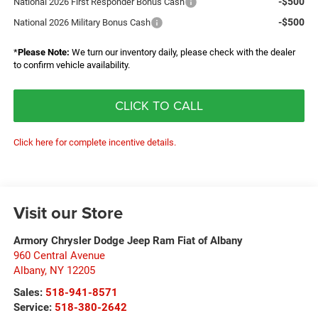
-$500
National 2026 First Responder Bonus Cash
-$500
National 2026 Military Bonus Cash
*
Please Note:
We turn our inventory daily, please check with the dealer
to confirm vehicle availability.
CLICK TO CALL
Click here for complete incentive details.
Visit our Store
Armory Chrysler Dodge Jeep Ram Fiat of Albany
960 Central Avenue
Albany
,
NY
12205
Sales:
518-941-8571
Service:
518-380-2642