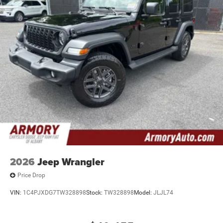
2026
Jeep Wrangler
Price Drop
VIN:
1C4PJXDG7TW328898
Stock:
TW328898
Model:
JLJL74