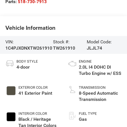
Parts:
518-730-7913
Vehicle Information
VIN:
Stock #:
Model Code:
1C4PJXDNXTW261910
TW261910
JLJL74
BODY STYLE
ENGINE
4-door
2.0L I4 DOHC DI
Turbo Engine w/ ESS
EXTERIOR COLOR
TRANSMISSION
41 Exterior Paint
8-Speed Automatic
Transmission
INTERIOR COLOR
FUEL TYPE
Black / Heritage
Gas
Tan Interior Colors