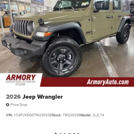
2026
Jeep Wrangler
Price Drop
VIN:
1C4PJXDG0TW230358
Stock:
TW230358
Model:
JLJL74