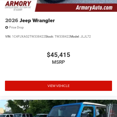
2026
Jeep Wrangler
Price Drop
VIN:
1C4PJXAG2TW338422
Stock:
TW338422
Model:
JLJL72
$45,415
MSRP
VIEW VEHICLE