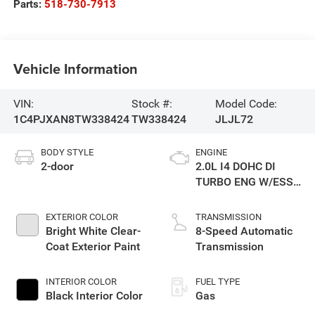
Parts:
518-730-7913
Vehicle Information
VIN:
Stock #:
Model Code:
1C4PJXAN8TW338424
TW338424
JLJL72
BODY STYLE
ENGINE
2-door
2.0L I4 DOHC DI
TURBO ENG W/ESS-
Make
EXTERIOR COLOR
TRANSMISSION
Bright White Clear-
8-Speed Automatic
Coat Exterior Paint
Transmission
INTERIOR COLOR
FUEL TYPE
Black Interior Color
Gas