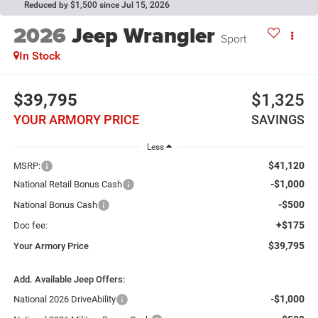
Reduced by $1,500 since Jul 15, 2026
2026
Jeep Wrangler
Sport
In Stock
$39,795
$1,325
YOUR ARMORY PRICE
SAVINGS
Less
$41,120
MSRP:
-$1,000
National Retail Bonus Cash
-$500
National Bonus Cash
+$175
Doc fee:
$39,795
Your Armory Price
Add. Available Jeep Offers:
-$1,000
National 2026 DriveAbility