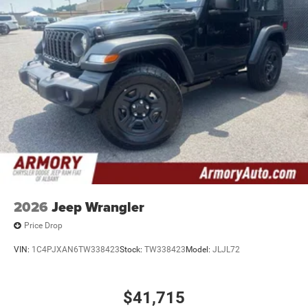
2026
Jeep Wrangler
Price Drop
VIN:
1C4PJXAN6TW338423
Stock:
TW338423
Model:
JLJL72
$41,715