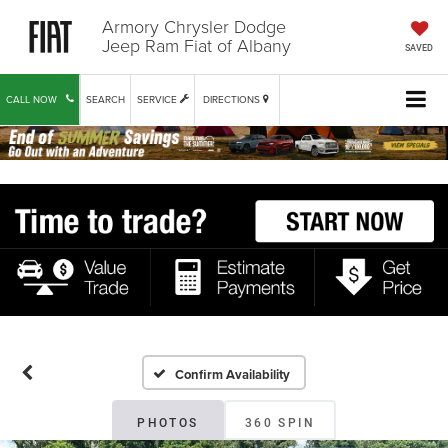
Armory Chrysler Dodge
Jeep Ram Fiat of Albany
SAVED
CALL NOW
SEARCH
SERVICE
DIRECTIONS
Confirm Availability
PHOTOS
360 SPIN