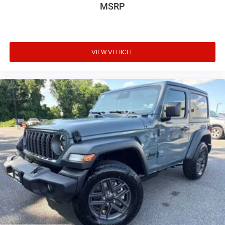
MSRP
VIEW VEHICLE