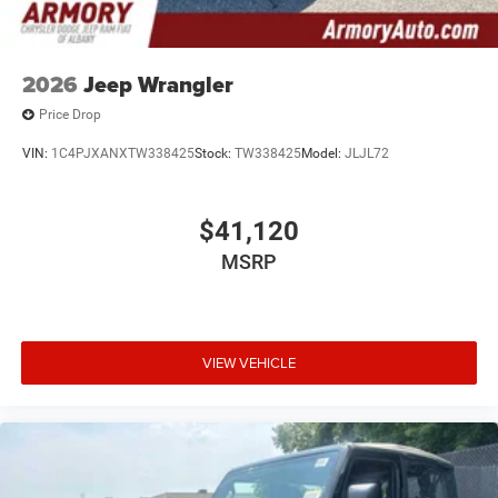
2026
Jeep Wrangler
Price Drop
VIN:
1C4PJXANXTW338425
Stock:
TW338425
Model:
JLJL72
$41,120
MSRP
VIEW VEHICLE