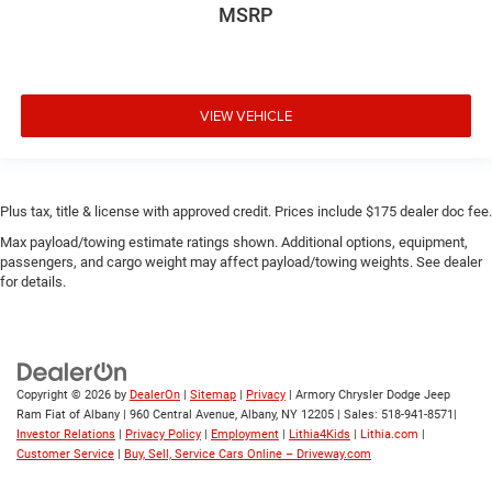
MSRP
VIEW VEHICLE
Plus tax, title & license with approved credit. Prices include $175 dealer doc fee.
Max payload/towing estimate ratings shown. Additional options, equipment,
passengers, and cargo weight may affect payload/towing weights. See dealer
for details.
Copyright © 2026
by
DealerOn
|
Sitemap
|
Privacy
| Armory Chrysler Dodge Jeep
Ram Fiat of Albany
|
960 Central Avenue,
Albany,
NY
12205
| Sales:
518-941-8571
|
Investor Relations
|
Privacy Policy
|
Employment
|
Lithia4Kids
|
Lithia.com
|
Customer Service
|
Buy, Sell, Service Cars Online – Driveway.com