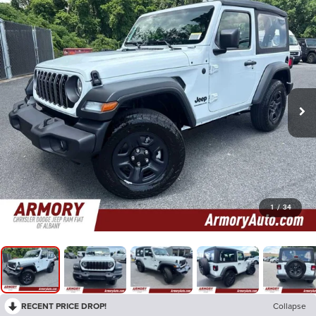
1
/
34
RECENT PRICE DROP!
Collapse