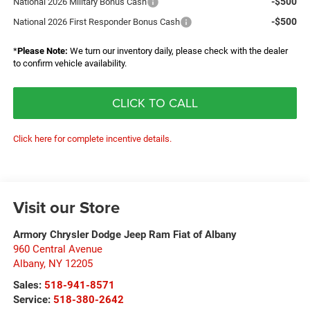
-$500
National 2026 Military Bonus Cash
-$500
National 2026 First Responder Bonus Cash
*
Please Note:
We turn our inventory daily, please check with the dealer
to confirm vehicle availability.
CLICK TO CALL
Click here for complete incentive details.
Visit our Store
Armory Chrysler Dodge Jeep Ram Fiat of Albany
960 Central Avenue
Albany
,
NY
12205
Sales:
518-941-8571
Service:
518-380-2642