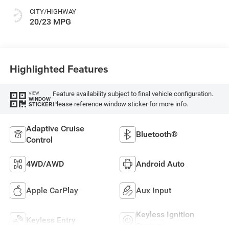
CITY/HIGHWAY
20/23 MPG
Highlighted Features
Feature availability subject to final vehicle configuration.
VIEW
WINDOW
Please reference window sticker for more info.
STICKER
Adaptive Cruise
Bluetooth®
Control
4WD/AWD
Android Auto
Apple CarPlay
Aux Input
Keyless Ignition
Keyless Entry
System