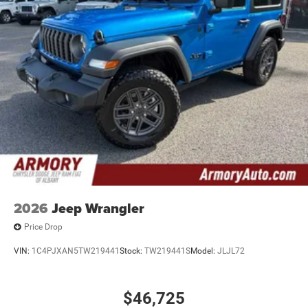
2026
Jeep Wrangler
Price Drop
VIN:
1C4PJXAN5TW219441
Stock:
TW219441S
Model:
JLJL72
$46,725