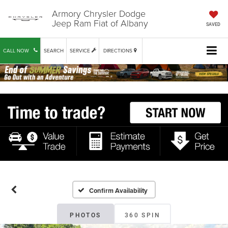
Armory Chrysler Dodge
Jeep Ram Fiat of Albany
SAVED
CALL NOW
SEARCH
SERVICE
DIRECTIONS
Confirm Availability
PHOTOS
360 SPIN