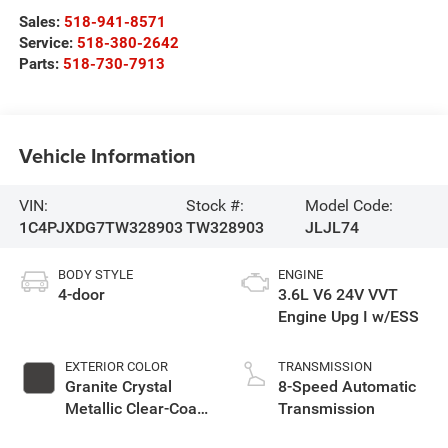
Sales:
518-941-8571
Service:
518-380-2642
Parts:
518-730-7913
Vehicle Information
VIN:
Stock #:
Model Code:
1C4PJXDG7TW328903
TW328903
JLJL74
BODY STYLE
ENGINE
4-door
3.6L V6 24V VVT
Engine Upg I w/ESS
EXTERIOR COLOR
TRANSMISSION
Granite Crystal
8-Speed Automatic
Metallic Clear-Coat
Transmission
Exterior Paint