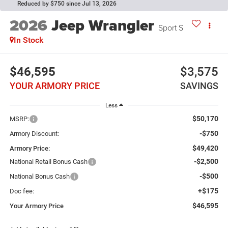
Reduced by $750 since Jul 13, 2026
2026
Jeep Wrangler
Sport S
In Stock
$46,595
$3,575
YOUR ARMORY PRICE
SAVINGS
Less
$50,170
MSRP:
-$750
Armory Discount:
$49,420
Armory Price:
-$2,500
National Retail Bonus Cash
-$500
National Bonus Cash
+$175
Doc fee:
$46,595
Your Armory Price