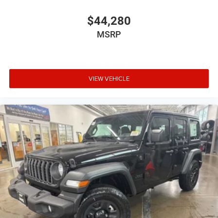
$44,280
MSRP
VIEW VEHICLE