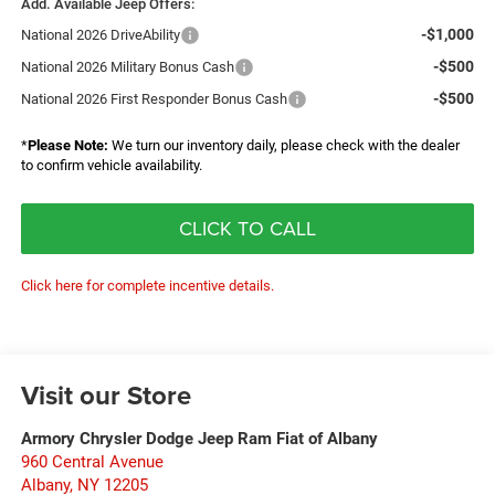
Add. Available Jeep Offers:
-$1,000
National 2026 DriveAbility
-$500
National 2026 Military Bonus Cash
-$500
National 2026 First Responder Bonus Cash
*
Please Note:
We turn our inventory daily, please check with the dealer
to confirm vehicle availability.
CLICK TO CALL
Click here for complete incentive details.
Visit our Store
Armory Chrysler Dodge Jeep Ram Fiat of Albany
960 Central Avenue
Albany
,
NY
12205