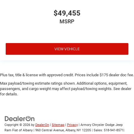
$49,455
MSRP
VIEW VEHICLE
Plus tax, title & license with approved credit. Prices include $175 dealer doc fee.
Max payload/towing estimate ratings shown. Additional options, equipment,
passengers, and cargo weight may affect payload/towing weights. See dealer
for details.
Copyright © 2026
by
DealerOn
|
Sitemap
|
Privacy
| Armory Chrysler Dodge Jeep
Ram Fiat of Albany
|
960 Central Avenue,
Albany,
NY
12205
| Sales:
518-941-8571
|