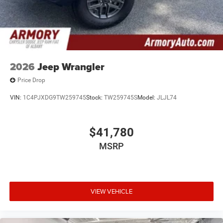
2026
Jeep Wrangler
Price Drop
VIN:
1C4PJXDG9TW259745
Stock:
TW259745S
Model:
JLJL74
$41,780
MSRP
VIEW VEHICLE