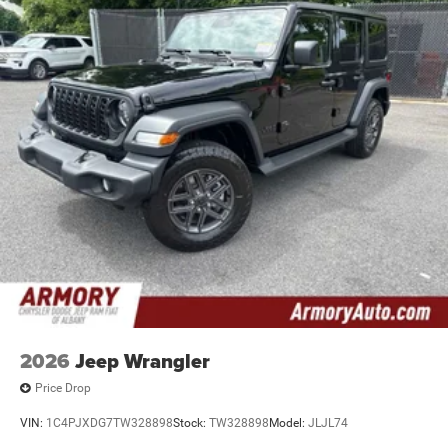
2026
Jeep Wrangler
Price Drop
VIN:
1C4PJXDG7TW328898
Stock:
TW328898
Model:
JLJL74