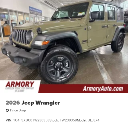
2026
Jeep Wrangler
Price Drop
VIN:
1C4PJXDG0TW230358
Stock:
TW230358
Model:
JLJL74