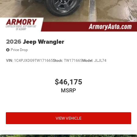
2026
Jeep Wrangler
Price Drop
VIN:
1C4PJXDG9TW171665
Stock:
TW171665
Model:
JLJL74
$46,175
MSRP
VIEW VEHICLE