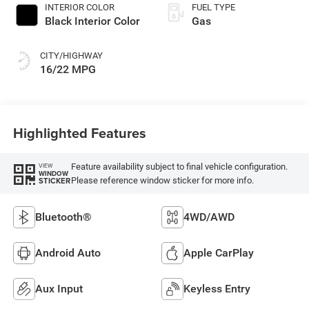
INTERIOR COLOR
FUEL TYPE
Black Interior Color
Gas
CITY/HIGHWAY
16/22 MPG
Highlighted Features
Feature availability subject to final vehicle configuration.
VIEW
WINDOW
Please reference window sticker for more info.
STICKER
Bluetooth®
4WD/AWD
Android Auto
Apple CarPlay
Aux Input
Keyless Entry