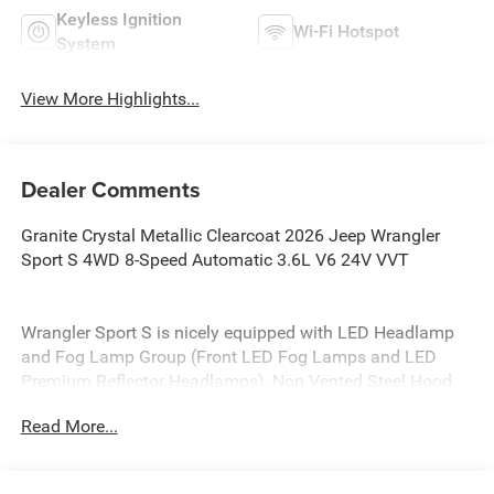
Keyless Ignition
Wi-Fi Hotspot
System
View More Highlights...
Dealer Comments
Granite Crystal Metallic Clearcoat 2026 Jeep Wrangler
Sport S 4WD 8-Speed Automatic 3.6L V6 24V VVT
Wrangler Sport S is nicely equipped with LED Headlamp
and Fog Lamp Group (Front LED Fog Lamps and LED
Premium Reflector Headlamps), Non Vented Steel Hood
Package (Non Vented Steel Hood), Quick Order Package
Read More...
24S Sport S (Advanced Brake Assist, Automatic
Headlamps, Corning Gorilla Glass, Deep Tint Sunscreen
Windows, Enhanced Adaptive Cruise Control, Full Speed