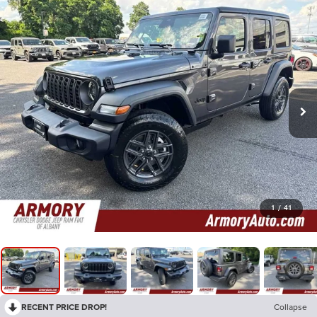
1
/
41
RECENT PRICE DROP!
Collapse