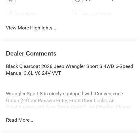
Aux Input
Heated Seats
View More Highlights...
Dealer Comments
Black Clearcoat 2026 Jeep Wrangler Sport S 4WD 6-Speed
Manual 3.6L V6 24V VVT
Wrangler Sport S is nicely equipped with Convenience
Group (2-Door Passive Entry, Front Door Locks, Air
Conditioning with Auto Temp Control, Air Filtering, Cluster
7.0 TFT Color Display, Emergency/Assistance Call, Heated
Read More...
Front Seats, Heated Steering Wheel, and Universal Garage
Door Opener), LED Headlamp and Fog Lamp Group (Front
LED Fog Lamps and LED Premium Reflector Headlamps),