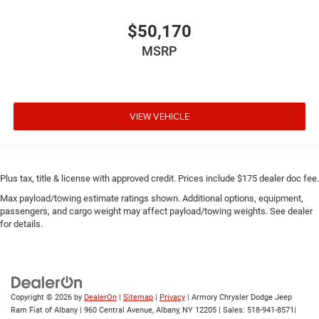
$50,170
MSRP
VIEW VEHICLE
Plus tax, title & license with approved credit. Prices include $175 dealer doc fee.
Max payload/towing estimate ratings shown. Additional options, equipment,
passengers, and cargo weight may affect payload/towing weights. See dealer
for details.
Copyright © 2026
by
DealerOn
|
Sitemap
|
Privacy
| Armory Chrysler Dodge Jeep
Ram Fiat of Albany
|
960 Central Avenue,
Albany,
NY
12205
| Sales:
518-941-8571
|