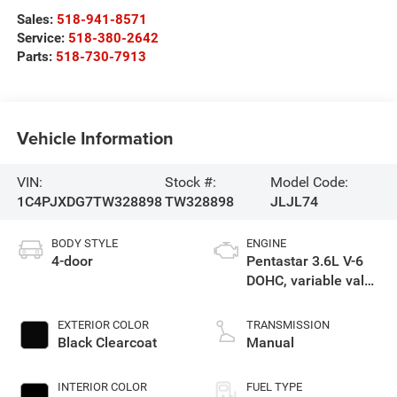
Sales:
518-941-8571
Service:
518-380-2642
Parts:
518-730-7913
Vehicle Information
VIN:
Stock #:
Model Code:
1C4PJXDG7TW328898
TW328898
JLJL74
BODY STYLE
ENGINE
4-door
Pentastar 3.6L V-6
DOHC, variable valve
control, regular
unleaded, engine
EXTERIOR COLOR
TRANSMISSION
with 285HP
Black Clearcoat
Manual
INTERIOR COLOR
FUEL TYPE