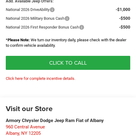
Add. Available Jeep Offers:
-$1,000
National 2026 DriveAbility
-$500
National 2026 Military Bonus Cash
-$500
National 2026 First Responder Bonus Cash
*
Please Note:
We turn our inventory daily, please check with the dealer
to confirm vehicle availability.
CLICK TO CALL
Click here for complete incentive details.
Visit our Store
Armory Chrysler Dodge Jeep Ram Fiat of Albany
960 Central Avenue
Albany
,
NY
12205