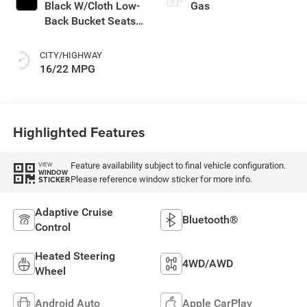
Black W/Cloth Low-
Gas
Back Bucket Seats
Or Rewind Seat
With Tag Or Cloth
CITY/HIGHWAY
Seat
16/22 MPG
Highlighted Features
Feature availability subject to final vehicle configuration.
VIEW
WINDOW
Please reference window sticker for more info.
STICKER
Adaptive Cruise
Bluetooth®
Control
Heated Steering
4WD/AWD
Wheel
Android Auto
Apple CarPlay