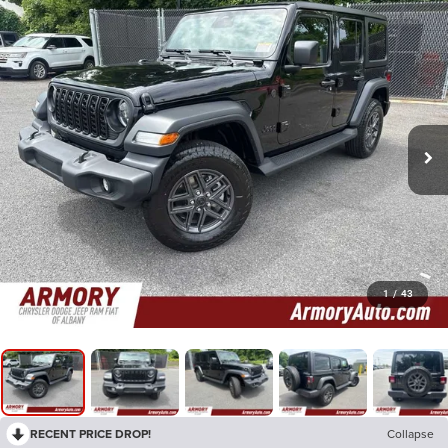
1
/
43
RECENT PRICE DROP!
Collapse