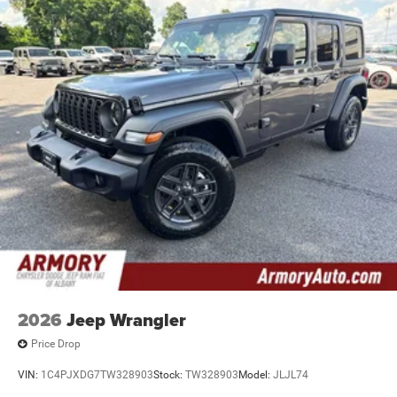
2026
Jeep Wrangler
Price Drop
VIN:
1C4PJXDG7TW328903
Stock:
TW328903
Model:
JLJL74