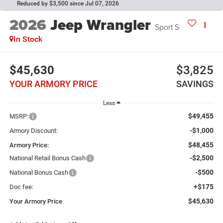
Reduced by $3,500 since Jul 07, 2026
2026
Jeep Wrangler
Sport S
In Stock
$45,630
$3,825
YOUR ARMORY PRICE
SAVINGS
Less
$49,455
MSRP:
-$1,000
Armory Discount:
$48,455
Armory Price:
-$2,500
National Retail Bonus Cash
-$500
National Bonus Cash
+$175
Doc fee:
$45,630
Your Armory Price