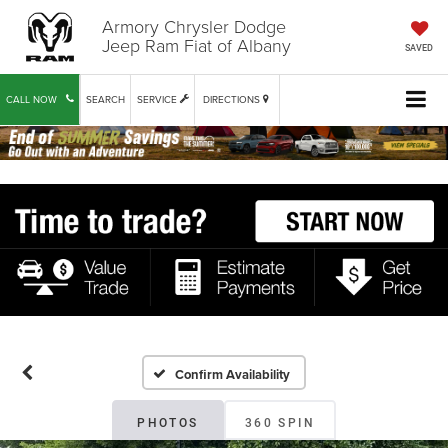
Armory Chrysler Dodge
Jeep Ram Fiat of Albany
SAVED
CALL NOW
SEARCH
SERVICE
DIRECTIONS
Confirm Availability
PHOTOS
360 SPIN