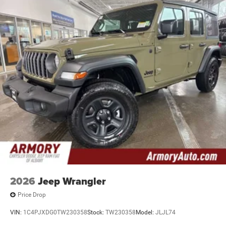
2026
Jeep Wrangler
Price Drop
VIN:
1C4PJXDG0TW230358
Stock:
TW230358
Model:
JLJL74