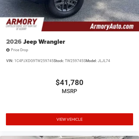
2026
Jeep Wrangler
Price Drop
VIN:
1C4PJXDG9TW259745
Stock:
TW259745S
Model:
JLJL74
$41,780
MSRP
VIEW VEHICLE