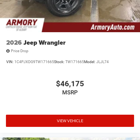
2026
Jeep Wrangler
Price Drop
VIN:
1C4PJXDG9TW171665
Stock:
TW171665
Model:
JLJL74
$46,175
MSRP
VIEW VEHICLE