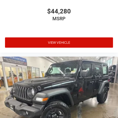
$44,280
MSRP
VIEW VEHICLE