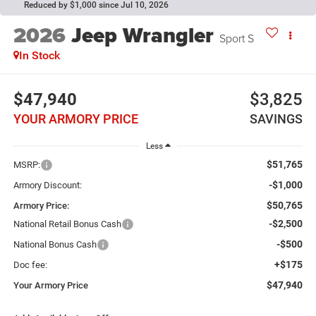
Reduced by $1,000 since Jul 10, 2026
2026
Jeep Wrangler
Sport S
In Stock
$47,940
$3,825
YOUR ARMORY PRICE
SAVINGS
Less
$51,765
MSRP:
-$1,000
Armory Discount:
$50,765
Armory Price:
-$2,500
National Retail Bonus Cash
-$500
National Bonus Cash
+$175
Doc fee:
$47,940
Your Armory Price