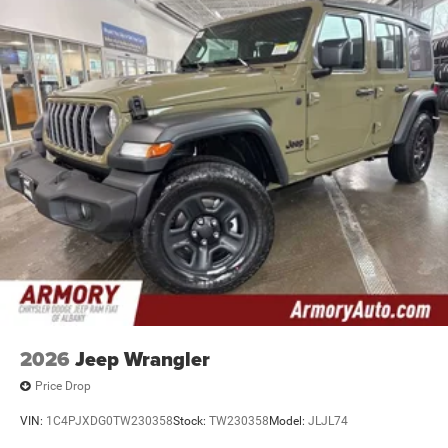
2026
Jeep Wrangler
Price Drop
VIN:
1C4PJXDG0TW230358
Stock:
TW230358
Model:
JLJL74