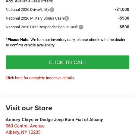
Add. Available Jeep Offers:
-$1,000
National 2026 DriveAbility
-$500
National 2026 Military Bonus Cash
-$500
National 2026 First Responder Bonus Cash
*
Please Note:
We turn our inventory daily, please check with the dealer
to confirm vehicle availability.
CLICK TO CALL
Click here for complete incentive details.
Visit our Store
Armory Chrysler Dodge Jeep Ram Fiat of Albany
960 Central Avenue
Albany
,
NY
12205