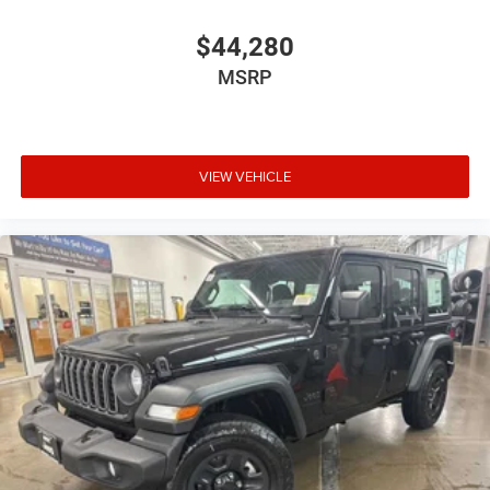
$44,280
MSRP
VIEW VEHICLE