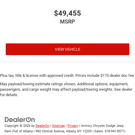
$49,455
MSRP
VIEW VEHICLE
Plus tax, title & license with approved credit. Prices include $175 dealer doc fee.
Max payload/towing estimate ratings shown. Additional options, equipment,
passengers, and cargo weight may affect payload/towing weights. See dealer
for details.
Copyright © 2026
by
DealerOn
|
Sitemap
|
Privacy
| Armory Chrysler Dodge Jeep
Ram Fiat of Albany
|
960 Central Avenue,
Albany,
NY
12205
| Sales:
518-941-8571
|