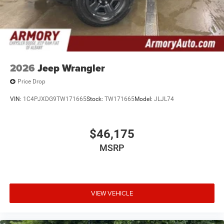
2026
Jeep Wrangler
Price Drop
VIN:
1C4PJXDG9TW171665
Stock:
TW171665
Model:
JLJL74
$46,175
MSRP
VIEW VEHICLE