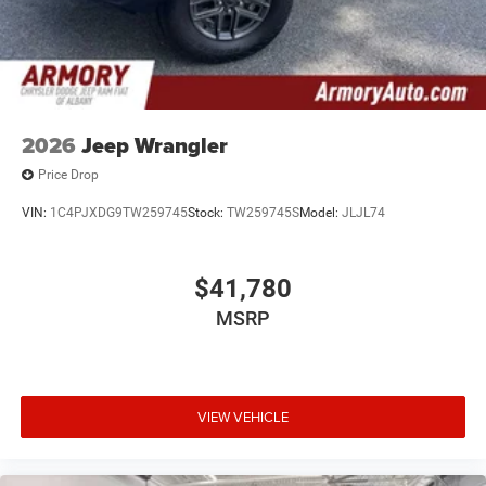
2026
Jeep Wrangler
Price Drop
VIN:
1C4PJXDG9TW259745
Stock:
TW259745S
Model:
JLJL74
$41,780
MSRP
VIEW VEHICLE