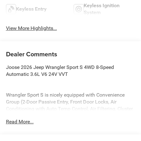
Keyless Ignition
Keyless Entry
System
View More Highlights...
Dealer Comments
Joose 2026 Jeep Wrangler Sport S 4WD 8-Speed
Automatic 3.6L V6 24V VVT
Wrangler Sport S is nicely equipped with Convenience
Group (2-Door Passive Entry, Front Door Locks, Air
Conditioning with Auto Temp Control, Air Filtering, Cluster
7.0 TFT Color Display, Emergency/Assistance Call, Heated
Read More...
Front Seats, Heated Steering Wheel, and Universal Garage
Door Opener), LED Headlamp and Fog Lamp Group (Front
LED Fog Lamps and LED Premium Reflector Headlamps),