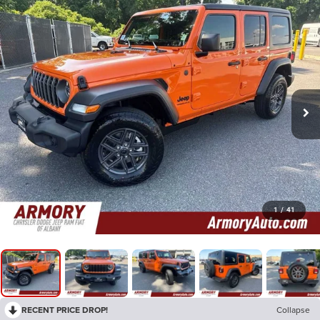
1
/
41
RECENT PRICE DROP!
Collapse