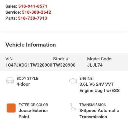
Sales:
518-941-8571
Service:
518-380-2642
Parts:
518-730-7913
Vehicle Information
VIN:
Stock #:
Model Code:
1C4PJXDG1TW328900
TW328900
JLJL74
BODY STYLE
ENGINE
4-door
3.6L V6 24V VVT
Engine Upg I w/ESS
EXTERIOR COLOR
TRANSMISSION
Joose Exterior
8-Speed Automatic
Paint
Transmission