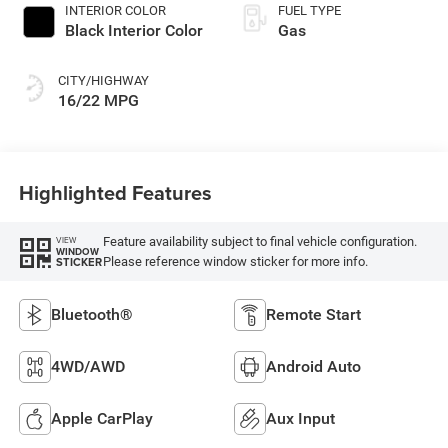
INTERIOR COLOR
FUEL TYPE
Black Interior Color
Gas
CITY/HIGHWAY
16/22 MPG
Highlighted Features
Feature availability subject to final vehicle configuration.
VIEW
WINDOW
Please reference window sticker for more info.
STICKER
Bluetooth®
Remote Start
4WD/AWD
Android Auto
Apple CarPlay
Aux Input