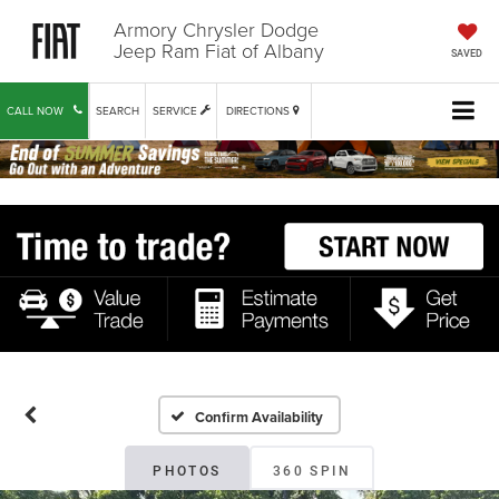
Armory Chrysler Dodge
Jeep Ram Fiat of Albany
SAVED
CALL NOW
SEARCH
SERVICE
DIRECTIONS
Confirm Availability
PHOTOS
360 SPIN