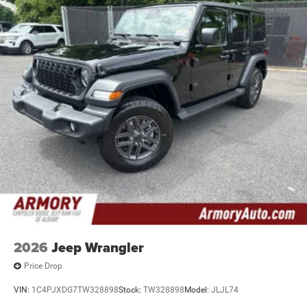
2026
Jeep Wrangler
Price Drop
VIN:
1C4PJXDG7TW328898
Stock:
TW328898
Model:
JLJL74