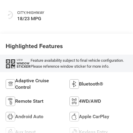
CITY/HIGHWAY
18/23 MPG
Highlighted Features
Feature availability subject to final vehicle configuration.
VIEW
WINDOW
Please reference window sticker for more info.
STICKER
Adaptive Cruise
Bluetooth®
Control
Remote Start
4WD/AWD
Android Auto
Apple CarPlay
Aux Input
Keyless Entry