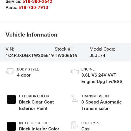
Service:
518-380-2642
Parts:
518-730-7913
Vehicle Information
VIN:
Stock #:
Model Code:
1C4PJXDGXTW306619
TW306619
JLJL74
BODY STYLE
ENGINE
4-door
3.6L V6 24V VVT
Engine Upg I w/ESS
EXTERIOR COLOR
TRANSMISSION
Black Clear-Coat
8-Speed Automatic
Exterior Paint
Transmission
INTERIOR COLOR
FUEL TYPE
Black Interior Color
Gas