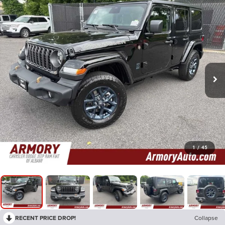
1
/
45
RECENT PRICE DROP!
Collapse