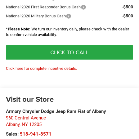
-$500
National 2026 First Responder Bonus Cash
-$500
National 2026 Military Bonus Cash
*
Please Note:
We turn our inventory daily, please check with the dealer
to confirm vehicle availability.
CLICK TO CALL
Click here for complete incentive details.
Visit our Store
Armory Chrysler Dodge Jeep Ram Fiat of Albany
960 Central Avenue
Albany
,
NY
12205
Sales:
518-941-8571