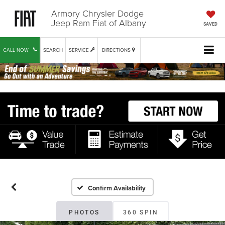
Armory Chrysler Dodge
Jeep Ram Fiat of Albany
SAVED
CALL NOW
SEARCH
SERVICE
DIRECTIONS
Confirm Availability
PHOTOS
360 SPIN