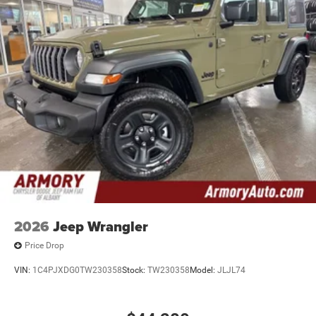
2026
Jeep Wrangler
Price Drop
VIN:
1C4PJXDG0TW230358
Stock:
TW230358
Model:
JLJL74