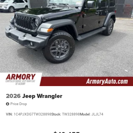
2026
Jeep Wrangler
Price Drop
VIN:
1C4PJXDG7TW328898
Stock:
TW328898
Model:
JLJL74