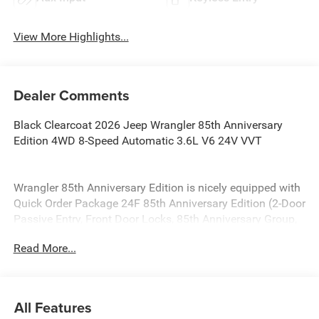
View More Highlights...
Dealer Comments
Black Clearcoat 2026 Jeep Wrangler 85th Anniversary
Edition 4WD 8-Speed Automatic 3.6L V6 24V VVT
Wrangler 85th Anniversary Edition is nicely equipped with
Quick Order Package 24F 85th Anniversary Edition (2-Door
Passive Entry, Front Door Locks, 85th Anniversary Group,
85th Cupholder Plaque, 85th Fender Decal, 85th Shifter
Read More...
Medallion, 85th Tailgate Decal, 85th Wrangler Hood Decal,
Adaptive Cruise Control with Stop, Advanced Brake Assist,
Air Conditioning with Auto Temp Control, Air Filtering,
Alpine Premium Audio System, Anti-Lock 4-Wheel Disc
All Features
Brakes, Automatic Headlamps, Berber Cargo Mats, Berber