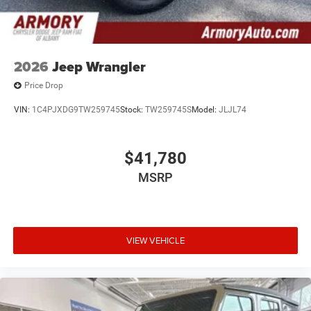
intermittent wipers, and Wheels: 17 x 7.5 Black Steel
Styled. Price includes: $2500 - 2026 National Retail Bonus
Cash . Exp. 08/31/2026 $500 - 2026 National Bonus Cash
. Exp. 08/31/2026
2026
Jeep Wrangler
Price Drop
VIN:
1C4PJXDG9TW259745
Stock:
TW259745S
Model:
JLJL74
$41,780
MSRP
VIEW VEHICLE