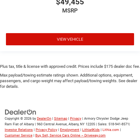
$49,455
MSRP
VIEW VEHICLE
Plus tax, title & license with approved credit. Prices include $175 dealer doc fee.
Max payload/towing estimate ratings shown. Additional options, equipment,
passengers, and cargo weight may affect payload/towing weights. See dealer
for details.
Copyright © 2026
by
DealerOn
|
Sitemap
|
Privacy
| Armory Chrysler Dodge Jeep
Ram Fiat of Albany
|
960 Central Avenue,
Albany,
NY
12205
| Sales:
518-941-8571
|
Investor Relations
|
Privacy Policy
|
Employment
|
Lithia4Kids
|
Lithia.com
|
Customer Service
|
Buy, Sell, Service Cars Online – Driveway.com