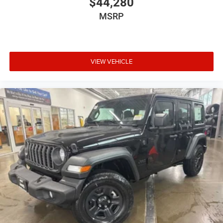
$44,280
MSRP
VIEW VEHICLE