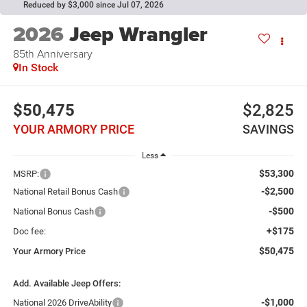
Reduced by $3,000 since Jul 07, 2026
2026
Jeep Wrangler
85th Anniversary
In Stock
$50,475
$2,825
YOUR ARMORY PRICE
SAVINGS
Less
$53,300
MSRP:
-$2,500
National Retail Bonus Cash
-$500
National Bonus Cash
+$175
Doc fee:
$50,475
Your Armory Price
Add. Available Jeep Offers:
-$1,000
National 2026 DriveAbility