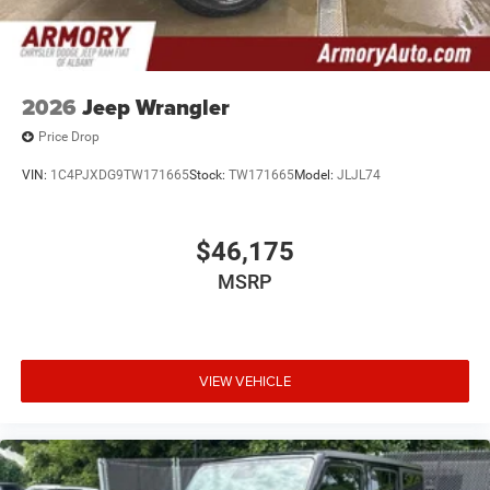
2026
Jeep Wrangler
Price Drop
VIN:
1C4PJXDG9TW171665
Stock:
TW171665
Model:
JLJL74
$46,175
MSRP
VIEW VEHICLE