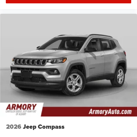
2026
Jeep Compass