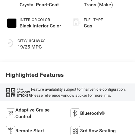
Crystal Pearl-Coat
Trans (Make)
Exterior Paint
INTERIOR COLOR
FUEL TYPE
Black Interior Color
Gas
CITY/HIGHWAY
19/25 MPG
Highlighted Features
Feature availability subject to final vehicle configuration.
VIEW
WINDOW
Please reference window sticker for more info.
STICKER
Adaptive Cruise
Bluetooth®
Control
Remote Start
3rd Row Seating