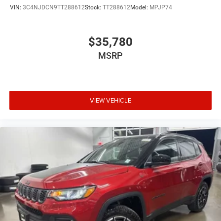
VIN:
3C4NJDCN9TT288612
Stock:
TT288612
Model:
MPJP74
$35,780
MSRP
VIEW VEHICLE