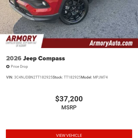
Exp. 08/31/2026
2026
Jeep Compass
Price Drop
VIN:
3C4NJDBN2TT182925
Stock:
TT182925
Model:
MPJM74
$37,200
MSRP
VIEW VEHICLE