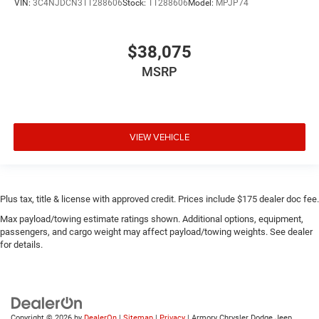
VIN:
3C4NJDCN3TT288606
Stock:
TT288606
Model:
MPJP74
$38,075
MSRP
VIEW VEHICLE
Plus tax, title & license with approved credit. Prices include $175 dealer doc fee.
Max payload/towing estimate ratings shown. Additional options, equipment,
passengers, and cargo weight may affect payload/towing weights. See dealer
for details.
Copyright © 2026
by
DealerOn
|
Sitemap
|
Privacy
| Armory Chrysler Dodge Jeep