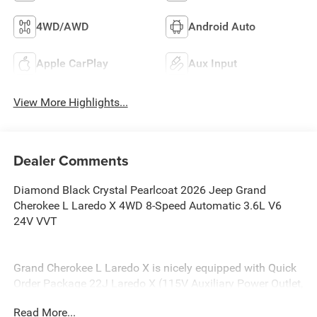
4WD/AWD
Android Auto
Apple CarPlay
Aux Input
View More Highlights...
Dealer Comments
Diamond Black Crystal Pearlcoat 2026 Jeep Grand
Cherokee L Laredo X 4WD 8-Speed Automatic 3.6L V6
24V VVT
Grand Cherokee L Laredo X is nicely equipped with Quick
Order Package 22J Laredo X (115V Auxiliary Power Outlet,
3rd Row Charge-Only USB Ports, Heated Front Seats,
Read More...
Heated Steering Wheel, Power Liftgate, Power Sunroof,