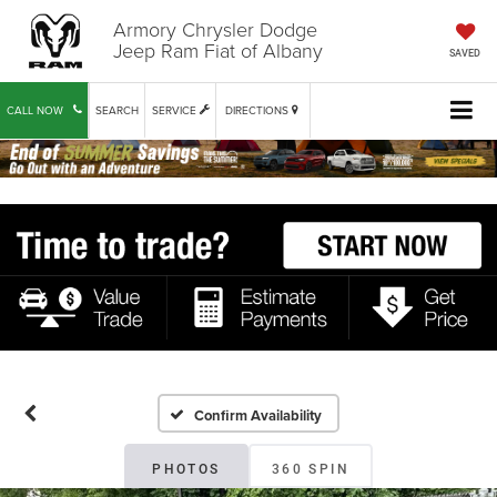
Armory Chrysler Dodge
Jeep Ram Fiat of Albany
SAVED
CALL NOW
SEARCH
SERVICE
DIRECTIONS
Confirm Availability
PHOTOS
360 SPIN