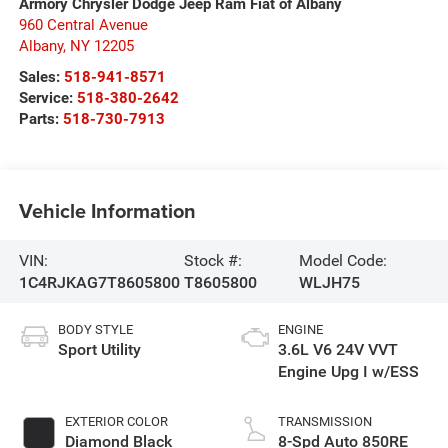
Armory Chrysler Dodge Jeep Ram Fiat of Albany
960 Central Avenue
Albany
,
NY
12205
Sales:
518-941-8571
Service:
518-380-2642
Parts:
518-730-7913
Vehicle Information
VIN:
Stock #:
Model Code:
1C4RJKAG7T8605800
T8605800
WLJH75
BODY STYLE
ENGINE
Sport Utility
3.6L V6 24V VVT
Engine Upg I w/ESS
EXTERIOR COLOR
TRANSMISSION
Diamond Black
8-Spd Auto 850RE