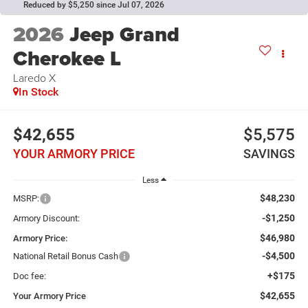
Reduced by $5,250 since Jul 07, 2026
2026
Jeep Grand
Cherokee L
Laredo X
In Stock
$42,655
$5,575
YOUR ARMORY PRICE
SAVINGS
Less
$48,230
MSRP:
-$1,250
Armory Discount:
$46,980
Armory Price:
-$4,500
National Retail Bonus Cash
+$175
Doc fee:
$42,655
Your Armory Price