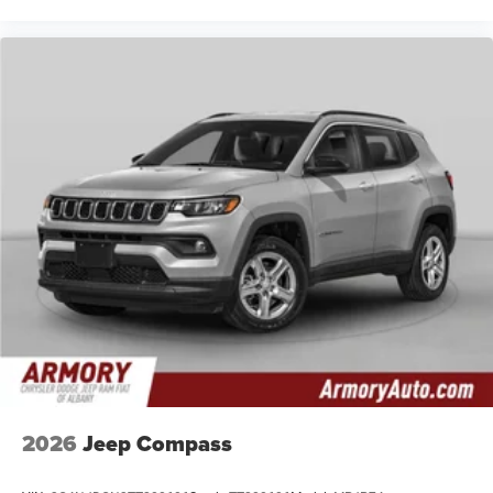
2026
Jeep Compass