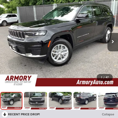
1
/
47
RECENT PRICE DROP!
Collapse