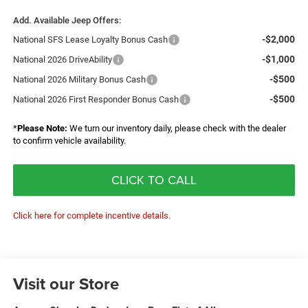
Add. Available Jeep Offers:
-$2,000
National SFS Lease Loyalty Bonus Cash
-$1,000
National 2026 DriveAbility
-$500
National 2026 Military Bonus Cash
-$500
National 2026 First Responder Bonus Cash
*
Please Note:
We turn our inventory daily, please check with the dealer
to confirm vehicle availability.
CLICK TO CALL
Click here for complete incentive details.
Visit our Store