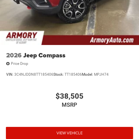
2026
Jeep Compass
Price Drop
VIN:
3C4NJDDN8TT185406
Stock:
TT185406
Model:
MPJH74
$38,505
MSRP
VIEW VEHICLE