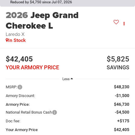
Reduced by $4,750 since Jul 07, 2026
2026
Jeep Grand
Cherokee L
Laredo X
In Stock
$42,405
$5,825
YOUR ARMORY PRICE
SAVINGS
Less
$48,230
MSRP:
-$1,500
Armory Discount:
$46,730
Armory Price:
-$4,500
National Retail Bonus Cash
+$175
Doc fee:
$42,405
Your Armory Price