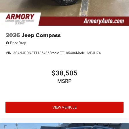
2026
Jeep Compass
Price Drop
VIN:
3C4NJDDN8TT185406
Stock:
TT185406
Model:
MPJH74
$38,505
MSRP
VIEW VEHICLE