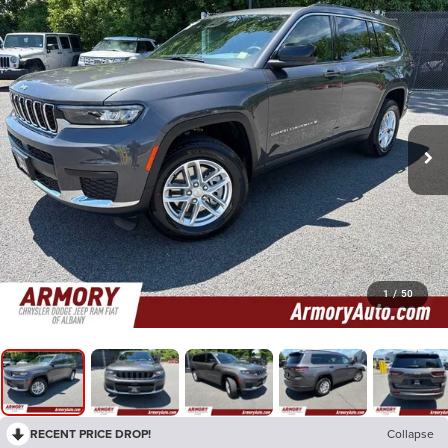
1
/
50
RECENT PRICE DROP!
Collapse