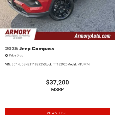
2026
Jeep Compass
Price Drop
VIN:
3C4NJDBN2TT182925
Stock:
TT182925
Model:
MPJM74
$37,200
MSRP
VIEW VEHICLE