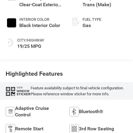
Clear-Coat Exterior
Trans (Make)
Paint
INTERIOR COLOR
FUEL TYPE
Black Interior Color
Gas
CITY/HIGHWAY
19/25 MPG
Highlighted Features
Feature availability subject to final vehicle configuration.
VIEW
WINDOW
Please reference window sticker for more info.
STICKER
Adaptive Cruise
Bluetooth®
Control
Remote Start
3rd Row Seating