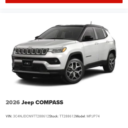
2026
Jeep COMPASS
VIN:
3C4NJDCN9TT288612
Stock:
TT288612
Model:
MPJP74