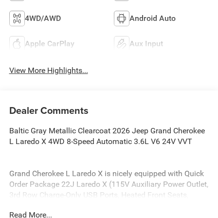
4WD/AWD
Android Auto
Apple CarPlay
Aux Input
View More Highlights...
Dealer Comments
Baltic Gray Metallic Clearcoat 2026 Jeep Grand Cherokee
L Laredo X 4WD 8-Speed Automatic 3.6L V6 24V VVT
Grand Cherokee L Laredo X is nicely equipped with Quick
Order Package 22J Laredo X (115V Auxiliary Power Outlet,
3rd Row Charge-Only USB Ports, Heated Front Seats,
Heated Steering Wheel, Power Liftgate, Power Sunroof,
Read More...
Rain Sensitive Windshield Wipers, Remote Start System,