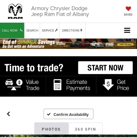
Armory Chrysler Dodge
Jeep Ram Fiat of Albany
SAVED
CALL NOW
SEARCH
SERVICE
DIRECTIONS
Confirm Availability
PHOTOS
360 SPIN