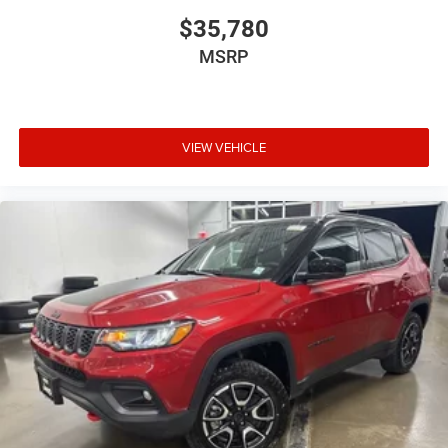
$35,780
MSRP
VIEW VEHICLE