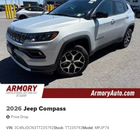
2026
Jeep Compass
Price Drop
VIN:
3C4NJDCN3TT235792
Stock:
TT235792
Model:
MPJP74