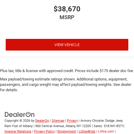
$38,670
MSRP
VIEW VEHICLE
Plus tax, title & license with approved credit. Prices include $175 dealer doc fee.
Max payload/towing estimate ratings shown. Additional options, equipment,
passengers, and cargo weight may affect payload/towing weights. See dealer
for details.
Copyright © 2026
by
DealerOn
|
Sitemap
|
Privacy
| Armory Chrysler Dodge Jeep
Ram Fiat of Albany
|
960 Central Avenue,
Albany,
NY
12205
| Sales:
518-941-8571
|
Investor Relations
|
Privacy Policy
|
Employment
|
Lithia4Kids
|
Lithia.com
|