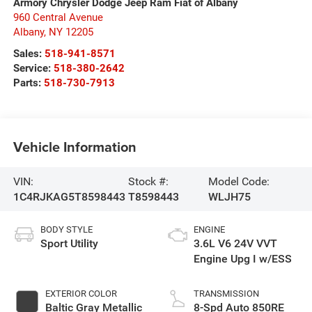
Armory Chrysler Dodge Jeep Ram Fiat of Albany
960 Central Avenue
Albany
,
NY
12205
Sales:
518-941-8571
Service:
518-380-2642
Parts:
518-730-7913
Vehicle Information
VIN:
Stock #:
Model Code:
1C4RJKAG5T8598443
T8598443
WLJH75
BODY STYLE
ENGINE
Sport Utility
3.6L V6 24V VVT
Engine Upg I w/ESS
EXTERIOR COLOR
TRANSMISSION
Baltic Gray Metallic
8-Spd Auto 850RE