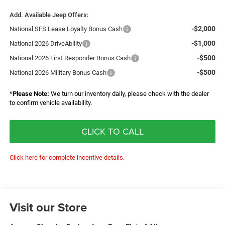
Add. Available Jeep Offers:
-$2,000
National SFS Lease Loyalty Bonus Cash
-$1,000
National 2026 DriveAbility
-$500
National 2026 First Responder Bonus Cash
-$500
National 2026 Military Bonus Cash
*
Please Note:
We turn our inventory daily, please check with the dealer
to confirm vehicle availability.
CLICK TO CALL
Click here for complete incentive details.
Visit our Store