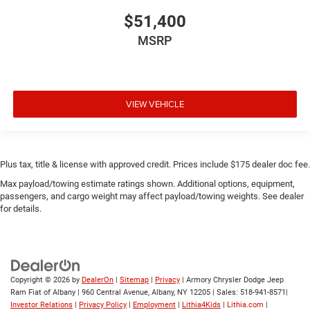
$51,400
MSRP
VIEW VEHICLE
Plus tax, title & license with approved credit. Prices include $175 dealer doc fee.
Max payload/towing estimate ratings shown. Additional options, equipment,
passengers, and cargo weight may affect payload/towing weights. See dealer
for details.
Copyright © 2026
by
DealerOn
|
Sitemap
|
Privacy
| Armory Chrysler Dodge Jeep
Ram Fiat of Albany
|
960 Central Avenue,
Albany,
NY
12205
| Sales:
518-941-8571
|
Investor Relations
|
Privacy Policy
|
Employment
|
Lithia4Kids
|
Lithia.com
|