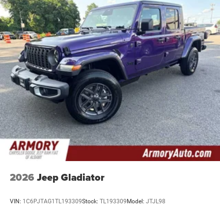
2026
Jeep Gladiator
VIN:
1C6PJTAG1TL193309
Stock:
TL193309
Model:
JTJL98