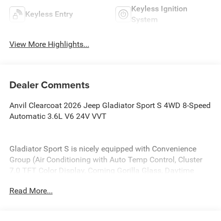
Keyless Ignition
Keyless Entry
System
View More Highlights...
Dealer Comments
Anvil Clearcoat 2026 Jeep Gladiator Sport S 4WD 8-Speed
Automatic 3.6L V6 24V VVT
Gladiator Sport S is nicely equipped with Convenience
Group (Air Conditioning with Auto Temp Control, Cluster
7.0 TFT Color Display, Corning Gorilla Glass, Daytime
Running Lamp System, Emergency/Assistance Call, Front
Read More...
Door Locks 2-Door Passive Entry, Heated Front Seats,
Heated Steering Wheel, Remote Start System, and
Universal Garage Door Opener), LED Headlamp and Fog