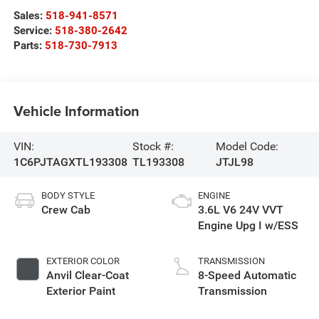
Sales:
518-941-8571
Service:
518-380-2642
Parts:
518-730-7913
Vehicle Information
VIN:
Stock #:
Model Code:
1C6PJTAGXTL193308
TL193308
JTJL98
BODY STYLE
ENGINE
Crew Cab
3.6L V6 24V VVT
Engine Upg I w/ESS
EXTERIOR COLOR
TRANSMISSION
Anvil Clear-Coat
8-Speed Automatic
Exterior Paint
Transmission