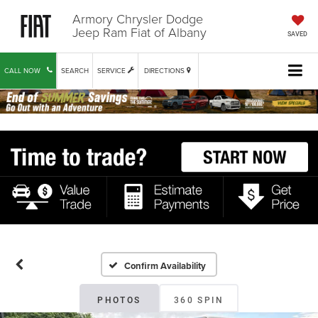
Armory Chrysler Dodge
Jeep Ram Fiat of Albany
SAVED
CALL NOW
SEARCH
SERVICE
DIRECTIONS
Confirm Availability
PHOTOS
360 SPIN