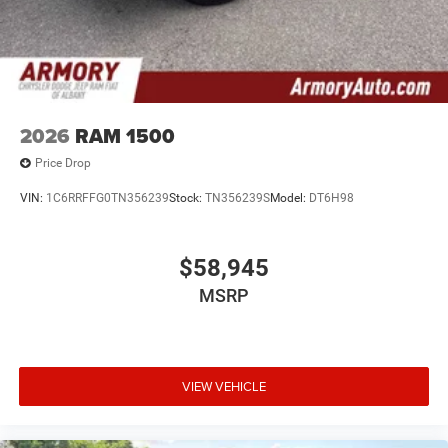
2026
RAM 1500
Price Drop
VIN:
1C6RRFFG0TN356239
Stock:
TN356239S
Model:
DT6H98
$58,945
MSRP
VIEW VEHICLE