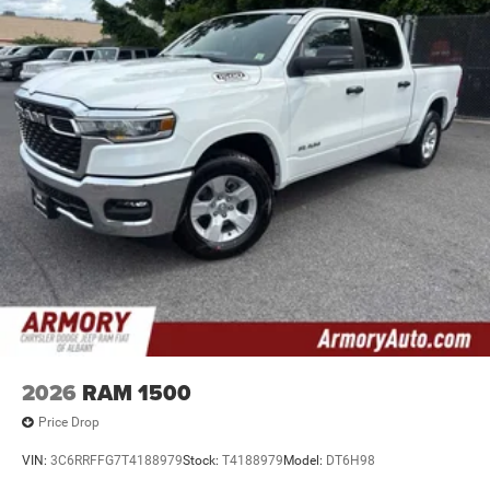
2026
RAM 1500
Price Drop
VIN:
3C6RRFFG7T4188979
Stock:
T4188979
Model:
DT6H98