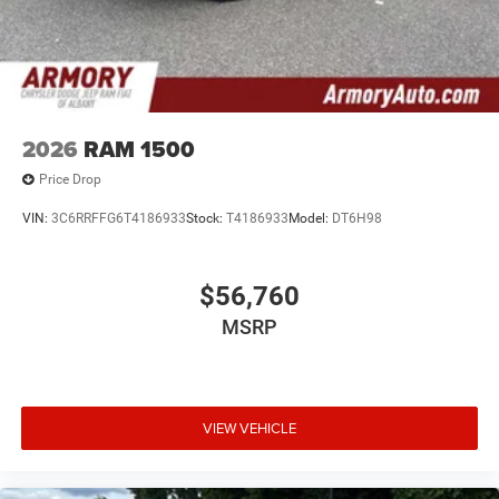
2026
RAM 1500
Price Drop
VIN:
3C6RRFFG6T4186933
Stock:
T4186933
Model:
DT6H98
$56,760
MSRP
VIEW VEHICLE