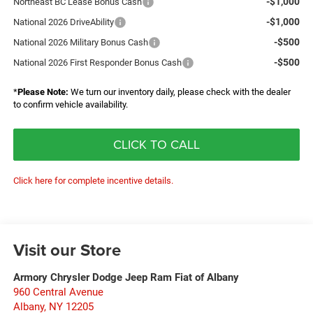
-$1,000
Northeast BC Lease Bonus Cash
-$1,000
National 2026 DriveAbility
-$500
National 2026 Military Bonus Cash
-$500
National 2026 First Responder Bonus Cash
*
Please Note:
We turn our inventory daily, please check with the dealer
to confirm vehicle availability.
CLICK TO CALL
Click here for complete incentive details.
Visit our Store
Armory Chrysler Dodge Jeep Ram Fiat of Albany
960 Central Avenue
Albany
,
NY
12205