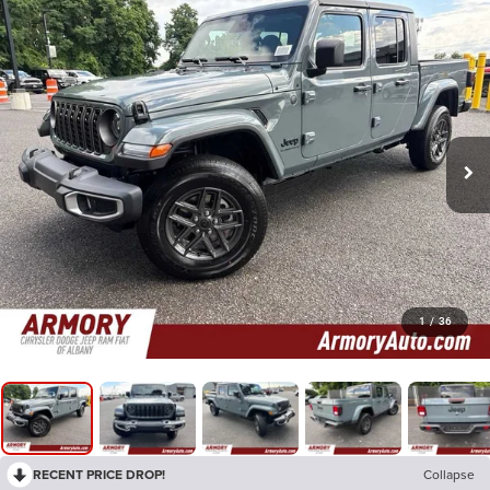
1
/
36
RECENT PRICE DROP!
Collapse