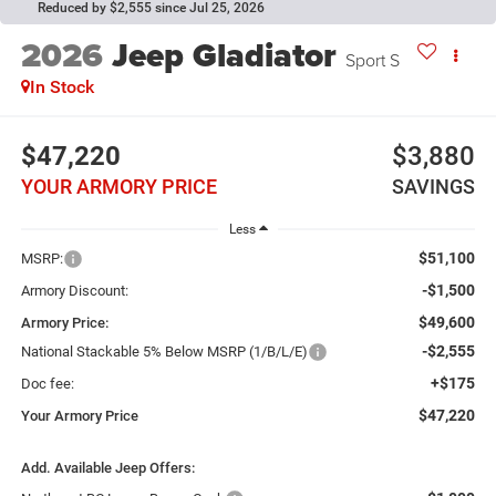
Reduced by $2,555 since Jul 25, 2026
2026
Jeep Gladiator
Sport S
In Stock
$47,220
$3,880
YOUR ARMORY PRICE
SAVINGS
Less
$51,100
MSRP:
-$1,500
Armory Discount:
$49,600
Armory Price:
-$2,555
National Stackable 5% Below MSRP (1/B/L/E)
+$175
Doc fee:
$47,220
Your Armory Price
Add. Available Jeep Offers: