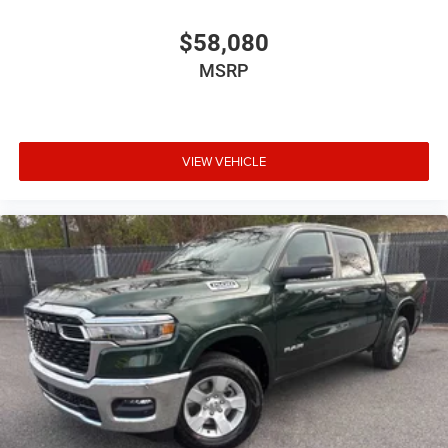
$58,080
MSRP
VIEW VEHICLE