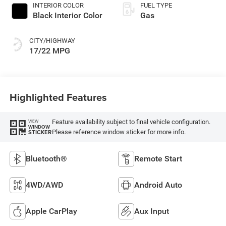
INTERIOR COLOR
FUEL TYPE
Black Interior Color
Gas
CITY/HIGHWAY
17/22 MPG
Highlighted Features
Feature availability subject to final vehicle configuration.
VIEW
WINDOW
Please reference window sticker for more info.
STICKER
Bluetooth®
Remote Start
4WD/AWD
Android Auto
Apple CarPlay
Aux Input