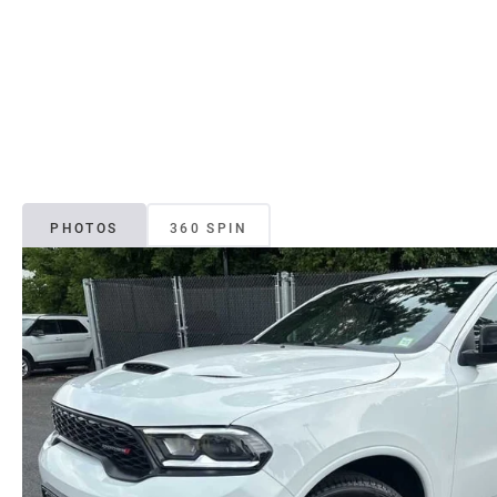
PHOTOS
360 SPIN