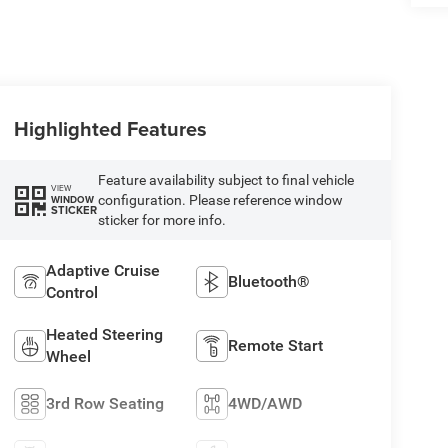
Highlighted Features
Feature availability subject to final vehicle
VIEW
configuration. Please reference window
WINDOW
STICKER
sticker for more info.
Adaptive Cruise
Bluetooth®
Control
Heated Steering
Remote Start
Wheel
3rd Row Seating
4WD/AWD