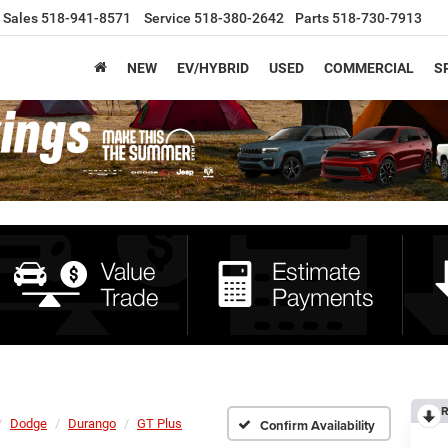
Sales
518-941-8571
Service
518-380-2642
Parts
518-730-7913
NEW
EV/HYBRID
USED
COMMERCIAL
S
R
Dodge
Durango
GT Plus
Confirm Availability