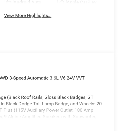
Android Auto
Apple CarPlay
View More Highlights...
 AWD 8-Speed Automatic 3.6L V6 24V VVT
ge (Black Roof Rails, Gloss Black Badges, GT
atin Black Dodge Tail Lamp Badge, and Wheels: 20
 Plus (115V Auxiliary Power Outlet, 180 Amp
ss, 9 Alpine Amplified Speakers with Subwoofer,
st, Auto High Beam Headlamp Control, Auto-
etection, Bright Cargo Area Scuff Pads, Class IV