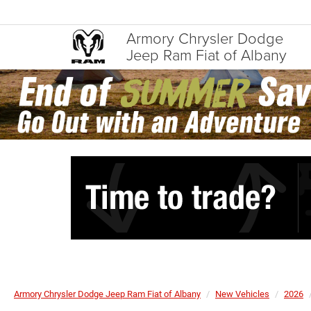
Armory Chrysler Dodge
Jeep Ram Fiat of Albany
Armory Chrysler Dodge Jeep Ram Fiat of Albany
New Vehicles
2026