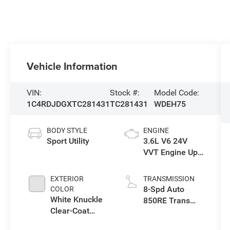
Vehicle Information
VIN:
Stock #:
Model Code:
1C4RDJDGXTC281431
TC281431
WDEH75
BODY STYLE
ENGINE
Sport Utility
3.6L V6 24V
VVT Engine Upg
I w/ESS
EXTERIOR
TRANSMISSION
8-Spd Auto
COLOR
White Knuckle
850RE Trans
Clear-Coat
(Make)
Exterior Paint