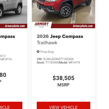
ompass
2026
Jeep Compass
Trailhawk
Price Drop
8612
VIN:
3C4NJDDN8TT185406
:
MPJP74
Stock:
TT185406
Model:
MPJH74
780
$38,505
P
MSRP
HICLE
VIEW VEHICLE