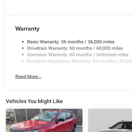
Uconnect 5 Nav with 10.1 Display, Rear air conditioning, R
center armrest, Rear window defroster, Rear window wipe
sensing steering, Speed-Sensitive Wipers, Split folding re
wheel mounted audio controls, Tachometer, Telescoping s
Warranty
control, Trip computer, Variably intermittent wipers, Volt
$1000 - 2026 National Engine Retail Bonus Cash . Exp.
Basic Warranty: 36 months / 36,000 miles
Drivetrain Warranty: 60 months / 60,000 miles
Corrosion Warranty: 60 months / Unlimited miles
Roadside Assistance Warranty: 60 months / 60,00
Read More...
Vehicles You Might Like