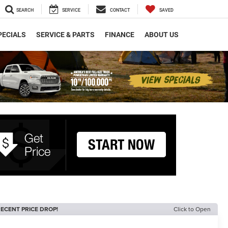
SEARCH
SERVICE
CONTACT
SAVED
PECIALS
SERVICE & PARTS
FINANCE
ABOUT US
ECENT PRICE DROP!
Click to Open