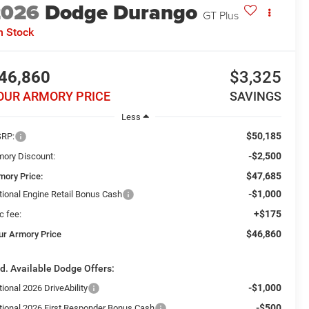
2026
Dodge Durango
GT Plus
n Stock
46,860
$3,325
OUR ARMORY PRICE
SAVINGS
Less
$50,185
RP:
-$2,500
mory Discount:
$47,685
mory Price:
-$1,000
tional Engine Retail Bonus Cash
+$175
c fee:
$46,860
ur Armory Price
d. Available Dodge Offers:
-$1,000
ional 2026 DriveAbility
-$500
tional 2026 First Responder Bonus Cash