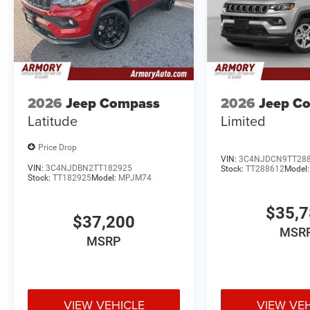
2026
Jeep Compass
2026
Jeep C
Latitude
Limited
Price Drop
VIN:
3C4NJDCN9TT28
VIN:
3C4NJDBN2TT182925
Stock:
TT288612
Model
Stock:
TT182925
Model:
MPJM74
$35,
$37,200
MSR
MSRP
VIEW VEHICLE
VIEW VE