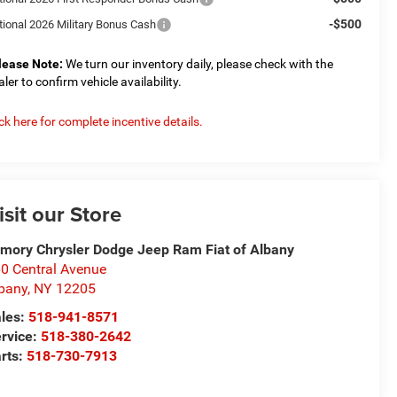
-$500
tional 2026 Military Bonus Cash
lease Note:
We turn our inventory daily, please check with the
aler to confirm vehicle availability.
ick here for complete incentive details.
isit our Store
mory Chrysler Dodge Jeep Ram Fiat of Albany
0 Central Avenue
bany
,
NY
12205
les:
518-941-8571
rvice:
518-380-2642
rts:
518-730-7913