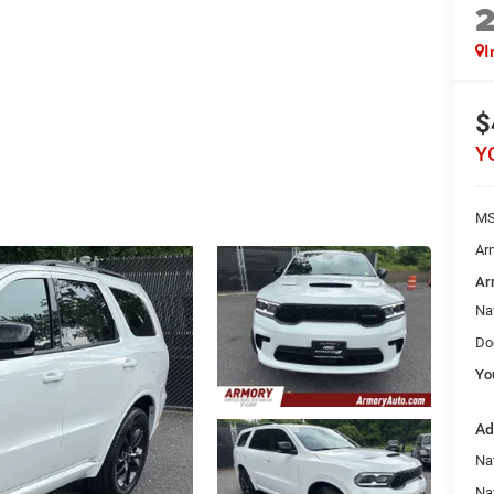
I
$
Y
MS
Ar
Ar
Na
Do
Yo
Ad
Nat
Na