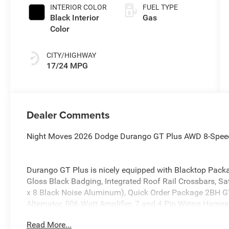
INTERIOR COLOR
FUEL TYPE
Black Interior
Gas
Color
CITY/HIGHWAY
17/24 MPG
Dealer Comments
Night Moves 2026 Dodge Durango GT Plus AWD 8-Spee
Durango GT Plus is nicely equipped with Blacktop Packa
Gloss Black Badging, Integrated Roof Rail Crossbars, S
x 8 Black Noise Aluminum), Quick Order Package 2BH GT
Alternator, 506 Watt Amplifier, 7 and 4 Pin Wiring Harne
Adaptive Cruise Control with Stop, Advanced Brake Assi
Read More...
Dimming Exterior Driver Mirror, Blind Spot with Trailer D