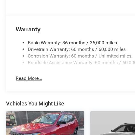
Uconnect 5 Nav with 10.1 Display, Rear air conditioning, R
center armrest, Rear window defroster, Rear window wipe
sensing steering, Speed-Sensitive Wipers, Split folding re
wheel mounted audio controls, Tachometer, Telescoping s
Warranty
control, Trip computer, Variably intermittent wipers, Volt
$1000 - 2026 National Engine Retail Bonus Cash . Exp.
Basic Warranty: 36 months / 36,000 miles
Drivetrain Warranty: 60 months / 60,000 miles
Corrosion Warranty: 60 months / Unlimited miles
Roadside Assistance Warranty: 60 months / 60,00
Read More...
Vehicles You Might Like