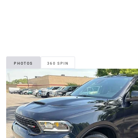
PHOTOS
360 SPIN