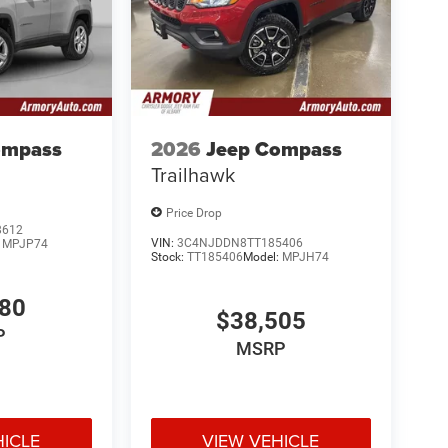
ompass
2026
Jeep Compass
Trailhawk
Price Drop
8612
VIN:
3C4NJDDN8TT185406
:
MPJP74
Stock:
TT185406
Model:
MPJH74
780
$38,505
P
MSRP
HICLE
VIEW VEHICLE