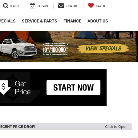
SEARCH
SERVICE
CONTACT
SAVED
PECIALS
SERVICE & PARTS
FINANCE
ABOUT US
ECENT PRICE DROP!
Click to Open