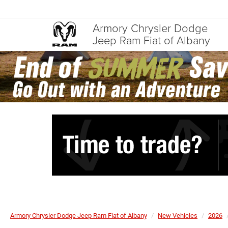
Armory Chrysler Dodge
Jeep Ram Fiat of Albany
Armory Chrysler Dodge Jeep Ram Fiat of Albany
New Vehicles
2026