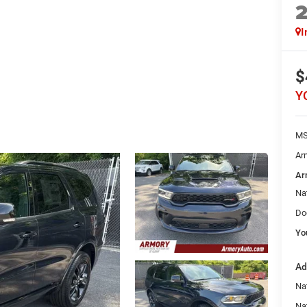
I
$
Y
MS
Ar
Ar
Na
Do
Yo
Ad
Nat
Na