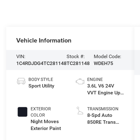
Vehicle Information
VIN:
Stock #:
Model Code:
1C4RDJDG4TC281148
TC281148
WDEH75
BODY STYLE
ENGINE
Sport Utility
3.6L V6 24V
VVT Engine Upg
I w/ESS
EXTERIOR
TRANSMISSION
8-Spd Auto
COLOR
Night Moves
850RE Trans
Exterior Paint
(Make)