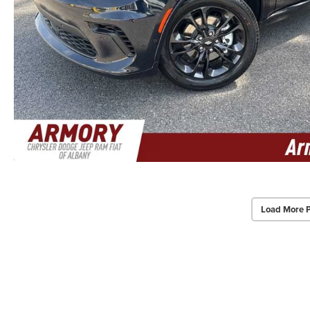
Load More 