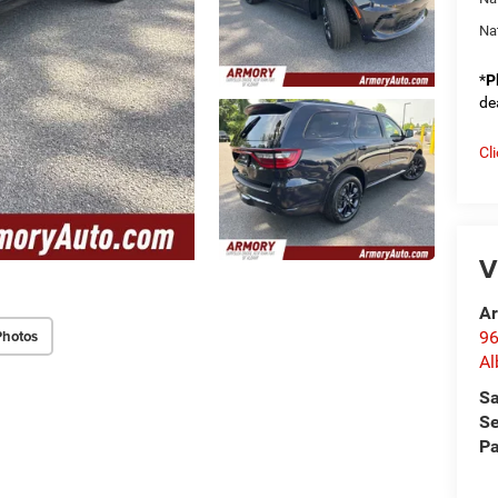
Na
*
P
de
Cl
V
Ar
Photos
96
Al
Sa
Se
Pa