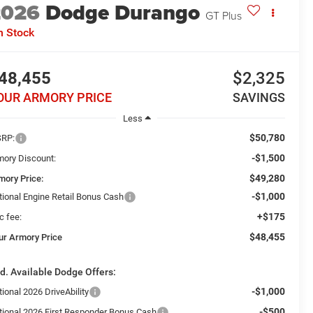
2026
Dodge Durango
GT Plus
n Stock
48,455
$2,325
OUR ARMORY PRICE
SAVINGS
Less
$50,780
RP:
-$1,500
mory Discount:
$49,280
mory Price:
-$1,000
tional Engine Retail Bonus Cash
+$175
c fee:
$48,455
ur Armory Price
d. Available Dodge Offers:
-$1,000
ional 2026 DriveAbility
-$500
tional 2026 First Responder Bonus Cash