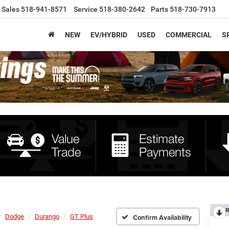
Sales
518-941-8571
Service
518-380-2642
Parts
518-730-7913
NEW
EV/HYBRID
USED
COMMERCIAL
S
R
Dodge
Durango
GT Plus
Confirm Availability