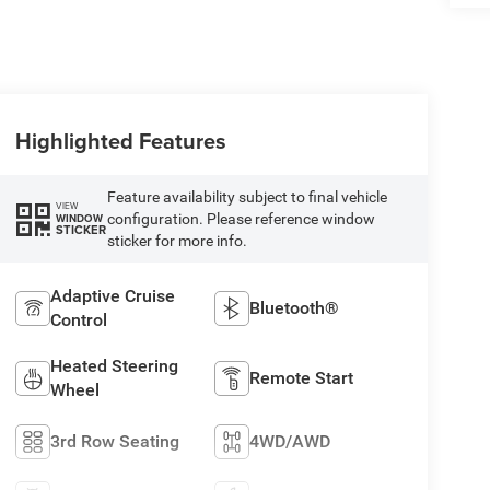
Highlighted Features
Feature availability subject to final vehicle
VIEW
configuration. Please reference window
WINDOW
STICKER
sticker for more info.
Adaptive Cruise
Bluetooth®
Control
Heated Steering
Remote Start
Wheel
3rd Row Seating
4WD/AWD