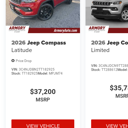
2026
Jeep Compass
2026
Jeep C
Latitude
Limited
Price Drop
VIN:
3C4NJDCN9TT28
VIN:
3C4NJDBN2TT182925
Stock:
TT288612
Model
Stock:
TT182925
Model:
MPJM74
$35,
$37,200
MSR
MSRP
VIEW VEHICLE
VIEW VE