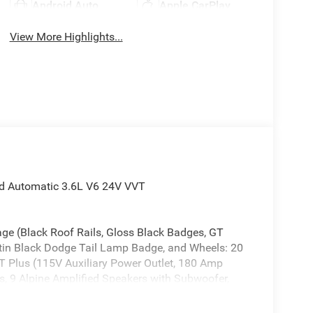
Android Auto
Apple CarPlay
View More Highlights...
d Automatic 3.6L V6 24V VVT
ge (Black Roof Rails, Gloss Black Badges, GT
atin Black Dodge Tail Lamp Badge, and Wheels: 20
 Plus (115V Auxiliary Power Outlet, 180 Amp
ss, 9 Alpine Amplified Speakers with Subwoofer,
st, Auto High Beam Headlamp Control, Auto-
etection, Bright Cargo Area Scuff Pads, Class IV