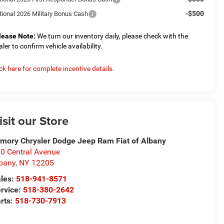
-$500
tional 2026 Military Bonus Cash
lease Note:
We turn our inventory daily, please check with the
aler to confirm vehicle availability.
ick here for complete incentive details.
isit our Store
mory Chrysler Dodge Jeep Ram Fiat of Albany
0 Central Avenue
bany
,
NY
12205
les:
518-941-8571
rvice:
518-380-2642
rts:
518-730-7913