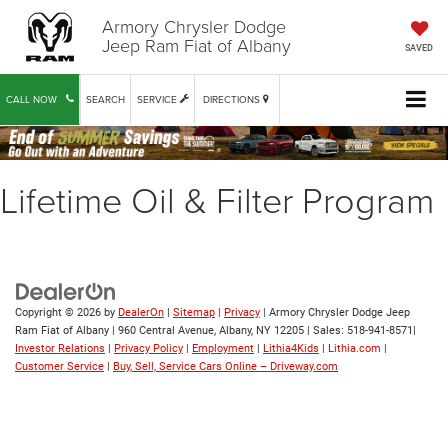
Armory Chrysler Dodge
Jeep Ram Fiat of Albany
SAVED
CALL NOW
SEARCH
SERVICE
DIRECTIONS
Lifetime Oil & Filter Program
Copyright © 2026
by
DealerOn
|
Sitemap
|
Privacy
| Armory Chrysler Dodge Jeep
Ram Fiat of Albany
|
960 Central Avenue,
Albany,
NY
12205
| Sales:
518-941-8571
|
Investor Relations
|
Privacy Policy
|
Employment
|
Lithia4Kids
|
Lithia.com
|
Customer Service
|
Buy, Sell, Service Cars Online – Driveway.com