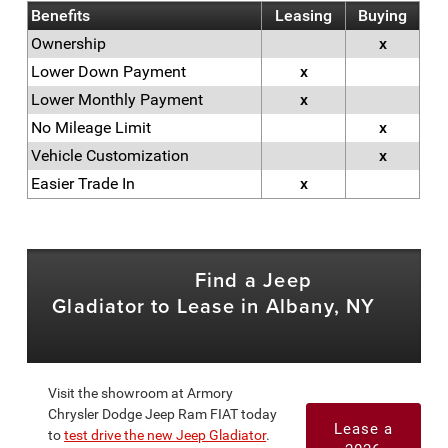
Benefits
Leasing
Buying
Ownership
x
Lower Down Payment
x
Lower Monthly Payment
x
No Mileage Limit
x
Vehicle Customization
x
Easier Trade In
x
Find a Jeep
Gladiator to Lease in Albany, NY
Visit the showroom at Armory
Chrysler Dodge Jeep Ram FIAT today
Lease a
to
test drive the new Jeep Gladiator
.