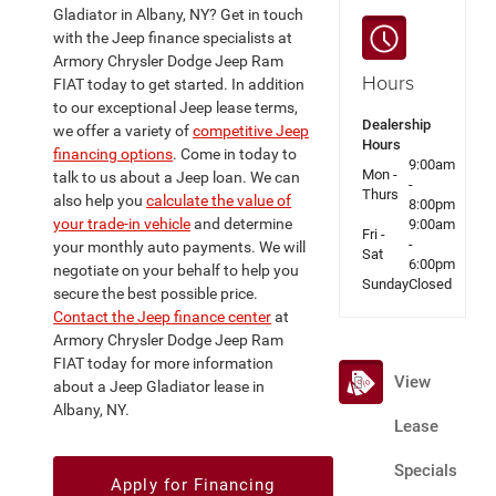
Gladiator in Albany, NY? Get in touch
with the Jeep finance specialists at
Armory Chrysler Dodge Jeep Ram
Hours
FIAT today to get started. In addition
to our exceptional Jeep lease terms,
Dealership
we offer a variety of
competitive Jeep
Hours
financing options
. Come in today to
9:00am
Mon -
talk to us about a Jeep loan. We can
-
Thurs
also help you
calculate the value of
8:00pm
your trade-in vehicle
and determine
9:00am
Fri -
-
your monthly auto payments. We will
Sat
6:00pm
negotiate on your behalf to help you
Sunday
Closed
secure the best possible price.
Contact the Jeep finance center
at
Armory Chrysler Dodge Jeep Ram
FIAT today for more information
View
about a Jeep Gladiator lease in
Albany, NY.
Lease
Specials
Apply for Financing