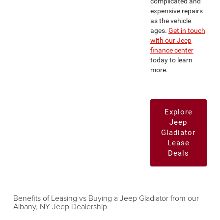
complicated and
expensive repairs
as the vehicle
ages.
Get in touch
with our Jeep
finance center
today to learn
more.
Explore
Jeep
Gladiator
Lease
Deals
Benefits of Leasing vs Buying a Jeep Gladiator from our
Albany, NY Jeep Dealership