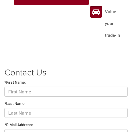
Value
your
trade-in
Contact Us
*First Name:
*Last Name:
*E-Mail Address: