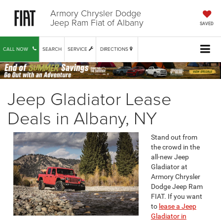
Armory Chrysler Dodge
Jeep Ram Fiat of Albany
SAVED
CALL NOW
SEARCH
SERVICE
DIRECTIONS
Jeep Gladiator Lease
Deals in Albany, NY
Stand out from
the crowd in the
all-new Jeep
Gladiator at
Armory Chrysler
Dodge Jeep Ram
FIAT. If you want
to
lease a Jeep
Gladiator in