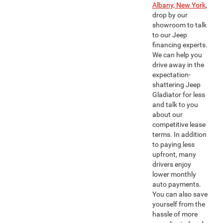
Albany, New York
,
drop by our
showroom to talk
to our Jeep
financing experts.
We can help you
drive away in the
expectation-
shattering Jeep
Gladiator for less
and talk to you
about our
competitive lease
terms. In addition
to paying less
upfront, many
drivers enjoy
lower monthly
auto payments.
You can also save
yourself from the
hassle of more