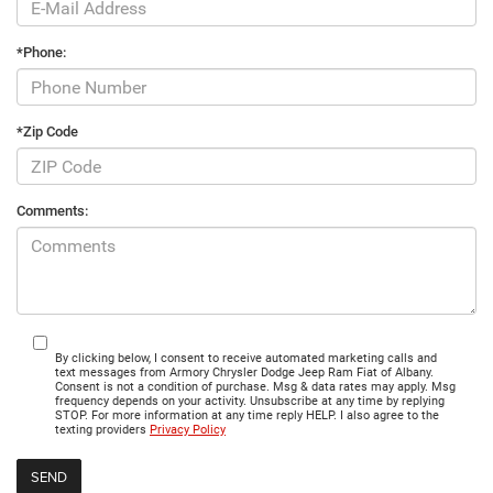
*Phone:
*Zip Code
Comments:
By clicking below, I consent to receive automated marketing calls and
text messages from Armory Chrysler Dodge Jeep Ram Fiat of Albany.
Consent is not a condition of purchase. Msg & data rates may apply. Msg
frequency depends on your activity. Unsubscribe at any time by replying
STOP. For more information at any time reply HELP. I also agree to the
texting providers
Privacy Policy