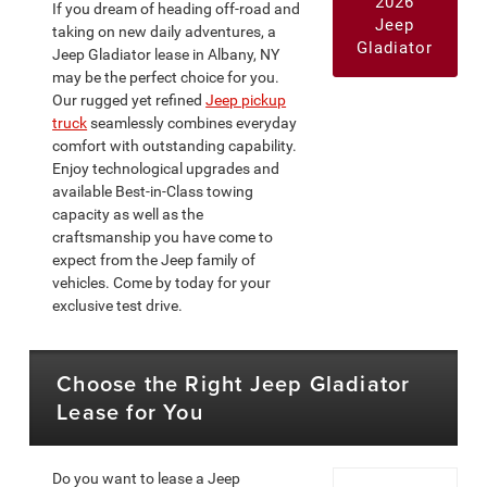
2026
If you dream of heading off-road and
Jeep
taking on new daily adventures, a
Gladiator
Jeep Gladiator lease in Albany, NY
may be the perfect choice for you.
Our rugged yet refined
Jeep pickup
truck
seamlessly combines everyday
comfort with outstanding capability.
Enjoy technological upgrades and
available Best-in-Class towing
capacity as well as the
craftsmanship you have come to
expect from the Jeep family of
vehicles. Come by today for your
exclusive test drive.
Choose the Right Jeep Gladiator
Lease for You
Do you want to lease a Jeep