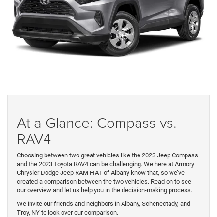
At a Glance: Compass vs.
RAV4
Choosing between two great vehicles like the 2023 Jeep Compass
and the 2023 Toyota RAV4 can be challenging. We here at Armory
Chrysler Dodge Jeep RAM FIAT of Albany know that, so we’ve
created a comparison between the two vehicles. Read on to see
our overview and let us help you in the decision-making process.
We invite our friends and neighbors in Albany, Schenectady, and
Troy, NY to look over our comparison.