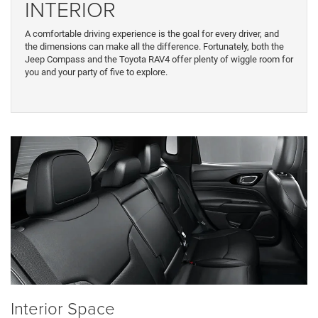
INTERIOR
A comfortable driving experience is the goal for every driver, and
the dimensions can make all the difference. Fortunately, both the
Jeep Compass and the Toyota RAV4 offer plenty of wiggle room for
you and your party of five to explore.
Interior Space