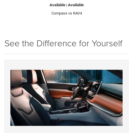
Available | Available
Compass vs RAV4
See the Difference for Yourself