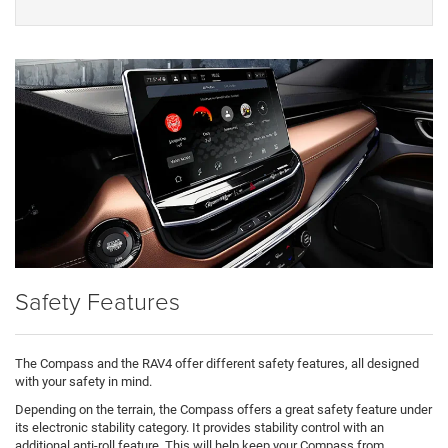
Safety Features
The Compass and the RAV4 offer different safety features, all designed
with your safety in mind.
Depending on the terrain, the Compass offers a great safety feature under
its electronic stability category. It provides stability control with an
additional anti-roll feature. This will help keep your Compass from