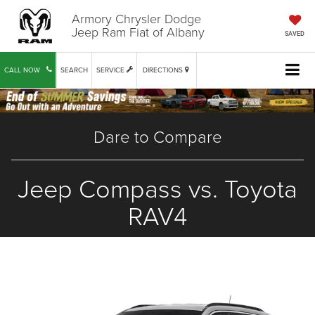
Armory Chrysler Dodge
Jeep Ram Fiat of Albany
SAVED
CALL NOW
SEARCH
SERVICE
DIRECTIONS
Dare to Compare
Jeep Compass vs. Toyota
RAV4