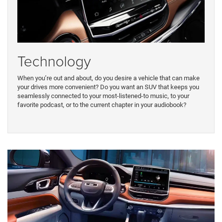
Technology
When you’re out and about, do you desire a vehicle that can make
your drives more convenient? Do you want an SUV that keeps you
seamlessly connected to your most-listened-to music, to your
favorite podcast, or to the current chapter in your audiobook?