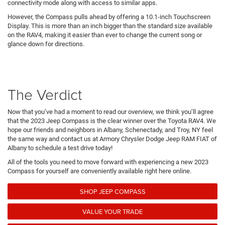
connectivity mode along with access to similar apps.
However, the Compass pulls ahead by offering a 10.1-inch Touchscreen
Display. This is more than an inch bigger than the standard size available
on the RAV4, making it easier than ever to change the current song or
glance down for directions.
The Verdict
Now that you’ve had a moment to read our overview, we think you’ll agree
that the 2023 Jeep Compass is the clear winner over the Toyota RAV4. We
hope our friends and neighbors in Albany, Schenectady, and Troy, NY feel
the same way and contact us at Armory Chrysler Dodge Jeep RAM FIAT of
Albany to schedule a test drive today!
All of the tools you need to move forward with experiencing a new 2023
Compass for yourself are conveniently available right here online.
SHOP JEEP COMPASS
VALUE YOUR TRADE