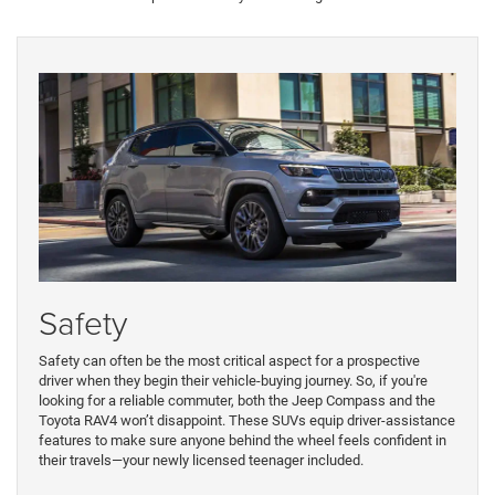
Safety
Safety can often be the most critical aspect for a prospective
driver when they begin their vehicle-buying journey. So, if you're
looking for a reliable commuter, both the Jeep Compass and the
Toyota RAV4 won’t disappoint. These SUVs equip driver-assistance
features to make sure anyone behind the wheel feels confident in
their travels—your newly licensed teenager included.