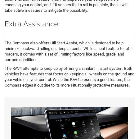
escaping your control, and if it senses that a roll is possible, then it will
take active measures to mitigate the possibility.
Extra Assistance
The Compass also offers Hill Start Assist, which is designed to help
minimize backward rolling on steep ascents. While a neat feature for off-
roaders, it comes with a set of limiting factors like speed, grade, and
surface conditions.
The RAV4 attempts to keep up by offering a similar hill start system. Both
vehicles have features that focus on keeping all wheels on the ground and
your vehicle in your control. While the RAV4 presents a good feature, the
Compass edges it out due to its more situationally protective measures.