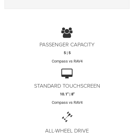
PASSENGER CAPACITY
5 | 5
Compass vs RAV4
STANDARD TOUCHSCREEN
10.1" | 8"
Compass vs RAV4
ALL-WHEEL DRIVE