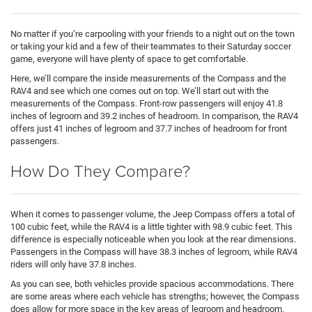
No matter if you’re carpooling with your friends to a night out on the town
or taking your kid and a few of their teammates to their Saturday soccer
game, everyone will have plenty of space to get comfortable.
Here, we’ll compare the inside measurements of the Compass and the
RAV4 and see which one comes out on top. We’ll start out with the
measurements of the Compass. Front-row passengers will enjoy 41.8
inches of legroom and 39.2 inches of headroom. In comparison, the RAV4
offers just 41 inches of legroom and 37.7 inches of headroom for front
passengers.
How Do They Compare?
When it comes to passenger volume, the Jeep Compass offers a total of
100 cubic feet, while the RAV4 is a little tighter with 98.9 cubic feet. This
difference is especially noticeable when you look at the rear dimensions.
Passengers in the Compass will have 38.3 inches of legroom, while RAV4
riders will only have 37.8 inches.
As you can see, both vehicles provide spacious accommodations. There
are some areas where each vehicle has strengths; however, the Compass
does allow for more space in the key areas of legroom and headroom.