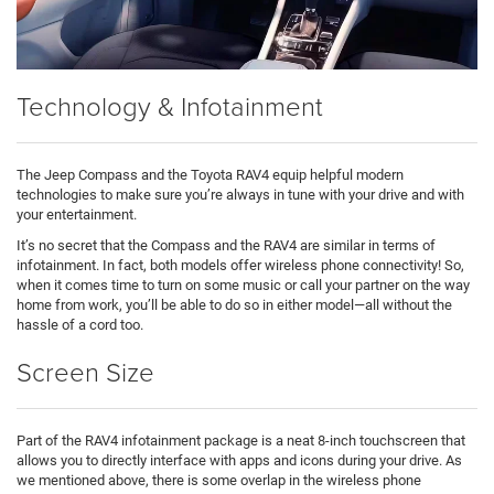
Technology & Infotainment
The Jeep Compass and the Toyota RAV4 equip helpful modern
technologies to make sure you’re always in tune with your drive and with
your entertainment.
It’s no secret that the Compass and the RAV4 are similar in terms of
infotainment. In fact, both models offer wireless phone connectivity! So,
when it comes time to turn on some music or call your partner on the way
home from work, you’ll be able to do so in either model—all without the
hassle of a cord too.
Screen Size
Part of the RAV4 infotainment package is a neat 8-inch touchscreen that
allows you to directly interface with apps and icons during your drive. As
we mentioned above, there is some overlap in the wireless phone