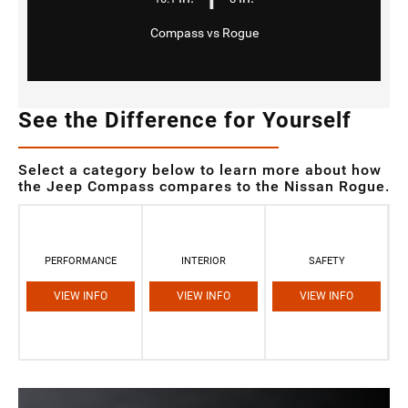
Compass vs Rogue
See the Difference for Yourself
Select a category below to learn more about how
the Jeep Compass compares to the Nissan Rogue.
PERFORMANCE
INTERIOR
SAFETY
VIEW INFO
VIEW INFO
VIEW INFO