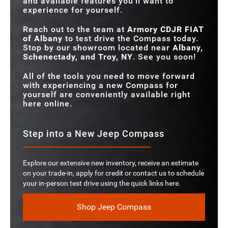
and available features you'll want to
experience for yourself.
Reach out to the team at
Armory CDJR FIAT
of Albany
to test drive the Compass today.
Stop by our showroom located near
Albany,
Schenectady, and Troy, NY
. See you soon!
All of the tools you need to move forward
with experiencing a new Compass for
yourself are conveniently available right
here online.
Step into a New Jeep Compass
Explore our extensive new inventory, receive an estimate
on your trade-in, apply for credit or contact us to schedule
your in-person test drive using the quick links here.
Shop Jeep Compass