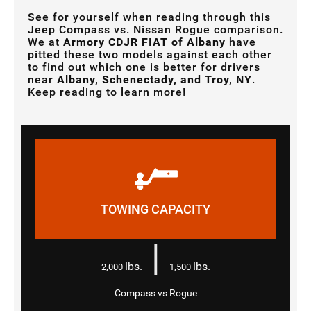
See for yourself when reading through this
Jeep Compass vs. Nissan Rogue comparison.
We at
Armory CDJR FIAT of Albany
have
pitted these two models against each other
to find out which one is better for drivers
near
Albany, Schenectady, and Troy, NY
.
Keep reading to learn more!
TOWING CAPACITY
|
lbs.
lbs.
2,000
1,500
Compass vs Rogue