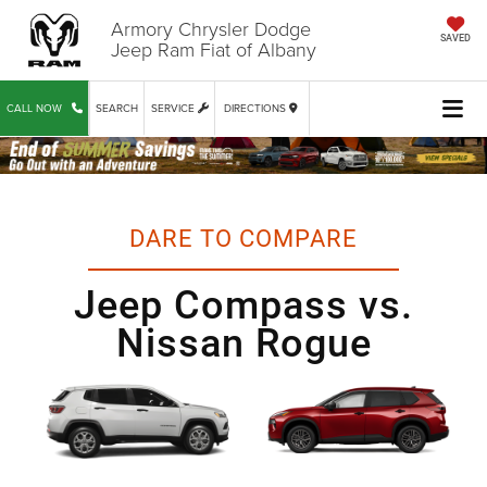
Armory Chrysler Dodge
SAVED
Jeep Ram Fiat of Albany
CALL NOW
SEARCH
SERVICE
DIRECTIONS
DARE TO COMPARE
Jeep Compass vs.
Nissan Rogue