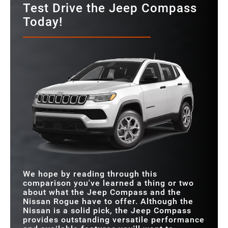
Test Drive the Jeep Compass
Today!
We hope by reading through this
comparison you've learned a thing or two
about what the Jeep Compass and the
Nissan Rogue have to offer. Although the
Nissan is a solid pick, the Jeep Compass
provides outstanding versatile performance