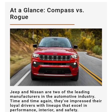
At a Glance: Compass vs.
Rogue
Jeep and Nissan are two of the leading
manufacturers in the automotive industry.
Time and time again, they've impressed their
loyal drivers with lineups that excel in
performance, interior, and safety.