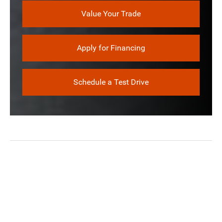
Value Your Trade
Apply for Financing
Schedule a Test Drive