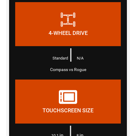
4-WHEEL DRIVE
|
Standard
N/A
Compass vs Rogue
TOUCHSCREEN SIZE
|
in.
in.
10.1
8