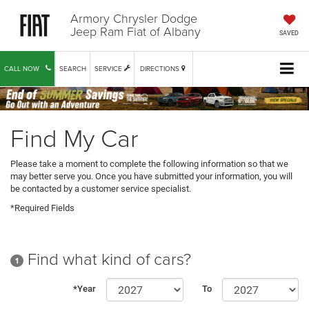
Armory Chrysler Dodge
Jeep Ram Fiat of Albany
SAVED
CALL NOW
SEARCH
SERVICE
DIRECTIONS
Find My Car
Please take a moment to complete the following information so that we
may better serve you. Once you have submitted your information, you will
be contacted by a customer service specialist.
*Required Fields
Find what kind of cars?
1
*Year
To