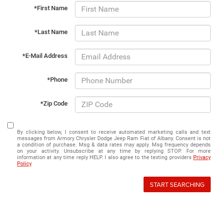
*First Name
*Last Name
*E-Mail Address
*Phone
*Zip Code
By clicking below, I consent to receive automated marketing calls and text
messages from Armory Chrysler Dodge Jeep Ram Fiat of Albany. Consent is not
a condition of purchase. Msg & data rates may apply. Msg frequency depends
on your activity. Unsubscribe at any time by replying STOP. For more
information at any time reply HELP. I also agree to the texting providers
Privacy
Policy
START SEARCHING