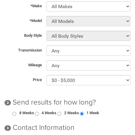
*Make
*Model
Body Style
Transmission
Mileage
Price
Send results for how long?
2
8 Weeks
4 Weeks
2 Weeks
1 Week
Contact Information
3