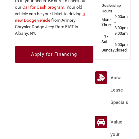
to fit your needs. Be sure to check out
Dealership
our
Car for Cash program
. Your old
Hours
vehicle can be your ticket to driving
a
9:00am
Mon -
new Dodge vehicle
from Armory
-
Thurs
Chrysler Dodge Jeep Ram FIAT in
8:00pm
Albany, NY.
9:00am
Fri -
-
Sat
6:00pm
Sunday
Closed
Apply for Financing
View
Lease
Specials
Value
your