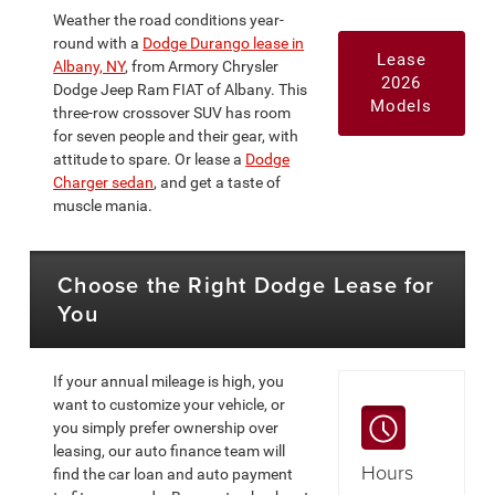
Weather the road conditions year-
round with a
Dodge Durango lease in
Lease
Albany, NY
, from Armory Chrysler
2026
Dodge Jeep Ram FIAT of Albany. This
Models
three-row crossover SUV has room
for seven people and their gear, with
attitude to spare. Or lease a
Dodge
Charger sedan
, and get a taste of
muscle mania.
Choose the Right Dodge Lease for
You
If your annual mileage is high, you
want to customize your vehicle, or
you simply prefer ownership over
leasing, our auto finance team will
Hours
find the car loan and auto payment