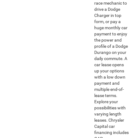
race mechanic to
drive a Dodge
Charger in top
form, or pay a
huge monthly car
payment to enjoy
the power and
profile of a Dodge
Durango on your
daily commute. A
car lease opens
up your options
with a low down
payment and
multiple end-of-
lease terms.
Explore your
possibilities with
varying length
leases. Chrysler
Capital car
financing includes