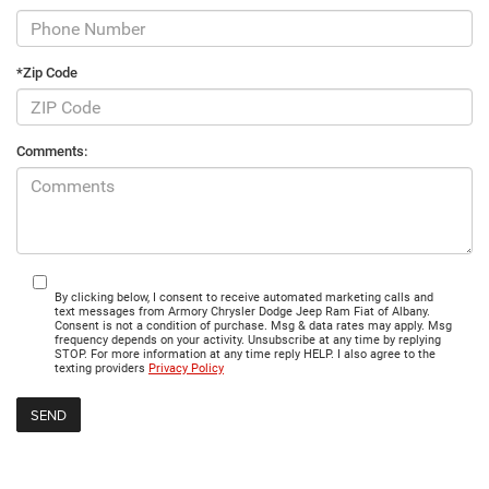
*Zip Code
Comments:
By clicking below, I consent to receive automated marketing calls and
text messages from Armory Chrysler Dodge Jeep Ram Fiat of Albany.
Consent is not a condition of purchase. Msg & data rates may apply. Msg
frequency depends on your activity. Unsubscribe at any time by replying
STOP. For more information at any time reply HELP. I also agree to the
texting providers
Privacy Policy