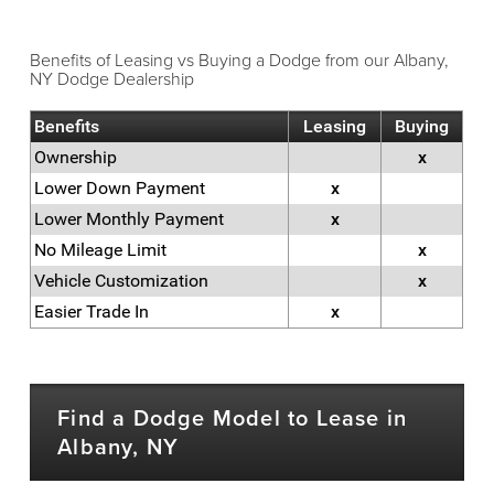
Benefits of Leasing vs Buying a Dodge from our Albany,
NY Dodge Dealership
Benefits
Leasing
Buying
Ownership
x
Lower Down Payment
x
Lower Monthly Payment
x
No Mileage Limit
x
Vehicle Customization
x
Easier Trade In
x
Find a Dodge Model to Lease in
Albany, NY