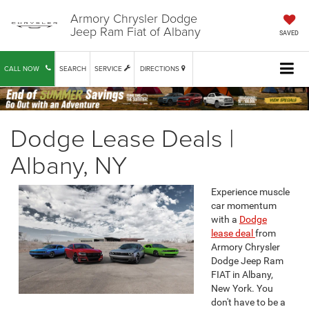
Armory Chrysler Dodge
Jeep Ram Fiat of Albany
SAVED
CALL NOW
SEARCH
SERVICE
DIRECTIONS
Dodge Lease Deals |
Albany, NY
Experience muscle
car momentum
with a
Dodge
lease deal
from
Armory Chrysler
Dodge Jeep Ram
FIAT in Albany,
New York. You
don't have to be a