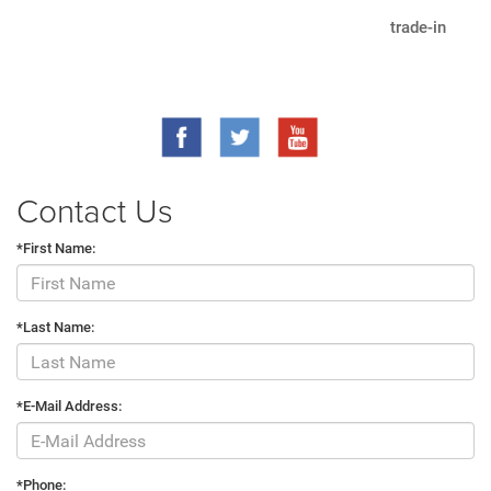
trade-in
Contact Us
*First Name:
*Last Name:
*E-Mail Address:
*Phone: