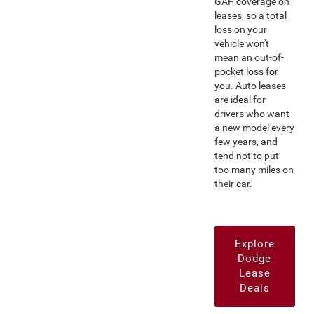
GAP coverage on
leases, so a total
loss on your
vehicle won't
mean an out-of-
pocket loss for
you. Auto leases
are ideal for
drivers who want
a new model every
few years, and
tend not to put
too many miles on
their car.
Explore
Dodge
Lease
Deals