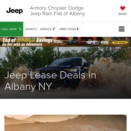
Armory Chrysler Dodge
Jeep Ram Fiat of Albany
SAVED
CALL NOW
SEARCH
SERVICE
DIRECTIONS
Jeep Lease Deals in
Albany NY