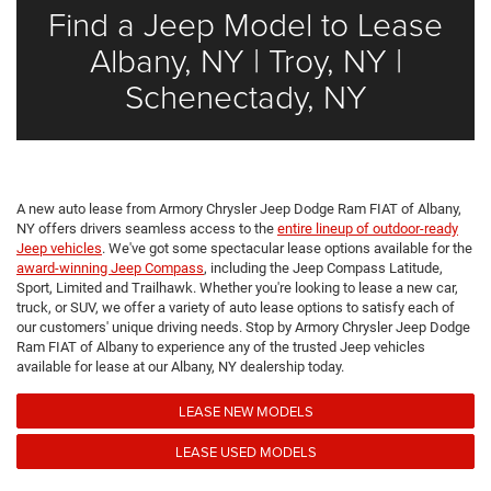
Find a Jeep Model to Lease
Albany, NY | Troy, NY |
Schenectady, NY
A new auto lease from Armory Chrysler Jeep Dodge Ram FIAT of Albany,
NY offers drivers seamless access to the
entire lineup of outdoor-ready
Jeep vehicles
. We've got some spectacular lease options available for the
award-winning Jeep Compass
, including the Jeep Compass Latitude,
Sport, Limited and Trailhawk. Whether you're looking to lease a new car,
truck, or SUV, we offer a variety of auto lease options to satisfy each of
our customers' unique driving needs. Stop by Armory Chrysler Jeep Dodge
Ram FIAT of Albany to experience any of the trusted Jeep vehicles
available for lease at our Albany, NY dealership today.
LEASE NEW MODELS
LEASE USED MODELS