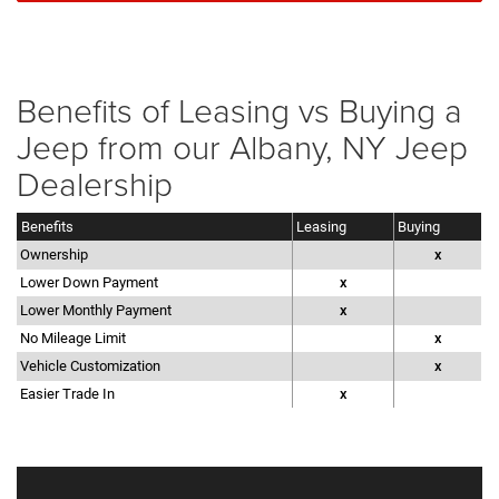
Benefits of Leasing vs Buying a
Jeep from our Albany, NY Jeep
Dealership
Benefits
Leasing
Buying
Ownership
x
Lower Down Payment
x
Lower Monthly Payment
x
No Mileage Limit
x
Vehicle Customization
x
Easier Trade In
x