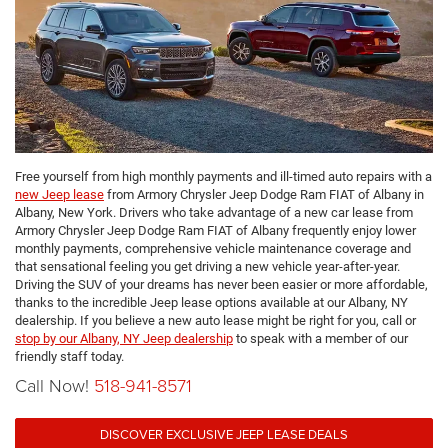
Free yourself from high monthly payments and ill-timed auto repairs with a
new Jeep lease
from Armory Chrysler Jeep Dodge Ram FIAT of Albany in
Albany, New York. Drivers who take advantage of a new car lease from
Armory Chrysler Jeep Dodge Ram FIAT of Albany frequently enjoy lower
monthly payments, comprehensive vehicle maintenance coverage and
that sensational feeling you get driving a new vehicle year-after-year.
Driving the SUV of your dreams has never been easier or more affordable,
thanks to the incredible Jeep lease options available at our Albany, NY
dealership. If you believe a new auto lease might be right for you, call or
stop by our Albany, NY Jeep dealership
to speak with a member of our
friendly staff today.
Call Now!
518-941-8571
DISCOVER EXCLUSIVE JEEP LEASE DEALS