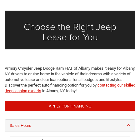
Choose the Right Jeep
Lease for You
Armory Chrysler Jeep Dodge Ram FIAT of Albany makes it easy for Albany,
NY drivers to cruise home in the vehicle of their dreams with a variety of
automotive lease and car loan options for all budgets and lifestyles.
Discover the perfect auto financing option for you by
contacting our skilled
Jeep leasing experts
in Albany, NY today!
APPLY FOR FINANCING
Sales Hours