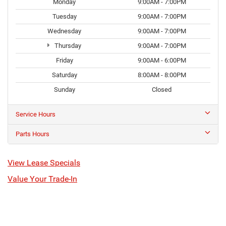
Monday
9:00AM - 7:00PM
Tuesday
9:00AM - 7:00PM
Wednesday
9:00AM - 7:00PM
Thursday
9:00AM - 7:00PM
Friday
9:00AM - 6:00PM
Saturday
8:00AM - 8:00PM
Sunday
Closed
Service Hours
Parts Hours
View Lease Specials
Value Your Trade-In