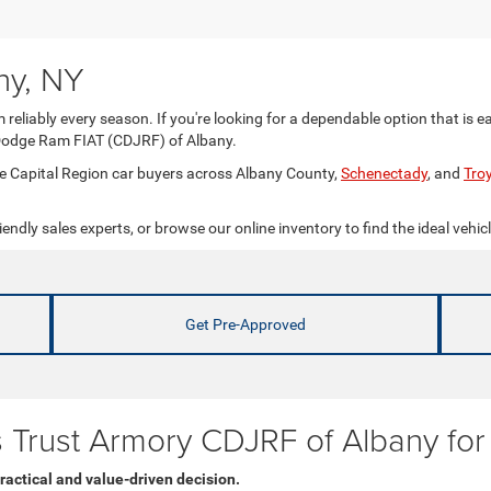
ny, NY
 reliably every season. If you're looking for a dependable option that is e
Dodge Ram FIAT (CDJRF) of Albany.
rve Capital Region car buyers across Albany County,
Schenectady
, and
Tro
iendly sales experts, or browse our online inventory to find the ideal vehicl
Get Pre-Approved
rs Trust Armory CDJRF of Albany fo
ractical and value-driven decision.