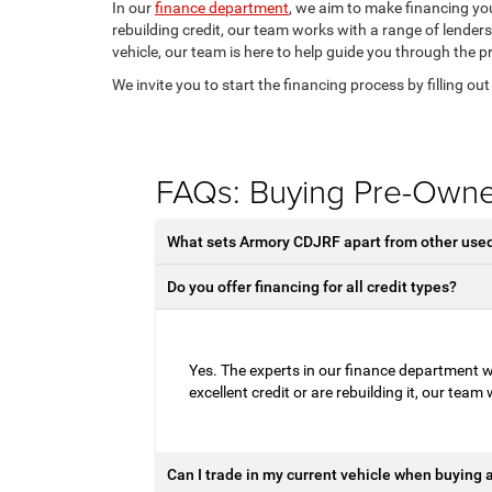
In our
finance department
, we aim to make financing you
rebuilding credit, our team works with a range of lenders
vehicle, our team is here to help guide you through the p
We invite you to start the financing process by filling ou
FAQs: Buying Pre-Own
What sets Armory CDJRF apart from other used 
Do you offer financing for all credit types?
Yes. The experts in our finance department wo
excellent credit or are rebuilding it, our team
Can I trade in my current vehicle when buying 