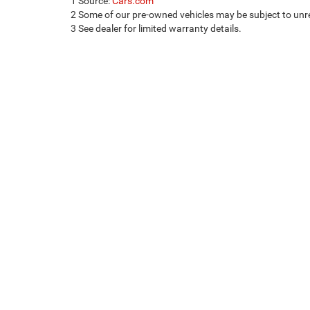
1 Source:
Cars.com
2 Some of our pre-owned vehicles may be subject to unrep
3 See dealer for limited warranty details.