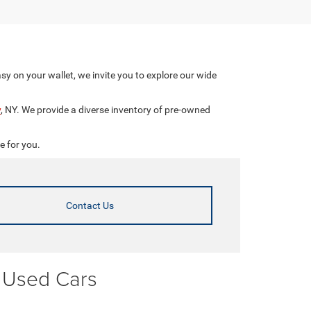
asy on your wallet, we invite you to explore our wide
y
, NY. We provide a diverse inventory of pre-owned
e for you.
Contact Us
r Used Cars