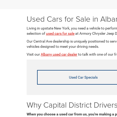
Used Cars for Sale in Alba
Living in upstate New York, you need a vehicle to perform
selection of
used cars for sale
at Armory Chrysler Jeep 
Our Central Ave dealership is uniquely positioned to se
vehicles designed to meet your driving needs.
Visit our
Albany used car dealer
to talk with one of our fr
Used Car Specials
Why Capital District Drive
When you choose a used car from us, you're making a p