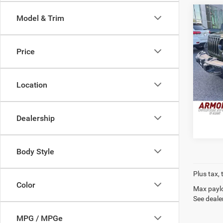
Co
Model & Trim
2021
Unlim
Price
Pric
Retail 
VIN:
1
Stock:
Doc Fe
Location
Interne
89,96
Dealership
Body Style
Plus tax, 
Color
Max paylo
See dealer
MPG / MPGe