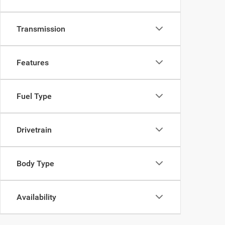
Transmission
Features
Fuel Type
Drivetrain
Body Type
Availability