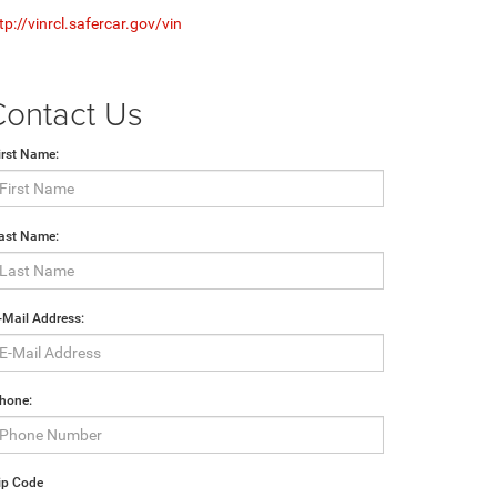
tp://vinrcl.safercar.gov/vin
Contact Us
irst Name:
ast Name:
-Mail Address:
hone:
ip Code