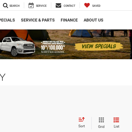
SEARCH
SERVICE
CONTACT
SAVED
PECIALS
SERVICE & PARTS
FINANCE
ABOUT US
NY
Sort
List
Grid