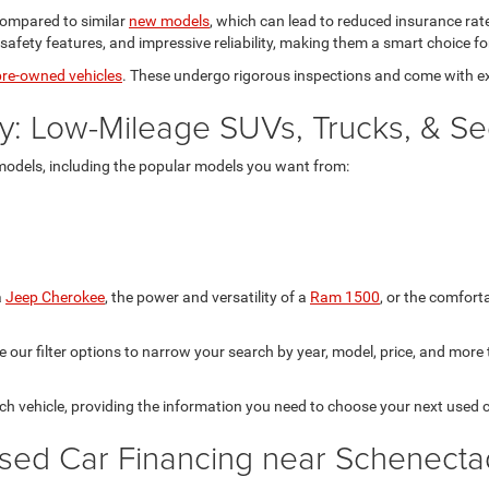
 compared to similar
new models
, which can lead to reduced insurance r
fety features, and impressive reliability, making them a smart choice fo
 pre-owned vehicles
. These undergo rigorous inspections and come with e
y: Low-Mileage SUVs, Trucks, & S
models, including the popular models you want from:
a
Jeep Cherokee
, the power and versatility of a
Ram 1500
, or the comfor
our filter options to narrow your search by year, model, price, and more to
each vehicle, providing the information you need to choose your next used c
sed Car Financing near Schenecta