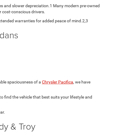
ates and slower depreciation.1 Many modern pre-owned
r cost-conscious drivers.
xtended warranties for added peace of mind.2,3
edans
table spaciousness of a
Chrysler Pacifica
, we have
 find the vehicle that best suits your lifestyle and
ar.
dy & Troy