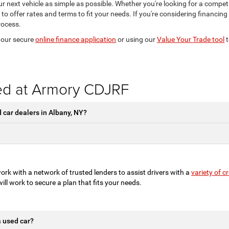
r next vehicle as simple as possible. Whether you're looking for a competit
 to offer rates and terms to fit your needs. If you're considering financin
rocess.
t our secure
online finance application
or using our
Value Your Trade tool
t
ed at Armory CDJRF
car dealers in Albany, NY?
rk with a network of trusted lenders to assist drivers with a
variety of 
 will work to secure a plan that fits your needs.
a used car?