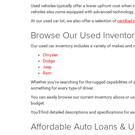
Used vehicles typically offer a lower upfront cost when
vehicles also come equipped with advanced technology, sa
At our used car lot, we also offer a selection of
certified
Browse Our Used Inventor
Our used car inventory includes a variety of makes and 
Chrysler
Dodge
Jeep
Ram
Whether you’re searching for the rugged capabilities of 
something for every type of driver.
You can easily browse our current inventory above or use 
budget.
You'll find detailed descriptions and specifications for 
Affordable Auto Loans & U