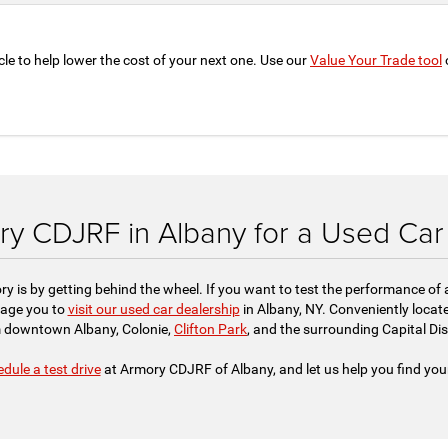
cle to help lower the cost of your next one. Use our
Value Your Trade tool
o
ory CDJRF in Albany for a Used Car 
ry is by getting behind the wheel. If you want to test the performance of
rage you to
visit our used car dealership
in Albany, NY. Conveniently locate
 downtown Albany, Colonie,
Clifton Park
, and the surrounding Capital Dist
dule a test drive
at Armory CDJRF of Albany, and let us help you find you