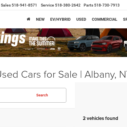
Sales
518-941-8571
Service
518-380-2642
Parts
518-730-7913
NEW
EV/HYBRID
USED
COMMERCIAL
S
sed Cars for Sale | Albany, 
Search
2 vehicles found