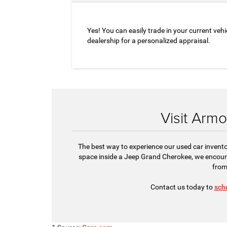
Yes! You can easily trade in your current vehi
dealership for a personalized appraisal.
Visit Arm
The best way to experience our used car invento
space inside a Jeep Grand Cherokee, we encou
from
Contact us today to
sche