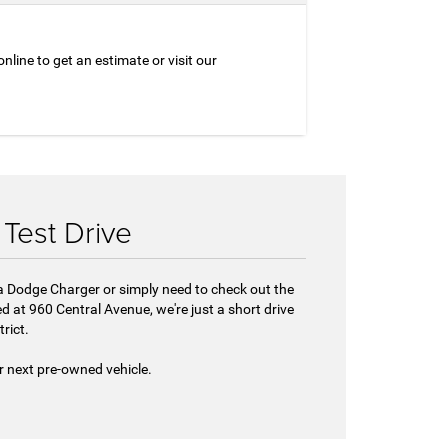
nline to get an estimate or visit our
Test Drive
 a Dodge Charger or simply need to check out the
d at 960 Central Avenue, we're just a short drive
rict.
r next pre-owned vehicle.