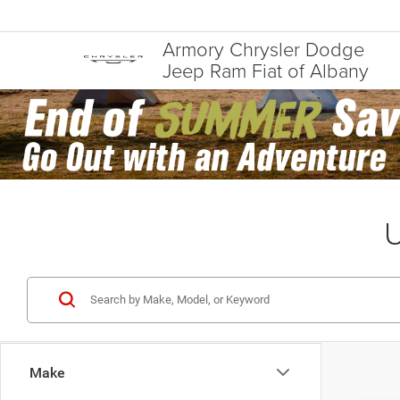
Armory Chrysler Dodge
Jeep Ram Fiat of Albany
U
Make