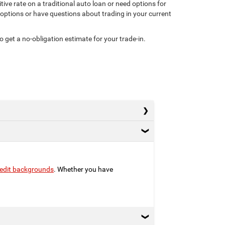
ive rate on a traditional auto loan or need options for
g options or have questions about trading in your current
o get a no-obligation estimate for your trade-in.
credit backgrounds
. Whether you have