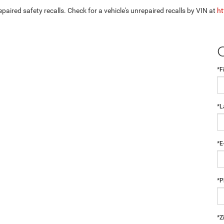
aired safety recalls. Check for a vehicle's unrepaired recalls by VIN at
ht
*F
*L
*E
*P
*Z