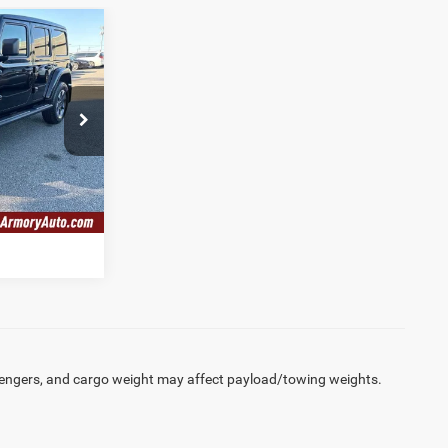
6
ICE
$30,141
P74
$175
Ext.
Int.
$30,316
engers, and cargo weight may affect payload/towing weights.