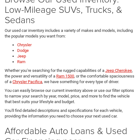
Low-Mileage SUVs, Trucks, &
Sedans
Our used car inventory includes a variety of makes and models, including
the popular models you want from:
Chrysler
Dodge
Jeep
Ram
Whether you’re searching for the rugged capabilities of a
Jeep Cherokee
,
the power and versatility of a
Ram 1500
, or the comfortable spaciousness
of a
Chrysler Pacifica
, we have something for every type of driver.
You can easily browse our current inventory above or use our filter options
to narrow your search by year, model, price, and more to find the vehicle
that best suits your lifestyle and budget.
You'll find detailed descriptions and specifications for each vehicle,
providing the information you need to choose your next used car.
Affordable Auto Loans & Used