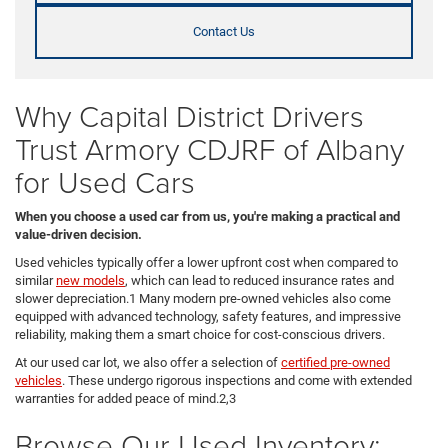
Contact Us
Why Capital District Drivers
Trust Armory CDJRF of Albany
for Used Cars
When you choose a used car from us, you're making a practical and
value-driven decision.
Used vehicles typically offer a lower upfront cost when compared to
similar
new models
, which can lead to reduced insurance rates and
slower depreciation.1 Many modern pre-owned vehicles also come
equipped with advanced technology, safety features, and impressive
reliability, making them a smart choice for cost-conscious drivers.
At our used car lot, we also offer a selection of
certified pre-owned
vehicles
. These undergo rigorous inspections and come with extended
warranties for added peace of mind.2,3
Browse Our Used Inventory: