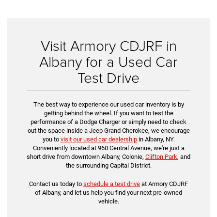
Visit Armory CDJRF in
Albany for a Used Car
Test Drive
The best way to experience our used car inventory is by
getting behind the wheel. If you want to test the
performance of a Dodge Charger or simply need to check
out the space inside a Jeep Grand Cherokee, we encourage
you to
visit our used car dealership
in Albany, NY.
Conveniently located at 960 Central Avenue, we're just a
short drive from downtown Albany, Colonie,
Clifton Park
, and
the surrounding Capital District.
Contact us today to
schedule a test drive
at Armory CDJRF
of Albany, and let us help you find your next pre-owned
vehicle.