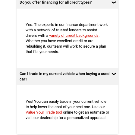
Do you offer financing for all credit types?
Yes. The experts in our finance department work
with a network of trusted lenders to assist
drivers with a
variety of credit backgrounds
.
Whether you have excellent credit or are
rebuilding it, our team will work to secure a plan
that fits your needs.
Can I trade in my current vehicle when buying a used
car?
Yes! You can easily trade in your current vehicle
to help lower the cost of your next one. Use our
Value Your Trade tool
online to get an estimate or
visit our dealership for a personalized appraisal.