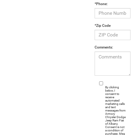
*Phone:
*Zip Code
Comments:
By clicking
below, I
consent to
receive
automated
marketing calls
and text
messages from
Armory
Chrysler Dodge
Jeep Ram Fiat
of Albany.
Consent is not
a condition of
purchase. Msg