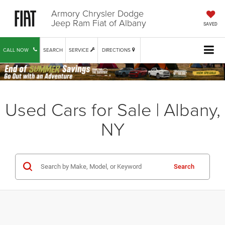
Armory Chrysler Dodge
Jeep Ram Fiat of Albany
SAVED
CALL NOW
SEARCH
SERVICE
DIRECTIONS
Used Cars for Sale | Albany,
NY
Search