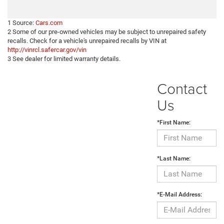
1 Source:
Cars.com
2 Some of our pre-owned vehicles may be subject to unrepaired safety
recalls. Check for a vehicle's unrepaired recalls by VIN at
http://vinrcl.safercar.gov/vin
3 See dealer for limited warranty details.
Contact
Us
*First Name:
*Last Name:
*E-Mail Address: