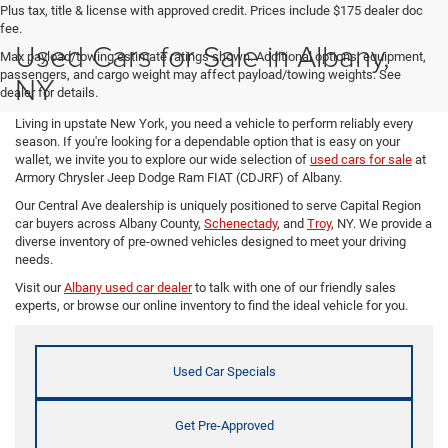
Plus tax, title & license with approved credit. Prices include $175 dealer doc
fee.
Used Cars for Sale in Albany,
Max payload/towing estimate ratings shown. Additional options, equipment,
passengers, and cargo weight may affect payload/towing weights. See
NY
dealer for details.
Living in upstate New York, you need a vehicle to perform reliably every
season. If you're looking for a dependable option that is easy on your
wallet, we invite you to explore our wide selection of
used cars for sale
at
Armory Chrysler Jeep Dodge Ram FIAT (CDJRF) of Albany.
Our Central Ave dealership is uniquely positioned to serve Capital Region
car buyers across Albany County,
Schenectady
, and
Troy
, NY. We provide a
diverse inventory of pre-owned vehicles designed to meet your driving
needs.
Visit our
Albany used car dealer
to talk with one of our friendly sales
experts, or browse our online inventory to find the ideal vehicle for you.
Used Car Specials
Get Pre-Approved