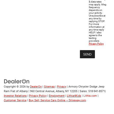
& data rates
may apply. Msg
frequency
depends on
your activity.
Unsubscribe at
any time by
replying STOP.
For more
information at
any time reply
HELP. I also
agree to the
texting
providers
Privacy Policy
Copyright © 2026
by
DealerOn
|
Sitemap
|
Privacy
| Armory Chrysler Dodge Jeep
Ram Fiat of Albany
|
960 Central Avenue,
Albany,
NY
12205
| Sales:
518-941-8571
|
Investor Relations
|
Privacy Policy
|
Employment
|
Lithia4Kids
|
Lithia.com
|
Customer Service
|
Buy, Sell, Service Cars Online – Driveway.com