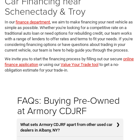
Car Financing near
Schenectady & Troy
In our
finance department
, we aim to make financing your next vehicle as
simple as possible. Whether you're looking for a competitive rate on a
traditional auto loan or need options for rebuilding credit, our team works
with a range of lenders to offer rates and terms to fit your needs. If you're
considering financing options or have questions about trading in your
current vehicle, our team is here to help guide you through the process.
We invite you to start the financing process by filling out our secure
online
finance application
or using our
Value Your Trade tool
to get a no-
obligation estimate for your trade-in.
FAQs: Buying Pre-Owned
at Armory CDJRF
What sets Armory CDJRF apart from other used car
dealers in Albany, NY?