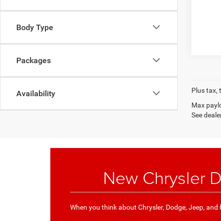
Body Type
Packages
Plus tax, 
Availability
Max paylo
See dealer
New Chrysler D
When you think about Chrysler, Dodge, Jeep, and R