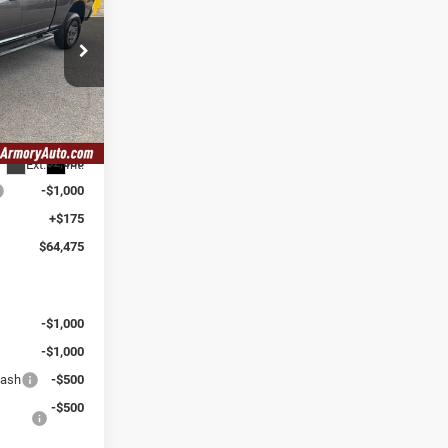
SAVINGS
Ram Fiat of
$72,300
-$5,000
k:
TG173060
$67,300
-$2,000
Ext.
Int.
-$1,000
+$175
$64,475
:
-$1,000
-$1,000
Cash
-$500
-$500