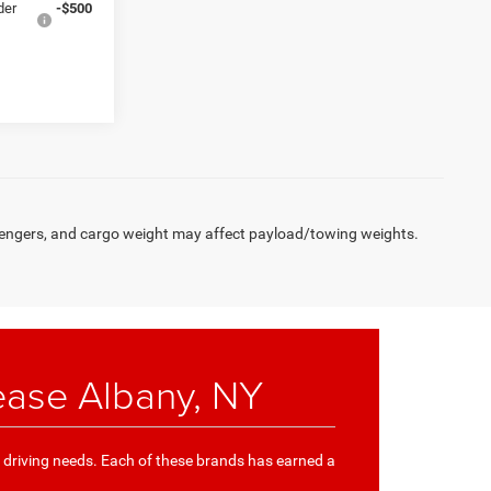
der
-$500
engers, and cargo weight may affect payload/towing weights.
ease Albany, NY
e driving needs. Each of these brands has earned a