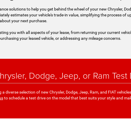
nce solutions to help you get behind the wheel of your new Chrysler, Dod
iately estimates your vehicle's trade-in value, simplifying the process of
 about your next purchase.
sting you with all aspects of your lease, from returning your current vehic
urchasing your leased vehicle, or addressing any mileage concerns.
rysler, Dodge, Jeep, or Ram Test D
a diverse selection of new Chrysler, Dodge, Jeep, Ram, and FIAT vehicle
us
to schedule a test drive on the model that best suits your style and ma