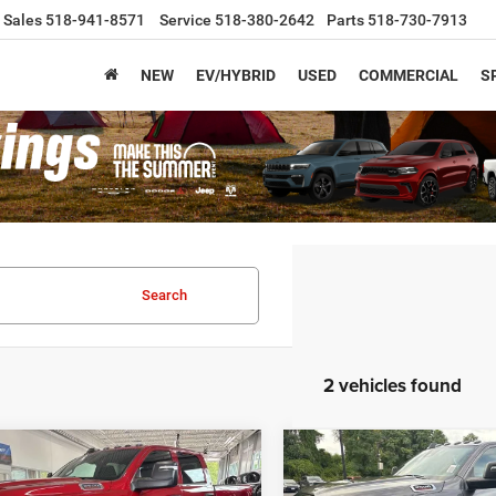
Sales
518-941-8571
Service
518-380-2642
Parts
518-730-7913
NEW
EV/HYBRID
USED
COMMERCIAL
S
Search
2 vehicles found
mpare Vehicle
Compare Vehicle
,425
$64,475
$7,825
6
RAM 2500
2026
RAM 2500