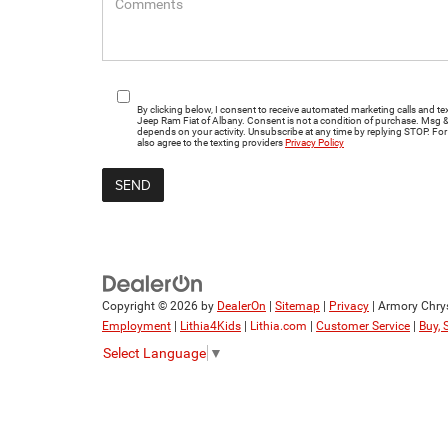
By clicking below, I consent to receive automated marketing calls and
Jeep Ram Fiat of Albany. Consent is not a condition of purchase. Msg 
depends on your activity. Unsubscribe at any time by replying STOP. For 
also agree to the texting providers
Privacy Policy
Copyright © 2026
by
DealerOn
|
Sitemap
|
Privacy
| Armory Chry
Employment
|
Lithia4Kids
|
Lithia.com
|
Customer Service
|
Buy, 
Select Language
▼