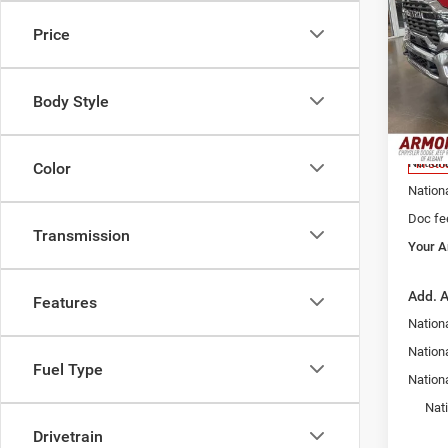
Trad
YOUR
PRIC
Price
Pric
Armo
MSRP:
Alba
Body Style
Armory
VIN:
3
Model:
Armory
Nation
In Sto
Color
Nation
Doc fe
Transmission
Your A
Add. A
Features
Nationa
Nation
Fuel Type
Nation
Nat
Drivetrain