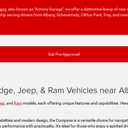
bany
, also known as "Armory Garage", we offer a distinctive lineup of new 
ship serving drivers from Albany, Schenectady, Clifton Park, Troy, and nea
Get Pre-Approved
dge, Jeep, & Ram Vehicles near A
eep
, and
Ram
models, each offering unique features and capabilities. Here
bilities and modern design, the Compass is a versatile choice for navigat
rformance with practicality. It's ideal for those who enjoy a spirited drive