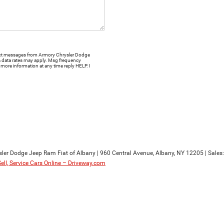
 text messages from Armory Chrysler Dodge
& data rates may apply. Msg frequency
more information at any time reply HELP. I
sler Dodge Jeep Ram Fiat of Albany
|
960 Central Avenue,
Albany,
NY
12205
| Sales
Sell, Service Cars Online – Driveway.com