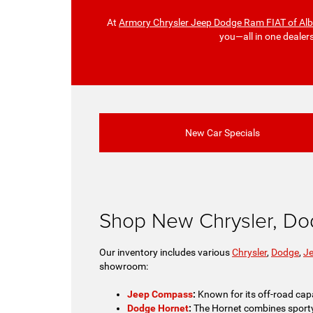
At
Armory Chrysler Jeep Dodge Ram FIAT of Al
you—all in one dealer
New Car Specials
Shop New Chrysler, Do
Our inventory includes various
Chrysler
,
Dodge
,
J
showroom:
Jeep Compass
:
Known for its off-road capa
Dodge Hornet
:
The Hornet combines sporty pe