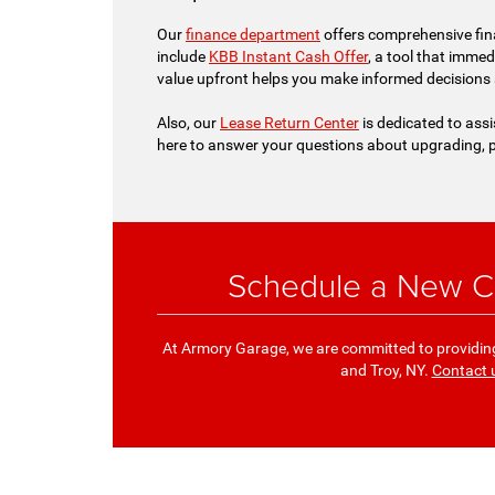
Our
finance department
offers comprehensive fina
include
KBB Instant Cash Offer
, a tool that immed
value upfront helps you make informed decisions
Also, our
Lease Return Center
is dedicated to assi
here to answer your questions about upgrading, p
Schedule a New Ch
At Armory Garage, we are committed to providing 
and Troy, NY.
Contact 