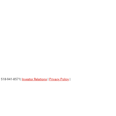
:
518-941-8571
|
Investor Relations
|
Privacy Policy
|