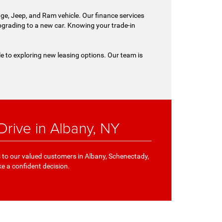
ge, Jeep, and Ram vehicle. Our finance services
 upgrading to a new car. Knowing your trade-in
le to exploring new leasing options. Our team is
rive in Albany, NY
s to our valued customers in Albany, Schenectady,
ke a confident decision.