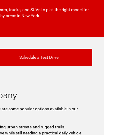
cars, trucks, and SUVs to pick the right model for
rby areas in New York.
Schedule a Test Drive
lbany
 are some popular options available in our
ing urban streets and rugged trails.
 while still needing a practical daily vehicle.