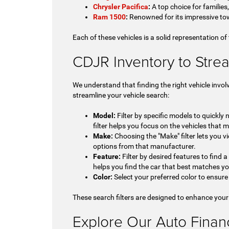
Chrysler Pacifica
:
A top choice for families
Ram 1500
:
Renowned for its impressive tow
Each of these vehicles is a solid representation of
CDJR Inventory to Stre
We understand that finding the right vehicle invol
streamline your vehicle search:
Model:
Filter by specific models to quickly
filter helps you focus on the vehicles that m
Make:
Choosing the "Make" filter lets you vi
options from that manufacturer.
Feature:
Filter by desired features to find 
helps you find the car that best matches y
Color:
Select your preferred color to ensure 
These search filters are designed to enhance your
Explore Our Auto Financi