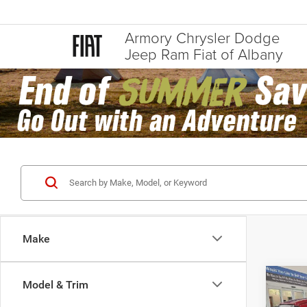
Armory Chrysler Dodge
Jeep Ram Fiat of Albany
Make
Co
Model & Trim
$64
202