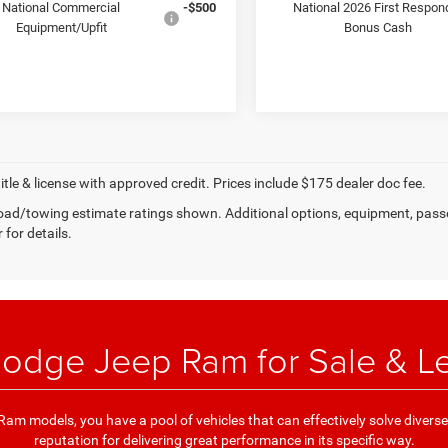
National Commercial
-$500
National 2026 First Respon
Equipment/Upfit
Bonus Cash
title & license with approved credit. Prices include $175 dealer doc fee.
ad/towing estimate ratings shown. Additional options, equipment, pass
 for details.
odge Jeep Ram for Sale & L
am models, you have a pool of vehicles that can effectively solve divers
reputation for delivering great performance in its specific way.