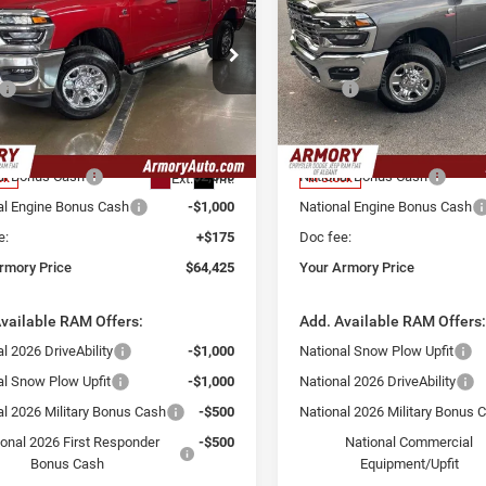
esman
Tradesman
 ARMORY
YOUR ARMORY
SAVINGS
E
PRICE
e Drop
Price Drop
Less
Less
ry Chrysler Dodge Jeep Ram Fiat of
Armory Chrysler Dodge Jeep 
$72,250
MSRP:
ny
Albany
 Discount:
-$5,000
Armory Discount:
C63R5CL9TG173061
Stock:
TG173061
VIN:
3C63R5CL7TG173060
Stoc
DJ7L91
Model:
DJ7L91
 Price:
$67,250
Armory Price:
al Bonus Cash
-$2,000
National Bonus Cash
Ext.
Int.
ck
In Stock
al Engine Bonus Cash
-$1,000
National Engine Bonus Cash
e:
+$175
Doc fee:
rmory Price
$64,425
Your Armory Price
vailable RAM Offers:
Add. Available RAM Offers
l 2026 DriveAbility
-$1,000
National Snow Plow Upfit
al Snow Plow Upfit
-$1,000
National 2026 DriveAbility
al 2026 Military Bonus Cash
-$500
National 2026 Military Bonus 
ional 2026 First Responder
-$500
National Commercial
Bonus Cash
Equipment/Upfit