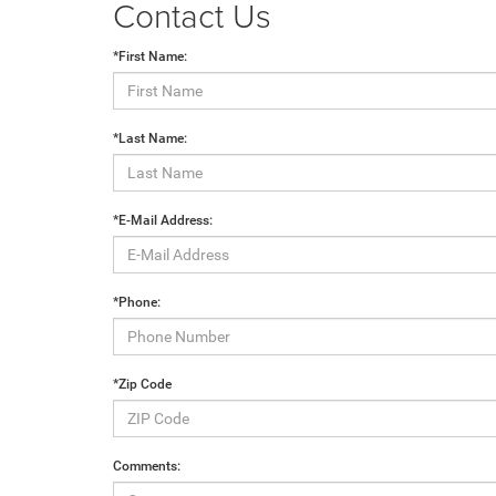
Contact Us
*First Name:
*Last Name:
*E-Mail Address:
*Phone:
*Zip Code
Comments: