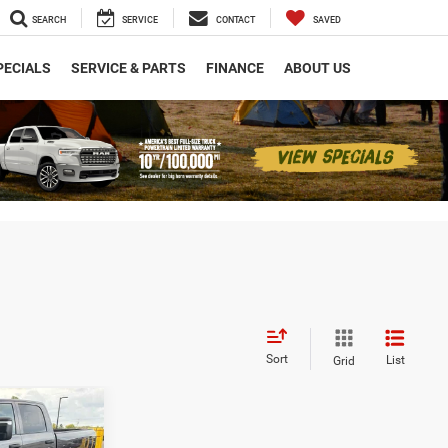
SEARCH
SERVICE
CONTACT
SAVED
PECIALS
SERVICE & PARTS
FINANCE
ABOUT US
Sort
List
Grid
$7,825