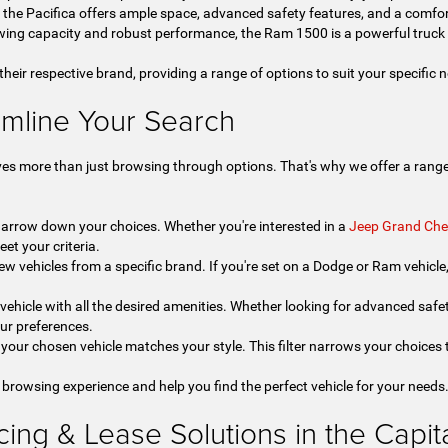
, the Pacifica offers ample space, advanced safety features, and a comfor
ing capacity and robust performance, the Ram 1500 is a powerful truck 
 their respective brand, providing a range of options to suit your specific
amline Your Search
ves more than just browsing through options. That's why we offer a range 
 narrow down your choices. Whether you're interested in a
Jeep Grand Che
eet your criteria.
ew vehicles from a specific brand. If you're set on a Dodge or Ram vehicle, t
a vehicle with all the desired amenities. Whether looking for advanced safet
our preferences.
your chosen vehicle matches your style. This filter narrows your choices t
 browsing experience and help you find the perfect vehicle for your needs
ng & Lease Solutions in the Capital