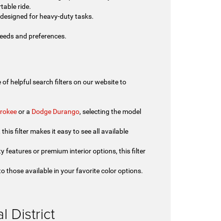
table ride.
designed for heavy-duty tasks.
 needs and preferences.
of helpful search filters on our website to
rokee
or a
Dodge Durango
, selecting the model
his filter makes it easy to see all available
y features or premium interior options, this filter
o those available in your favorite color options.
.
 District