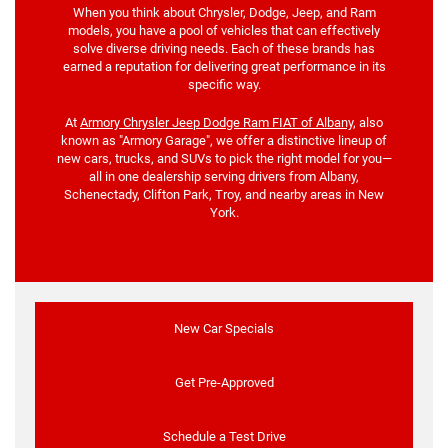
When you think about Chrysler, Dodge, Jeep, and Ram
models, you have a pool of vehicles that can effectively
solve diverse driving needs. Each of these brands has
earned a reputation for delivering great performance in its
specific way.
At
Armory Chrysler Jeep Dodge Ram FIAT of Albany
, also
known as "Armory Garage", we offer a distinctive lineup of
new cars, trucks, and SUVs to pick the right model for you—
all in one dealership serving drivers from Albany,
Schenectady, Clifton Park, Troy, and nearby areas in New
York.
New Car Specials
Get Pre-Approved
Schedule a Test Drive