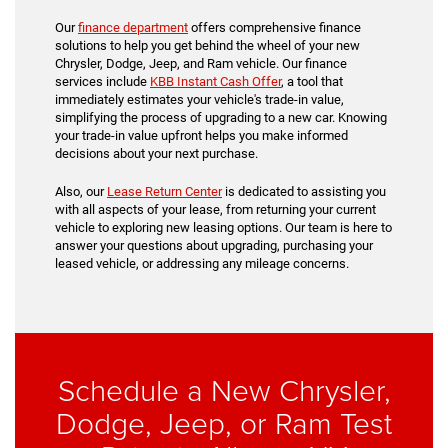
Our
finance department
offers comprehensive finance
solutions to help you get behind the wheel of your new
Chrysler, Dodge, Jeep, and Ram vehicle. Our finance
services include
KBB Instant Cash Offer
, a tool that
immediately estimates your vehicle's trade-in value,
simplifying the process of upgrading to a new car. Knowing
your trade-in value upfront helps you make informed
decisions about your next purchase.
Also, our
Lease Return Center
is dedicated to assisting you
with all aspects of your lease, from returning your current
vehicle to exploring new leasing options. Our team is here to
answer your questions about upgrading, purchasing your
leased vehicle, or addressing any mileage concerns.
Schedule a New Chrysler,
Dodge, Jeep, or Ram Test