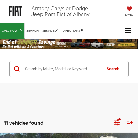
Armory Chrysler Dodge
Jeep Ram Fiat of Albany
SAVED
CALL NOW
SEARCH
SERVICE
DIRECTIONS
Search
11 vehicles found