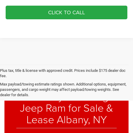
CLICK TO CALL
Plus tax, title & license with approved credit. Prices include $175 dealer doc
fee.
Max payload/towing estimate ratings shown. Additional options, equipment,
passengers, and cargo weight may affect payload/towing weights. See
New Chrysler Dodge
dealer for details.
Jeep Ram for Sale &
Lease Albany, NY