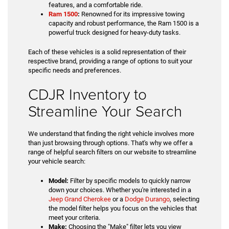
features, and a comfortable ride.
Ram 1500
:
Renowned for its impressive towing
capacity and robust performance, the Ram 1500 is a
powerful truck designed for heavy-duty tasks.
Each of these vehicles is a solid representation of their
respective brand, providing a range of options to suit your
specific needs and preferences.
CDJR Inventory to
Streamline Your Search
We understand that finding the right vehicle involves more
than just browsing through options. That's why we offer a
range of helpful search filters on our website to streamline
your vehicle search:
Model:
Filter by specific models to quickly narrow
down your choices. Whether you're interested in a
Jeep Grand Cherokee
or a
Dodge Durango
, selecting
the model filter helps you focus on the vehicles that
meet your criteria.
Make:
Choosing the "Make" filter lets you view