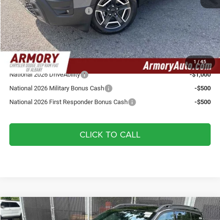
National Retail Bonus Cash
-$2,500
Doc fee:
+$175
Your Armory Price
$37,335
Add. Available Jeep Offers:
1
/
45
National 2026 DriveAbility
-$1,000
National 2026 Military Bonus Cash
-$500
National 2026 First Responder Bonus Cash
-$500
CLICK TO CALL
Compare Vehicle
2026
Jeep Cherokee
Laredo
$37,485
$3,825