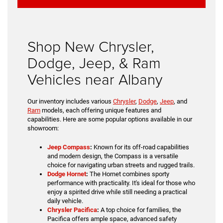
Shop New Chrysler,
Dodge, Jeep, & Ram
Vehicles near Albany
Our inventory includes various
Chrysler
,
Dodge
,
Jeep
, and
Ram
models, each offering unique features and
capabilities. Here are some popular options available in our
showroom:
Jeep Compass
:
Known for its off-road capabilities
and modern design, the Compass is a versatile
choice for navigating urban streets and rugged trails.
Dodge Hornet
:
The Hornet combines sporty
performance with practicality. It's ideal for those who
enjoy a spirited drive while still needing a practical
daily vehicle.
Chrysler Pacifica
:
A top choice for families, the
Pacifica offers ample space, advanced safety