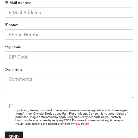
*E-Mail Address:
*Phone:
*Zip Code
Comments:
By clicking below, I consent to receive automated marketing calls and text messages
from Armory Chrysler Dodge Jeep Ram Fiat of Albany. Consent is not a condition of
purchase. Msg & data rates may apply. Msg frequency depends on your activity.
Unsubscribe at any time by replying STOP. For more information at any time reply
HELP. I also agree to the texting providers
Privacy Policy