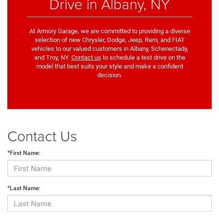
Drive in Albany, NY
At Armory Garage, we are committed to providing a diverse
selection of new Chrysler, Dodge, Jeep, Ram, and FIAT
vehicles to our valued customers in Albany, Schenectady,
and Troy, NY.
Contact us
to schedule a test drive on the
model that best suits your style and make a confident
decision.
Contact Us
*First Name:
*Last Name: