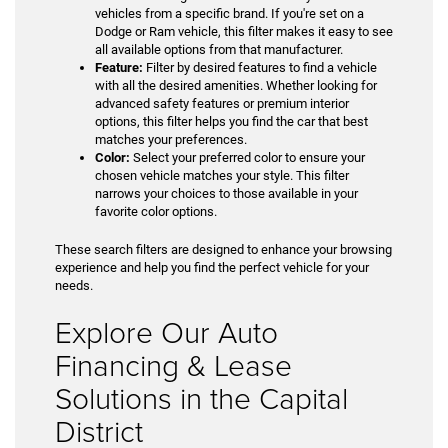
vehicles from a specific brand. If you're set on a
Dodge or Ram vehicle, this filter makes it easy to see
all available options from that manufacturer.
Feature:
Filter by desired features to find a vehicle
with all the desired amenities. Whether looking for
advanced safety features or premium interior
options, this filter helps you find the car that best
matches your preferences.
Color:
Select your preferred color to ensure your
chosen vehicle matches your style. This filter
narrows your choices to those available in your
favorite color options.
These search filters are designed to enhance your browsing
experience and help you find the perfect vehicle for your
needs.
Explore Our Auto
Financing & Lease
Solutions in the Capital
District