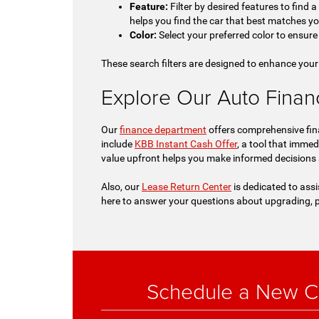
Feature:
Filter by desired features to find 
helps you find the car that best matches y
Color:
Select your preferred color to ensure 
These search filters are designed to enhance your
Explore Our Auto Financi
Our
finance department
offers comprehensive fina
include
KBB Instant Cash Offer
, a tool that immed
value upfront helps you make informed decisions
Also, our
Lease Return Center
is dedicated to assi
here to answer your questions about upgrading, p
Schedule a New Ch