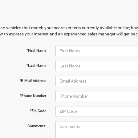
no vehicles that match your search criteria currently available online; how
w to express your interest and an experienced sales manager will get bac
*First Name
*Last Name
*E-Mail Address
*Phone Number
*Zip Code
Comments: