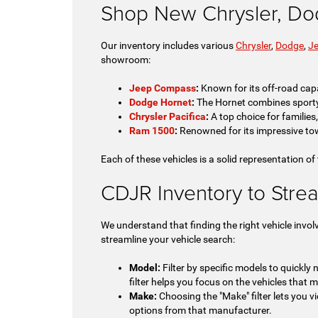
Shop New Chrysler, Do
Our inventory includes various
Chrysler
,
Dodge
,
J
showroom:
Jeep Compass
:
Known for its off-road capa
Dodge Hornet
:
The Hornet combines sporty pe
Chrysler Pacifica
:
A top choice for families
Ram 1500
:
Renowned for its impressive tow
Each of these vehicles is a solid representation of
CDJR Inventory to Stre
We understand that finding the right vehicle invol
streamline your vehicle search:
Model:
Filter by specific models to quickly
filter helps you focus on the vehicles that m
Make:
Choosing the "Make" filter lets you vi
options from that manufacturer.