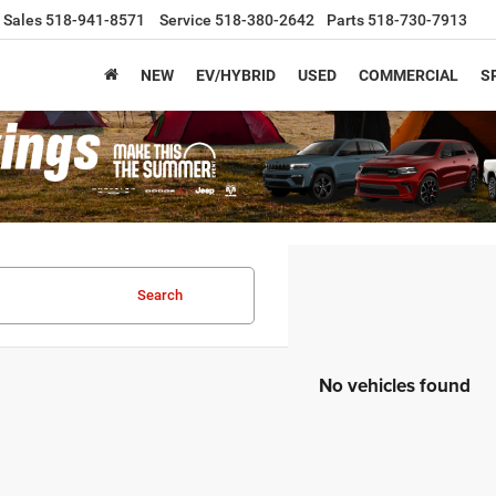
Sales
518-941-8571
Service
518-380-2642
Parts
518-730-7913
NEW
EV/HYBRID
USED
COMMERCIAL
S
Search
No vehicles found