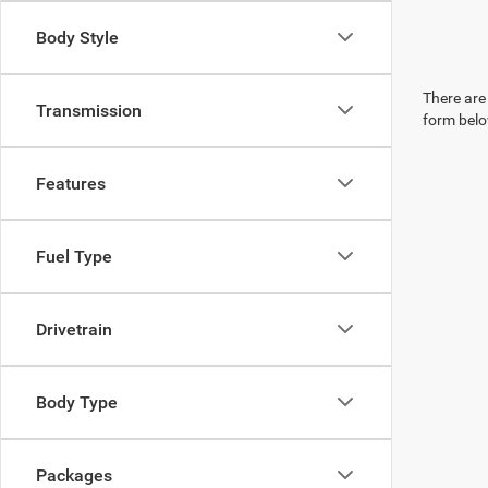
Body Style
There are 
Transmission
form belo
Features
Fuel Type
Drivetrain
Body Type
Packages