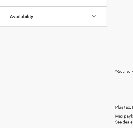
Availability
*Required F
Plus tax, 
Max paylo
See dealer