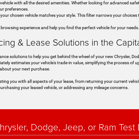
a vehicle with all the desired amenities. Whether looking for advanced safet
our preferences.
your chosen vehicle matches your style. This filter narrows your choices t
 browsing experience and help you find the perfect vehicle for your needs
ng & Lease Solutions in the Capital
nce solutions to help you get behind the wheel of your new Chrysler, Dod
iately estimates your vehicle's trade-in value, simplifying the process of
 about your next purchase.
sting you with all aspects of your lease, from returning your current vehic
urchasing your leased vehicle, or addressing any mileage concerns.
rysler, Dodge, Jeep, or Ram Test D