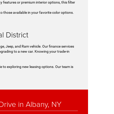
y features or premium interior options, this filter
o those available in your favorite color options.
.
 District
ge, Jeep, and Ram vehicle. Our finance services
 upgrading to a new car. Knowing your trade-in
le to exploring new leasing options. Our team is
rive in Albany, NY