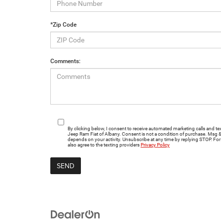
*Zip Code
Comments:
By clicking below, I consent to receive automated marketing calls and
Jeep Ram Fiat of Albany. Consent is not a condition of purchase. Msg 
depends on your activity. Unsubscribe at any time by replying STOP. For 
also agree to the texting providers
Privacy Policy