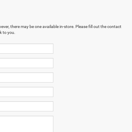
ever, there may be one available in-store. Please fill out the contact
k to you.