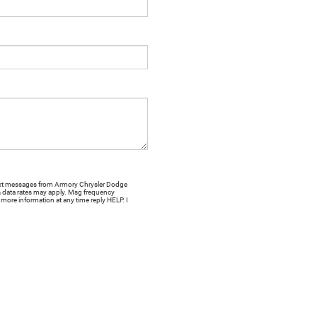
 text messages from Armory Chrysler Dodge
& data rates may apply. Msg frequency
more information at any time reply HELP. I