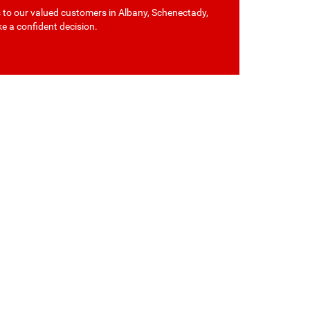
s to our valued customers in Albany, Schenectady,
ke a confident decision.