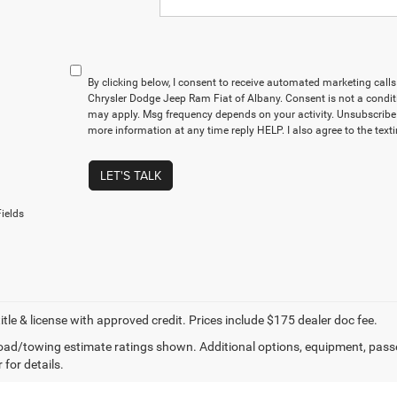
By clicking below, I consent to receive automated marketing cal
Chrysler Dodge Jeep Ram Fiat of Albany. Consent is not a condit
may apply. Msg frequency depends on your activity. Unsubscribe 
more information at any time reply HELP. I also agree to the text
LET'S TALK
ields
title & license with approved credit. Prices include $175 dealer doc fee.
ad/towing estimate ratings shown. Additional options, equipment, pass
 for details.