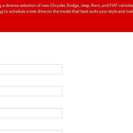
a diverse selection of new Chrysler, Dodge, Jeep, Ram, and FIAT vehicle
us
to schedule a test drive on the model that best suits your style and ma