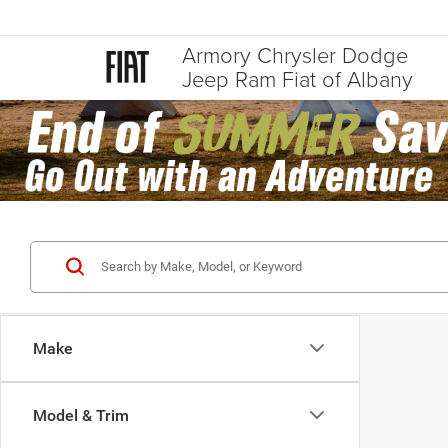
Armory Chrysler Dodge
Jeep Ram Fiat of Albany
Make
Model & Trim