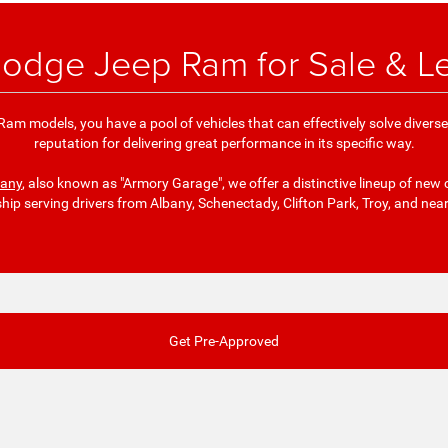
odge Jeep Ram for Sale & L
am models, you have a pool of vehicles that can effectively solve divers
reputation for delivering great performance in its specific way.
bany
, also known as "Armory Garage", we offer a distinctive lineup of new 
ship serving drivers from Albany, Schenectady, Clifton Park, Troy, and nea
Get Pre-Approved