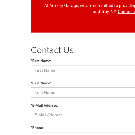
At Armory Garage, we are committed to providing 
and Troy, NY.
Contact 
Contact Us
*First Name:
*Last Name:
*E-Mail Address:
*Phone: