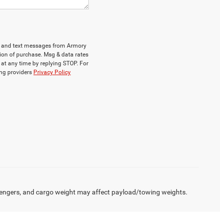
ls and text messages from Armory
ion of purchase. Msg & data rates
at any time by replying STOP. For
ing providers
Privacy Policy
engers, and cargo weight may affect payload/towing weights.