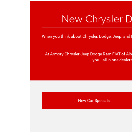
New Chrysler D
When you think about Chrysler, Dodge, Jeep, and R
At
Armory Chrysler Jeep Dodge Ram FIAT of Al
you—all in one dealer
New Car Specials