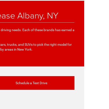
ease Albany, NY
e driving needs. Each of these brands has earned a
cars, trucks, and SUVs to pick the right model for
rby areas in New York.
Schedule a Test Drive