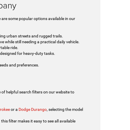
lbany
 are some popular options available in our
ing urban streets and rugged trails.
 while still needing a practical daily vehicle.
table ride.
designed for heavy-duty tasks.
 needs and preferences.
of helpful search filters on our website to
rokee
or a
Dodge Durango
, selecting the model
his filter makes it easy to see all available