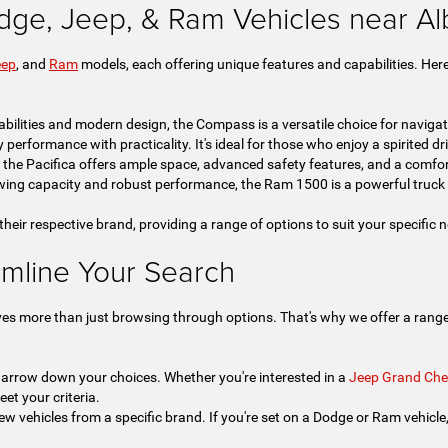
dge, Jeep, & Ram Vehicles near A
eep
, and
Ram
models, each offering unique features and capabilities. Here
bilities and modern design, the Compass is a versatile choice for navigat
rformance with practicality. It's ideal for those who enjoy a spirited drive
, the Pacifica offers ample space, advanced safety features, and a comfor
ing capacity and robust performance, the Ram 1500 is a powerful truck 
 their respective brand, providing a range of options to suit your specific
amline Your Search
ves more than just browsing through options. That's why we offer a range 
 narrow down your choices. Whether you're interested in a
Jeep Grand Che
eet your criteria.
ew vehicles from a specific brand. If you're set on a Dodge or Ram vehicle, t