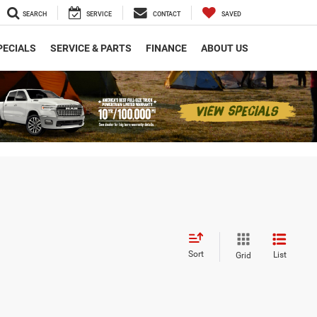
SEARCH
SERVICE
CONTACT
SAVED
PECIALS
SERVICE & PARTS
FINANCE
ABOUT US
Sort
List
Grid