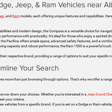
dge, Jeep, & Ram Vehicles near A
eep
, and
Ram
models, each offering unique features and capabilities. Here
bilities and modern design, the Compass is a versatile choice for navigat
rformance with practicality. It's ideal for those who enjoy a spirited drive
, the Pacifica offers ample space, advanced safety features, and a comfor
ing capacity and robust performance, the Ram 1500 is a powerful truck 
 their respective brand, providing a range of options to suit your specific
amline Your Search
ves more than just browsing through options. That's why we offer a range 
 narrow down your choices. Whether you're interested in a
Jeep Grand Che
eet your criteria.
ew vehicles from a specific brand. If you're set on a Dodge or Ram vehicle, t