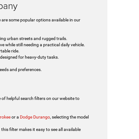
lbany
 are some popular options available in our
ing urban streets and rugged trails.
 while still needing a practical daily vehicle.
table ride.
designed for heavy-duty tasks.
 needs and preferences.
of helpful search filters on our website to
rokee
or a
Dodge Durango
, selecting the model
his filter makes it easy to see all available