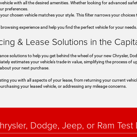
a vehicle with all the desired amenities. Whether looking for advanced safet
our preferences.
your chosen vehicle matches your style. This filter narrows your choices t
 browsing experience and help you find the perfect vehicle for your needs
ng & Lease Solutions in the Capital
nce solutions to help you get behind the wheel of your new Chrysler, Dod
iately estimates your vehicle's trade-in value, simplifying the process of
 about your next purchase.
sting you with all aspects of your lease, from returning your current vehic
urchasing your leased vehicle, or addressing any mileage concerns.
rysler, Dodge, Jeep, or Ram Test D