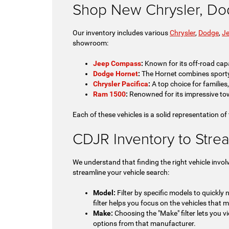
Shop New Chrysler, Do
Our inventory includes various
Chrysler
,
Dodge
,
J
showroom:
Jeep Compass
:
Known for its off-road capa
Dodge Hornet
:
The Hornet combines sporty pe
Chrysler Pacifica
:
A top choice for families
Ram 1500
:
Renowned for its impressive tow
Each of these vehicles is a solid representation of
CDJR Inventory to Stre
We understand that finding the right vehicle invol
streamline your vehicle search:
Model:
Filter by specific models to quickly
filter helps you focus on the vehicles that m
Make:
Choosing the "Make" filter lets you vi
options from that manufacturer.