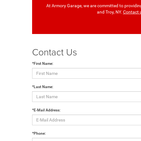
At Armory Garage, we are committed to providing 
and Troy, NY.
Contact 
Contact Us
*First Name:
*Last Name:
*E-Mail Address:
*Phone: