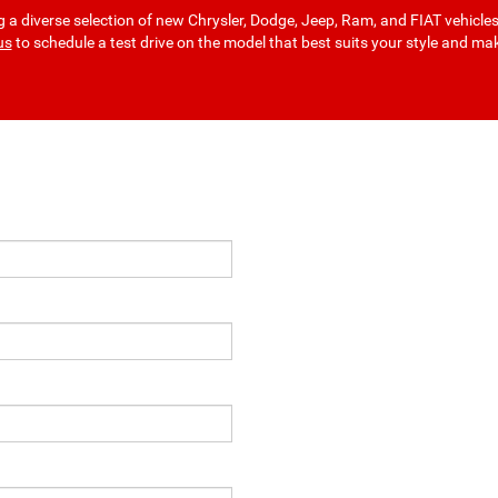
a diverse selection of new Chrysler, Dodge, Jeep, Ram, and FIAT vehicle
us
to schedule a test drive on the model that best suits your style and ma