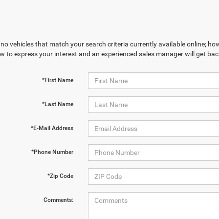
no vehicles that match your search criteria currently available online; how
w to express your interest and an experienced sales manager will get bac
*First Name
*Last Name
*E-Mail Address
*Phone Number
*Zip Code
Comments: