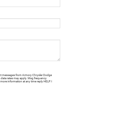
 text messages from Armory Chrysler Dodge
& data rates may apply. Msg frequency
more information at any time reply HELP. I