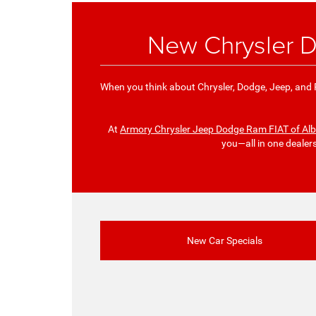
New Chrysler D
When you think about Chrysler, Dodge, Jeep, and R
At
Armory Chrysler Jeep Dodge Ram FIAT of Al
you—all in one dealer
New Car Specials