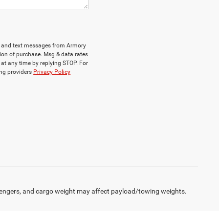
ls and text messages from Armory
ion of purchase. Msg & data rates
at any time by replying STOP. For
ing providers
Privacy Policy
engers, and cargo weight may affect payload/towing weights.