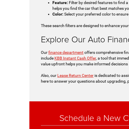
Feature:
Filter by desired features to find 
helps you find the car that best matches y
Color:
Select your preferred color to ensure 
These search filters are designed to enhance your
Explore Our Auto Financi
Our
finance department
offers comprehensive fina
include
KBB Instant Cash Offer
, a tool that immed
value upfront helps you make informed decisions
Also, our
Lease Return Center
is dedicated to assi
here to answer your questions about upgrading, p
Schedule a New Ch