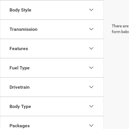
Body Style
There are 
Transmission
form belo
Features
Fuel Type
Drivetrain
Body Type
Packages