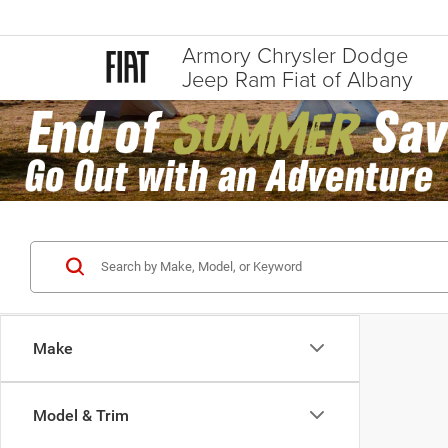
Armory Chrysler Dodge
Jeep Ram Fiat of Albany
Make
Model & Trim