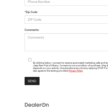
*Zip Code
Comments:
By clicking below, I consent to receive automated marketing calls and
Jeep Ram Fiat of Albany. Consent is not a condition of purchase. Msg 
depends on your activity. Unsubscribe at any time by replying STOP. For 
also agree to the texting providers
Privacy Policy