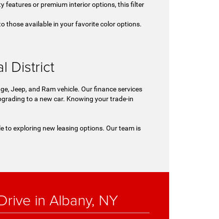
y features or premium interior options, this filter
o those available in your favorite color options.
.
 District
ge, Jeep, and Ram vehicle. Our finance services
 upgrading to a new car. Knowing your trade-in
le to exploring new leasing options. Our team is
rive in Albany, NY