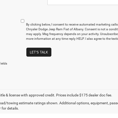
By clicking below, I consent to receive automated marketing cal
Chrysler Dodge Jeep Ram Fiat of Albany. Consent is not a condit
may apply. Msg frequency depends on your activity. Unsubscribe 
more information at any time reply HELP. I also agree to the text
LET'S TALK
ields
title & license with approved credit. Prices include $175 dealer doc fee.
ad/towing estimate ratings shown. Additional options, equipment, pass
 for details.