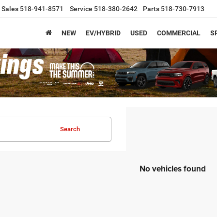
Sales
518-941-8571
Service
518-380-2642
Parts
518-730-7913
NEW
EV/HYBRID
USED
COMMERCIAL
S
Search
No vehicles found