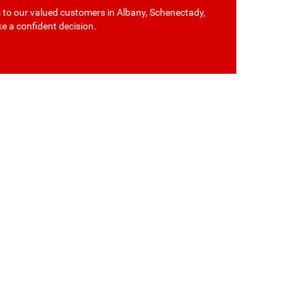
s to our valued customers in Albany, Schenectady,
ke a confident decision.