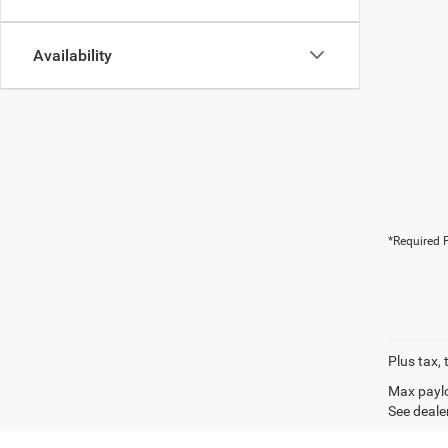
Availability
*Required F
Plus tax, 
Max paylo
See dealer