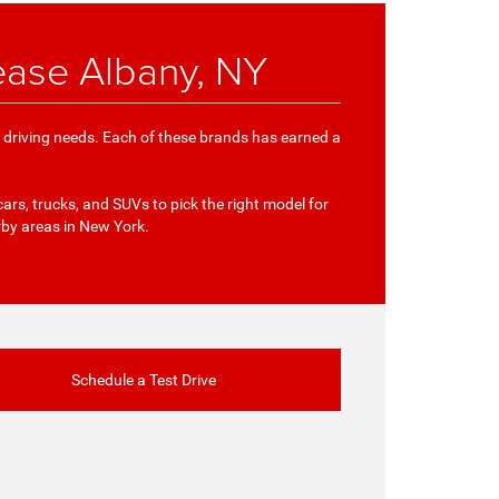
ease Albany, NY
e driving needs. Each of these brands has earned a
cars, trucks, and SUVs to pick the right model for
rby areas in New York.
Schedule a Test Drive