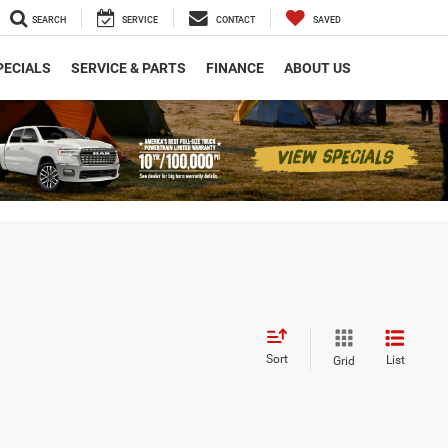
SEARCH
SERVICE
CONTACT
SAVED
PECIALS
SERVICE & PARTS
FINANCE
ABOUT US
Sort
List
Grid