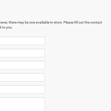
ever, there may be one available in-store. Please fill out the contact
k to you.