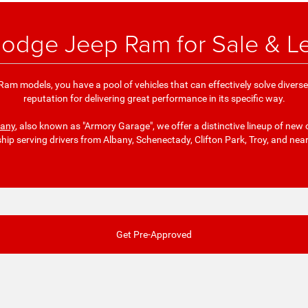
odge Jeep Ram for Sale & L
am models, you have a pool of vehicles that can effectively solve divers
reputation for delivering great performance in its specific way.
bany
, also known as "Armory Garage", we offer a distinctive lineup of new 
ship serving drivers from Albany, Schenectady, Clifton Park, Troy, and nea
Get Pre-Approved