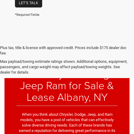
LET'S TALK
*Required Fields
Plus tax, title & license with approved credit. Prices include $175 dealer doc
fee.
Max payload/towing estimate ratings shown. Additional options, equipment,
passengers, and cargo weight may affect payload/towing weights. See
New Chrysler Dodge
dealer for details.
Jeep Ram for Sale &
Lease Albany, NY
When you think about Chrysler, Dodge, Jeep, and Ram
models, you have a pool of vehicles that can effectively
solve diverse driving needs. Each of these brands has
earned a reputation for delivering great performance in its