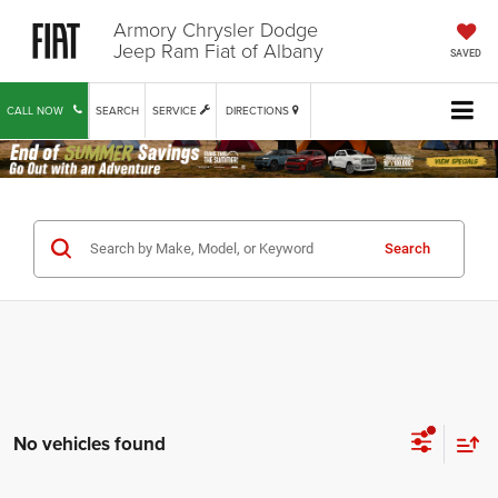
Armory Chrysler Dodge
Jeep Ram Fiat of Albany
SAVED
CALL NOW
SEARCH
SERVICE
DIRECTIONS
Search
No vehicles found