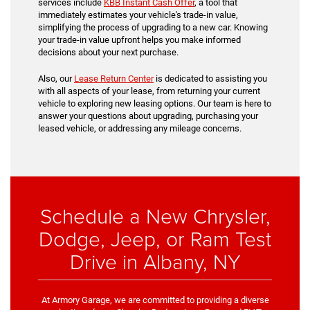
services include
KBB Instant Cash Offer
, a tool that
immediately estimates your vehicle's trade-in value,
simplifying the process of upgrading to a new car. Knowing
your trade-in value upfront helps you make informed
decisions about your next purchase.
Also, our
Lease Return Center
is dedicated to assisting you
with all aspects of your lease, from returning your current
vehicle to exploring new leasing options. Our team is here to
answer your questions about upgrading, purchasing your
leased vehicle, or addressing any mileage concerns.
Schedule a New Chrysler,
Dodge, Jeep, or Ram Test
Drive in Albany, NY
At Armory Garage, we are committed to providing a diverse