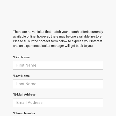
There are no vehicles that match your search criteria currently
available online; however, there may be one available in-store.
Please fill out the contact form below to express your interest
and an experienced sales manager will get back to you.
*First Name
*Last Name
*E-Mail Address
*Phone Number