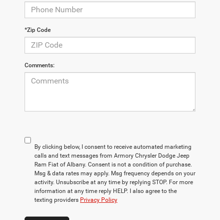
*Zip Code
Comments:
By clicking below, I consent to receive automated marketing
calls and text messages from Armory Chrysler Dodge Jeep
Ram Fiat of Albany. Consent is not a condition of purchase.
Msg & data rates may apply. Msg frequency depends on your
activity. Unsubscribe at any time by replying STOP. For more
information at any time reply HELP. I also agree to the
texting providers
Privacy Policy