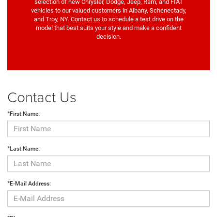
selection of new Chrysler, Dodge, Jeep, Ram, and FIAT
vehicles to our valued customers in Albany, Schenectady,
and Troy, NY.
Contact us
to schedule a test drive on the
model that best suits your style and make a confident
decision.
Contact Us
*First Name:
*Last Name:
*E-Mail Address: