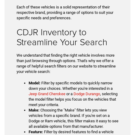
Each of these vehicles is a solid representation of their
respective brand, providing a range of options to suit your
specific needs and preferences.
CDJR Inventory to
Streamline Your Search
We understand that finding the right vehicle involves more
than just browsing through options. That's why we offer a
range of helpful search filters on our website to streamline
your vehicle search:
Model:
Filter by specific models to quickly narrow
down your choices. Whether you're interested in a
Jeep Grand Cherokee
or a
Dodge Durango
, selecting
the model filter helps you focus on the vehicles that
meet your criteria.
Make:
Choosing the "Make" filter lets you view
vehicles from a specific brand. If you're set on a
Dodge or Ram vehicle, this filter makes it easy to see
all available options from that manufacturer.
Feature:
Filter by desired features to find a vehicle