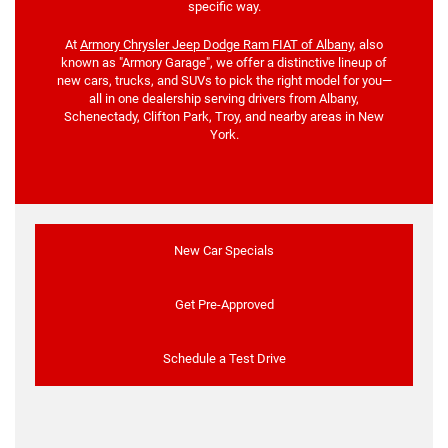
specific way.
At
Armory Chrysler Jeep Dodge Ram FIAT of Albany
, also
known as "Armory Garage", we offer a distinctive lineup of
new cars, trucks, and SUVs to pick the right model for you—
all in one dealership serving drivers from Albany,
Schenectady, Clifton Park, Troy, and nearby areas in New
York.
New Car Specials
Get Pre-Approved
Schedule a Test Drive