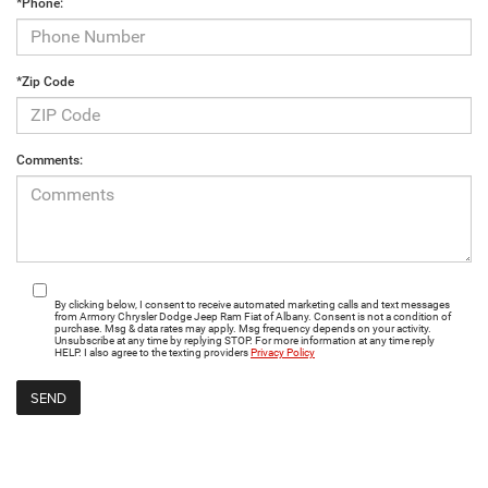
*Phone:
*Zip Code
Comments:
By clicking below, I consent to receive automated marketing calls and text messages
from Armory Chrysler Dodge Jeep Ram Fiat of Albany. Consent is not a condition of
purchase. Msg & data rates may apply. Msg frequency depends on your activity.
Unsubscribe at any time by replying STOP. For more information at any time reply
HELP. I also agree to the texting providers
Privacy Policy