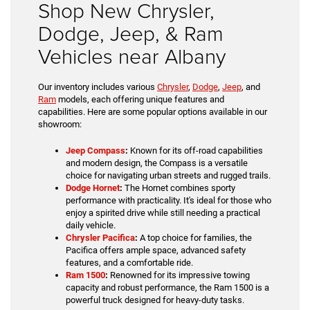
Shop New Chrysler,
Dodge, Jeep, & Ram
Vehicles near Albany
Our inventory includes various
Chrysler
,
Dodge
,
Jeep
, and
Ram
models, each offering unique features and
capabilities. Here are some popular options available in our
showroom:
Jeep Compass
:
Known for its off-road capabilities
and modern design, the Compass is a versatile
choice for navigating urban streets and rugged trails.
Dodge Hornet
:
The Hornet combines sporty
performance with practicality. It's ideal for those who
enjoy a spirited drive while still needing a practical
daily vehicle.
Chrysler Pacifica
:
A top choice for families, the
Pacifica offers ample space, advanced safety
features, and a comfortable ride.
Ram 1500
:
Renowned for its impressive towing
capacity and robust performance, the Ram 1500 is a
powerful truck designed for heavy-duty tasks.