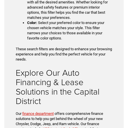
with all the desired amenities. Whether looking for
advanced safety features or premium interior
options, this filter helps you find the car that best
matches your preferences.
Color:
Select your preferred color to ensure your
chosen vehicle matches your style. This filter
narrows your choices to those available in your
favorite color options.
These search filters are designed to enhance your browsing
experience and help you find the perfect vehicle for your
needs.
Explore Our Auto
Financing & Lease
Solutions in the Capital
District
Our
finance department
offers comprehensive finance
solutions to help you get behind the wheel of your new
Chrysler, Dodge, Jeep, and Ram vehicle. Our finance