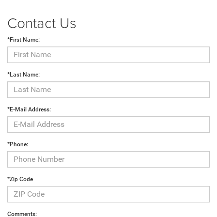
Contact Us
*First Name:
*Last Name:
*E-Mail Address:
*Phone:
*Zip Code
Comments: