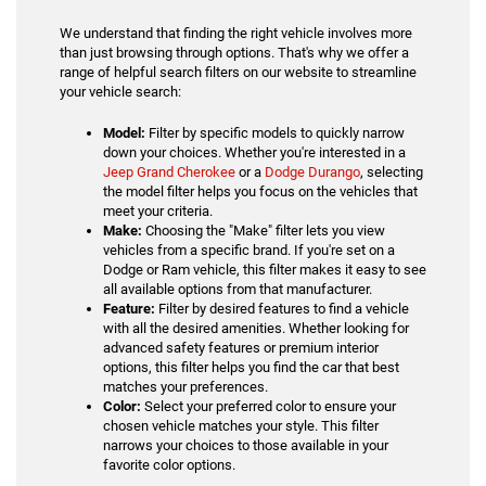
We understand that finding the right vehicle involves more
than just browsing through options. That's why we offer a
range of helpful search filters on our website to streamline
your vehicle search:
Model:
Filter by specific models to quickly narrow
down your choices. Whether you're interested in a
Jeep Grand Cherokee
or a
Dodge Durango
, selecting
the model filter helps you focus on the vehicles that
meet your criteria.
Make:
Choosing the "Make" filter lets you view
vehicles from a specific brand. If you're set on a
Dodge or Ram vehicle, this filter makes it easy to see
all available options from that manufacturer.
Feature:
Filter by desired features to find a vehicle
with all the desired amenities. Whether looking for
advanced safety features or premium interior
options, this filter helps you find the car that best
matches your preferences.
Color:
Select your preferred color to ensure your
chosen vehicle matches your style. This filter
narrows your choices to those available in your
favorite color options.