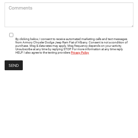
By clicking below, I consent to receive automated marketing calls and text messages
from Armory Chrysler Dodge Jeep Ram Fiat of Albany. Consent is not a condition of
purchase. Msg & data rates may apply. Msg frequency depends on your activity.
Unsubscribe at any time by replying STOP. For more information at any time reply
HELP. I also agree to the texting providers
Privacy Policy