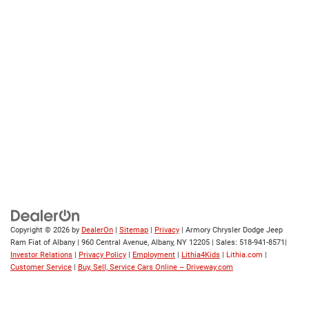
Copyright © 2026
by
DealerOn
|
Sitemap
|
Privacy
| Armory Chrysler Dodge Jeep
Ram Fiat of Albany
|
960 Central Avenue,
Albany,
NY
12205
| Sales:
518-941-8571
|
Investor Relations
|
Privacy Policy
|
Employment
|
Lithia4Kids
|
Lithia.com
|
Customer Service
|
Buy, Sell, Service Cars Online – Driveway.com