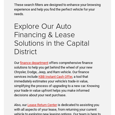
These search filters are designed to enhance your browsing
experience and help you find the perfect vehicle for your
needs.
Explore Our Auto
Financing & Lease
Solutions in the Capital
District
Our
finance department
offers comprehensive finance
solutions to help you get behind the wheel of your new
Chrysler, Dodge, Jeep, and Ram vehicle. Our finance
services include
KBB Instant Cash Offer
, a tool that
immediately estimates your vehicle's trade-in value,
simplifying the process of upgrading to a new car. Knowing
your trade-in value upfront helps you make informed
decisions about your next purchase.
Also, our
Lease Return Center
is dedicated to assisting you
with all aspects of your lease, from returning your current
vehicle to exploring new leasing options. Our team is here to