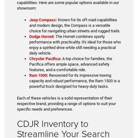
capabilities. Here are some popular options available in our
showroom:
Jeep Compass
:
Known for its off-road capabilities
and modern design, the Compass is a versatile
choice for navigating urban streets and rugged trails.
Dodge Hornet
:
The Hornet combines sporty
performance with practicality. It's ideal for those who
enjoy a spirited drive while still needing a practical
daily vehicle.
Chrysler Pacifica
:
A top choice for families, the
Pacifica offers ample space, advanced safety
features, and a comfortable ride.
Ram 1500
:
Renowned for its impressive towing
capacity and robust performance, the Ram 1500 is a
powerful truck designed for heavy-duty tasks.
Each of these vehicles is a solid representation of their
respective brand, providing a range of options to suit your
specific needs and preferences.
CDJR Inventory to
Streamline Your Search