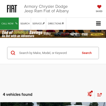
Armory Chrysler Dodge
Jeep Ram Fiat of Albany
SAVED
CALL NOW
SEARCH
SERVICE
DIRECTIONS
Search
4 vehicles found