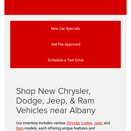
New Car Specials
Get Pre-Approved
Schedule a Test Drive
Shop New Chrysler,
Dodge, Jeep, & Ram
Vehicles near Albany
Our inventory includes various
Chrysler
,
Dodge
,
Jeep
, and
Ram
models, each offering unique features and