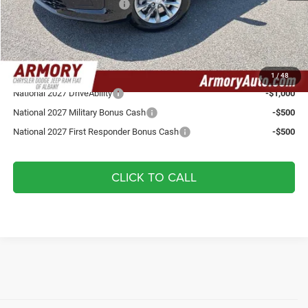
National Retail Bonus Cash
-$1,000
Doc fee:
+$175
Your Armory Price
$47,875
Add. Available Chrysler Offers:
1
/
48
National 2027 DriveAbility
-$1,000
National 2027 Military Bonus Cash
-$500
National 2027 First Responder Bonus Cash
-$500
CLICK TO CALL