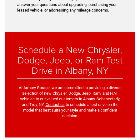
answer your questions about upgrading, purchasing your
leased vehicle, or addressing any mileage concerns.
Schedule a New Chrysler,
Dodge, Jeep, or Ram Test
Drive in Albany, NY
At Armory Garage, we are committed to providing a diverse
selection of new Chrysler, Dodge, Jeep, Ram, and FIAT
vehicles to our valued customers in Albany, Schenectady,
and Troy, NY.
Contact us
to schedule a test drive on the
model that best suits your style and make a confident
decision.