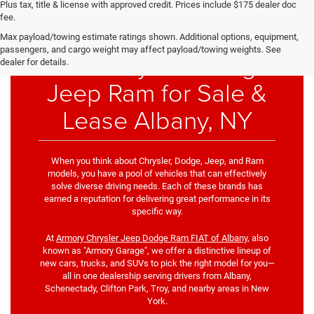
Plus tax, title & license with approved credit. Prices include $175 dealer doc
fee.
Max payload/towing estimate ratings shown. Additional options, equipment,
passengers, and cargo weight may affect payload/towing weights. See
New Chrysler Dodge
dealer for details.
Jeep Ram for Sale &
Lease Albany, NY
When you think about Chrysler, Dodge, Jeep, and Ram
models, you have a pool of vehicles that can effectively
solve diverse driving needs. Each of these brands has
earned a reputation for delivering great performance in its
specific way.
At
Armory Chrysler Jeep Dodge Ram FIAT of Albany
, also
known as "Armory Garage", we offer a distinctive lineup of
new cars, trucks, and SUVs to pick the right model for you—
all in one dealership serving drivers from Albany,
Schenectady, Clifton Park, Troy, and nearby areas in New
York.