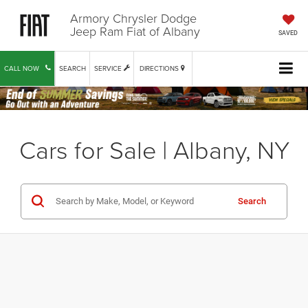
Armory Chrysler Dodge
Jeep Ram Fiat of Albany
SAVED
CALL NOW
SEARCH
SERVICE
DIRECTIONS
Cars for Sale | Albany, NY
Search